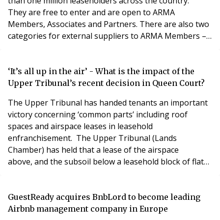
than one million leaseholders across the country.
They are free to enter and are open to ARMA
Members, Associates and Partners. There are also two
categories for external suppliers to ARMA Members –
firms who supply excellent products and services to
ARMA Members. With 19 categories in total there
really is something for everyone. Check out all the
‘It’s all up in the air’ - What is the impact of the
categories here. For full details and to enter please
Upper Tribunal’s recent decision in Queen Court?
The Upper Tribunal has handed tenants an important
victory concerning ‘common parts’ including roof
spaces and airspace leases in leasehold
enfranchisement. The Upper Tribunal (Lands
Chamber) has held that a lease of the airspace
above, and the subsoil below a leasehold block of flats
must be classed as "common parts" of the building
when deciding if they were to be acquired, in a decision
that could potentially have a profound impact on the
GuestReady acquires BnbLord to become leading
property sector. For the full reference see LM Homes
Airbnb management company in Europe