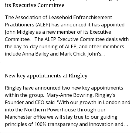
need terrorism insurance cover? 5 ways to im
its Executive Committee
The Association of Leasehold Enfranchisement
Practitioners (ALEP) has announced it has appointed
John Midgley as a new member of its Executive
Committee. The ALEP Executive Committee deals with
the day-to-day running of ALEP, and other members
include Anna Bailey and Mark Chick. John’s
appointment follows the tragic death of ALEP co-
founder Alex Greenslade in December, which left a
vacancy on the ALEP board. Already a serving member
New key appointments at Ringley
of ALEP’s Advisory Committee, John was well placed to
Ringley have announced two new key appointments
make the move to
within the group. Mary-Anne Bowring, Ringley's
Founder and CEO said 'With our growth in London and
into the Northern Powerhouse through our
Manchester office we will stay true to our guiding
principles of 100% transparency and innovation and we
really look forward to increasing our involvement in