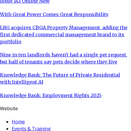
Issue 143 Online Now
With Great Power Comes Great Responsibility
LRG acquires CBGA Property Management, adding the
first dedicated commercial management brand to its
portfolio
Nine in ten landlords haven't had a single pet request,
but half of tenants say pets decide where they live
Knowledge Bank: The Future of Private Residential
with Intelligent AI
Knowledge Bank: Employment Rights 2025
Website
Home
Events & Training