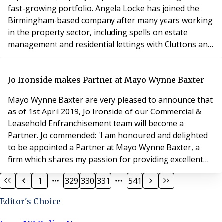
fast-growing portfolio. Angela Locke has joined the
Birmingham-based company after many years working
in the property sector, including spells on estate
management and residential lettings with Cluttons and
Leaders. Principle is already using the Qube site
inspection app to make thorough inspections of all
properties on a controlled frequency. Ms Locke’s new
Jo Ironside makes Partner at Mayo Wynne Baxter
role will be to oversee this activity, also meeting co
Mayo Wynne Baxter are very pleased to announce that
as of 1st April 2019, Jo Ironside of our Commercial &
Leasehold Enfranchisement team will become a
Partner. Jo commended: 'I am honoured and delighted
to be appointed a Partner at Mayo Wynne Baxter, a
firm which shares my passion for providing excellent
client service and a high standard of legal advice. I look
1
329
330
331
541
forward to continuing to expand and nurture the
leasehold enfranchisement department and assisting
Editor's Choice
in the success of the wider firm in future.'