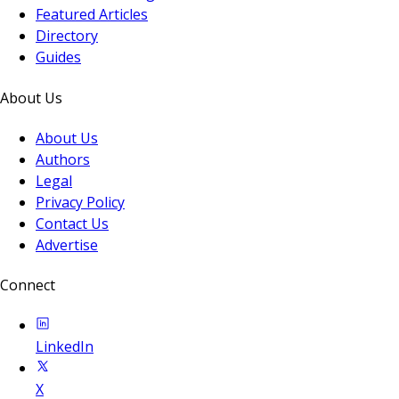
Featured Articles
Directory
Guides
About Us
About Us
Authors
Legal
Privacy Policy
Contact Us
Advertise
Connect
LinkedIn
X