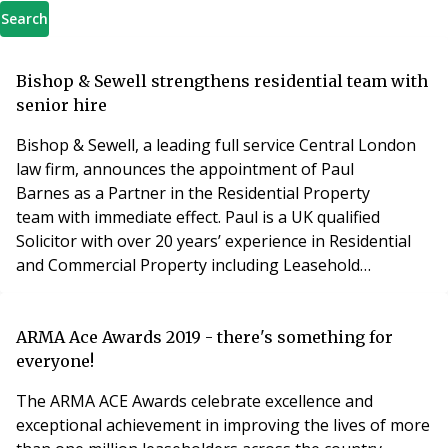
Search
Bishop & Sewell strengthens residential team with
senior hire
Bishop & Sewell, a leading full service Central London
law firm, announces the appointment of Paul
Barnes as a Partner in the Residential Property
team with immediate effect. Paul is a UK qualified
Solicitor with over 20 years’ experience in Residential
and Commercial Property including Leasehold
Enfranchisement expertise. He is widely experienced
having held a number of roles in leading London and
regional law firms where he acted for a range of clients
ARMA Ace Awards 2019 - there's something for
from both the UK and overseas with a particular spe
everyone!
The ARMA ACE Awards celebrate excellence and
exceptional achievement in improving the lives of more