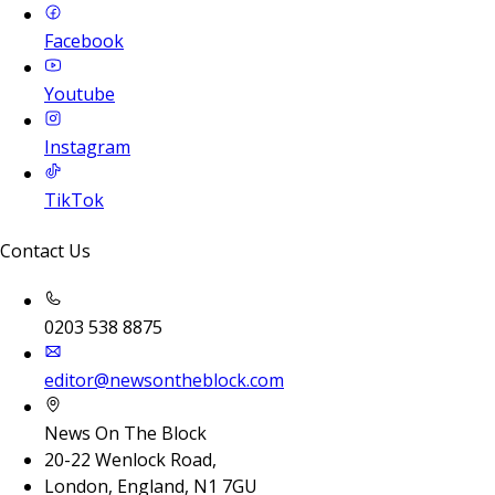
Facebook
Youtube
Instagram
TikTok
Contact Us
0203 538 8875
editor@newsontheblock.com
News On The Block
20-22 Wenlock Road,
London, England, N1 7GU