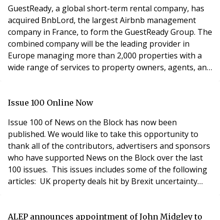
(a
GuestReady, a global short-term rental company, has
acquired BnbLord, the largest Airbnb management
company in France, to form the GuestReady Group. The
combined company will be the leading provider in
Europe managing more than 2,000 properties with a
wide range of services to property owners, agents, and
developers. GuestReady has been setting an
unprecedented pace in the property management
industry quickly rising to the top in the complex area of
Issue 100 Online Now
short-term rental management. Since its launch in the
Issue 100 of News on the Block has now been
su
published. We would like to take this opportunity to
thank all of the contributors, advertisers and sponsors
who have supported News on the Block over the last
100 issues. This issues includes some of the following
articles: UK property deals hit by Brexit uncertainty
'Supercharged' annual seminar How to prevent
property fraud What's next for leasehold reform?
Block management gender pay gap narrows Do you
ALEP announces appointment of John Midgley to