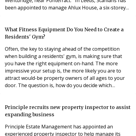
Wentbridge, near Pontefract. In Leeds, Scanlans has
been appointed to manage Ahlux House, a six-storey
block comprising 43 apartments on Millwright Street,
and North Crescent, a block of six flats. Both sites are
near the city centre. Scanlans has won tenders to
What Fitness Equipment Do You Need to Create a
manage three schemes in the centre of Rotherham
Residents' Gym?
Often, the key to staying ahead of the competition
when building a residents' gym, is making sure that
you have the right equipment on-hand. The more
impressive your setup is, the more likely you are to
attract would-be property owners of all ages to your
door. The question is, how do you decide which
equipment you should be investing in? Now that the
technology available for health and fitness is evolving
at a rapid pace, many of your decisions may be based
Principle recruits new property inspector to assist
on the trends of the current marketplace. The
expanding business
Principle Estate Management has appointed an
experienced property inspector to help manage its