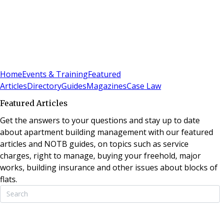
Sign In
Subscribe
(
0
)
Home
Events & Training
Featured
Articles
Directory
Guides
Magazines
Case Law
Featured Articles
Get the answers to your questions and stay up to date
about apartment building management with our featured
articles and NOTB guides, on topics such as service
charges, right to manage, buying your freehold, major
works, building insurance and other issues about blocks of
flats.