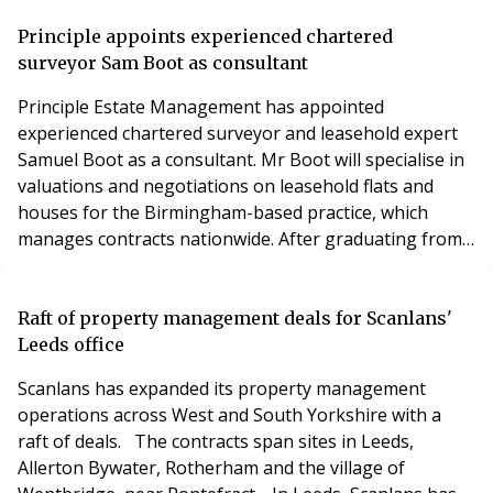
the BTR and Property Management sectors as we
provide solutions to Clients and continue to forge
Principle appoints experienced chartered
relationships we new and existing Clients and
surveyor Sam Boot as consultant
Customers'. Alistai
Principle Estate Management has appointed
experienced chartered surveyor and leasehold expert
Samuel Boot as a consultant. Mr Boot will specialise in
valuations and negotiations on leasehold flats and
houses for the Birmingham-based practice, which
manages contracts nationwide. After graduating from
Birmingham City University in 2008 and qualifying as a
chartered surveyor in 2010, Mr Boot worked in the
property industry for Pennycuick Collins until 2017,
Raft of property management deals for Scanlans'
first as a graduate surveyor, then associate partne
Leeds office
Scanlans has expanded its property management
operations across West and South Yorkshire with a
raft of deals. The contracts span sites in Leeds,
Allerton Bywater, Rotherham and the village of