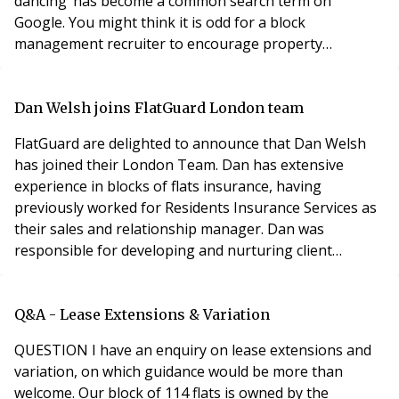
dancing’ has become a common search term on
Google. You might think it is odd for a block
management recruiter to encourage property
managers to persevere and to make the most of where
they are. And that is against a backdrop of a lack of
quality candidates searching for new challenges. Let me
Dan Welsh joins FlatGuard London team
explain. When companies are growing fast and there
FlatGuard are delighted to announce that Dan Welsh
are plenty o
has joined their London Team. Dan has extensive
experience in blocks of flats insurance, having
previously worked for Residents Insurance Services as
their sales and relationship manager. Dan was
responsible for developing and nurturing client
relationships by providing residential managing agents
with a technical, pro-active and personal service. Dan
felt that “FlatGuard was a natural home as we share
Q&A - Lease Extensions & Variation
the same client centric, dynamic and entrepreneurial
QUESTION I have an enquiry on lease extensions and
variation, on which guidance would be more than
welcome. Our block of 114 flats is owned by the