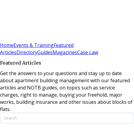
Sign In
Subscribe
(
0
)
Home
Events & Training
Featured
Articles
Directory
Guides
Magazines
Case Law
Featured Articles
Get the answers to your questions and stay up to date
about apartment building management with our featured
articles and NOTB guides, on topics such as service
charges, right to manage, buying your freehold, major
works, building insurance and other issues about blocks of
flats.