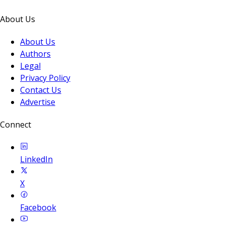
About Us
About Us
Authors
Legal
Privacy Policy
Contact Us
Advertise
Connect
LinkedIn
X
Facebook