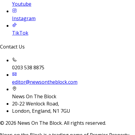
Youtube
Instagram
TikTok
Contact Us
0203 538 8875
editor@newsontheblock.com
News On The Block
20-22 Wenlock Road,
London, England, N1 7GU
©
2026
News On The Block. All rights reserved.
News on the Block is a trading name of Premier Property