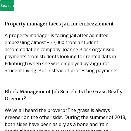
Search
Property manager faces jail for embezzlement
A property manager is facing jail after admitted
embezzling almost £37,000 from a student
accommodation company. Joanne Black organised
payments from students looking for rented flats in
Edinburgh when she was employed by Ziggurat
Student Living. But instead of processing payments,
the 30-year-old put tens of thousands of pounds into
her own bank account over a 12-month period. She set
up monthly direct debits from the students and took
Block Management Job Search: Is the Grass Really
£6,125 from one foreign visitor in deposits and rent
Greener?
payments. Black,
We’ve all heard the proverb ‘The grass is always
greener on the other side’. During the summer of 2018,
both sides have been as dry as a bone and ‘rain