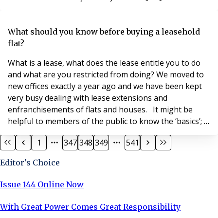
the company has appointed Belinda Beasmore, who
has 17 years’ experience of the property management
sector, as executive assistant. Brett Williams, managing
What should you know before buying a leasehold
director of Principle, said: “Belinda is a peopl
flat?
What is a lease, what does the lease entitle you to do
and what are you restricted from doing? We moved to
new offices exactly a year ago and we have been kept
very busy dealing with lease extensions and
enfranchisements of flats and houses. It might be
helpful to members of the public to know the ‘basics’;
if these are stating the obvious, we apologise, but if
1
347
348
349
541
there are ‘snippets’ here you did not know we will be
very pleased. Leasehold, as a form of property
Editor's Choice
ownership, has been part of English proper
Issue 144 Online Now
With Great Power Comes Great Responsibility