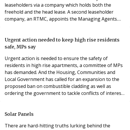
leaseholders via a company which holds both the
freehold and the head lease. A second leaseholder
company, an RTMC, appoints the Managing Agents.
When we acquired the head lease some years ago, one
of the objectives was to extend the underleases.
However there was no urgency as there is still 120
Urgent action needed to keep high rise residents
years approx left. The under leases expire at the same
safe, MPs say
time as t
Urgent action is needed to ensure the safety of
residents in high rise apartments, a committee of MPs
has demanded. And the Housing, Communities and
Local Government has called for an expansion to the
proposed ban on combustible cladding as well as
ordering the government to tackle conflicts of interests
in the building industry. A report from the MPs says
that Whitehall’s plan to ban the use of materials which
are not of limited combustibility in new high rise
Solar Panels
buildings must also apply to existing buildi
There are hard-hitting truths lurking behind the