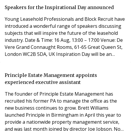
manslaughter and breaches of the Health and Safety
Act. A spokesperson said in a statement: “The police
Speakers for the Inspirational Day announced
investigation into the Grenfell Tower fire
Young Leasehold Professionals and Block Recruit have
introduced a wonderful range of speakers discussing
subjects that will inspire the future of the leasehold
industry. Date & Time: 16 Aug, 13:00 – 17:00 Venue: De
Vere Grand Connaught Rooms, 61-65 Great Queen St,
London WC2B 5DA, UK Inspiration Day will be an
afternoon of talks aimed to inspire you to change the
way you think, the way you work and the way you
approach problems. The purpose is to encourage
Principle Estate Management appoints
thought, encourage people to look at things in a
experienced executive assistant
The founder of Principle Estate Management has
recruited his former PA to manage the office as the
new business continues to grow. Brett Williams
launched Principle in Birmingham in April this year to
provide a nationwide property management service,
and was last month joined by director Joe Jobson. Now