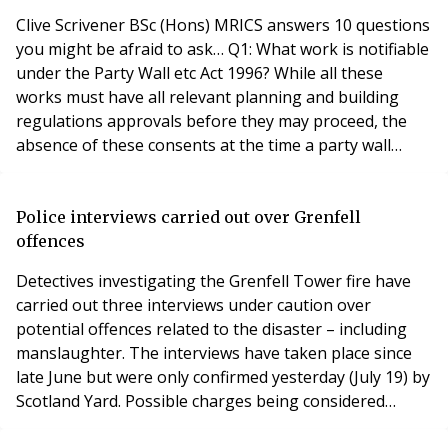
Clive Scrivener BSc (Hons) MRICS answers 10 questions
you might be afraid to ask… Q1: What work is notifiable
under the Party Wall etc Act 1996? While all these
works must have all relevant planning and building
regulations approvals before they may proceed, the
absence of these consents at the time a party wall
award is made is not essential to the award being made
but it is advisable to obtain the ‘consents’ first: Creating
a typical loft extension. Removal of chimney breasts.
Police interviews carried out over Grenfell
Excavations for a side
offences
Detectives investigating the Grenfell Tower fire have
carried out three interviews under caution over
potential offences related to the disaster – including
manslaughter. The interviews have taken place since
late June but were only confirmed yesterday (July 19) by
Scotland Yard. Possible charges being considered
include gross negligence manslaughter, corporate