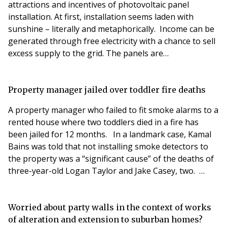
attractions and incentives of photovoltaic panel
installation. At first, installation seems laden with
sunshine – literally and metaphorically. Income can be
generated through free electricity with a chance to sell
excess supply to the grid. The panels are
environmentally friendly. The government even
subsidises the installation tax-free. But there are
implications. Installing panels on a residential block
Property manager jailed over toddler fire deaths
will often require planning permission. This m
A property manager who failed to fit smoke alarms to a
rented house where two toddlers died in a fire has
been jailed for 12 months. In a landmark case, Kamal
Bains was told that not installing smoke detectors to
the property was a “significant cause” of the deaths of
three-year-old Logan Taylor and Jake Casey, two.
Leeds Crown Court heard that the boys died in a fire
caused by an electrical fault in a TV in their bedroom
on 20 February 2016. Their mother, Emma Taylor, had
Worried about party walls in the context of works
tried to rescue her children
of alteration and extension to suburban homes?