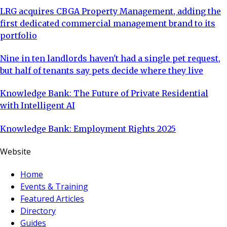
LRG acquires CBGA Property Management, adding the
first dedicated commercial management brand to its
portfolio
Nine in ten landlords haven't had a single pet request,
but half of tenants say pets decide where they live
Knowledge Bank: The Future of Private Residential
with Intelligent AI
Knowledge Bank: Employment Rights 2025
Website
Home
Events & Training
Featured Articles
Directory
Guides