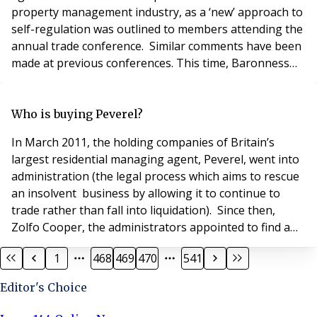
property management industry, as a ‘new’ approach to
self-regulation was outlined to members attending the
annual trade conference. Similar comments have been
made at previous conferences. This time, Baronness
Dianne Hayter of Kentish Town was tasked with
delivering the keynote presentation. Baronnes Hayter,
who had formerly chaired the now disbanded Property
Who is buying Peverel?
Standards Board, had been commissioned by AR
In March 2011, the holding companies of Britain’s
largest residential managing agent, Peverel, went into
administration (the legal process which aims to rescue
an insolvent business by allowing it to continue to
trade rather than fall into liquidation). Since then,
Zolfo Cooper, the administrators appointed to find a
buyer for the business have been working to secure its
1
468
469
470
541
sale. To date, no buyer has been publicly announced
and an official spokesperson for the administrators
Editor's Choice
has merely commented, “The sa