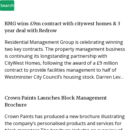
Search
RMG wins £9m contract with citywest homes & 3
year deal with Redrow
Residential Management Group is celebrating winning
two key contracts. The property management business
is continuing its longstanding partnership with
CityWest Homes, following the award of a £9 million
contract to provide facilities management to half of
Westminster City Council’s housing stock. Darren Levy,
Director of Customer Services from CityWest Homes,
said: “We have worked with RMG for a number of years
and have been thoroughly impressed with the high
Crown Paints Launches Block Management
standards of service and the in-depth knowl
Brochure
Crown Paints has produced a new brochure illustrating
the company’s personalised products and services for