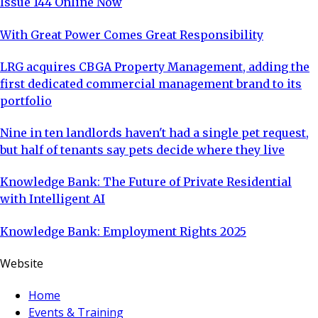
Issue 144 Online Now
With Great Power Comes Great Responsibility
LRG acquires CBGA Property Management, adding the
first dedicated commercial management brand to its
portfolio
Nine in ten landlords haven't had a single pet request,
but half of tenants say pets decide where they live
Knowledge Bank: The Future of Private Residential
with Intelligent AI
Knowledge Bank: Employment Rights 2025
Website
Home
Events & Training