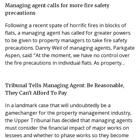
consumer groups and industry bodies, seeks to
Managing agent calls for more fire safety
provide residential sales, letting and management
precautions
professionals with bes
Following a recent spate of horrific fires in blocks of
flats, a managing agent has called for greater powers
to be given to property managers to take fire safety
precautions. Danny Weil of managing agents, Parkgate
Aspen, said: “At the moment, we have no control over
the fire precautions in individual flats. As property
managers, we should be allowed to install smoke
alarms within the flats themselves and pay for them as
a service charge item. It takes time for the smoke from
Tribunal Tells Managing Agent: Be Reasonable,
a flat fire to seep und
They Can’t Afford To Pay
In a landmark case that will undoubtedly be a
gamechanger for the property management industry,
the Upper Tribunal has decided that managing agents
must consider the financial impact of major works on
lessees and whether to phase works so they become