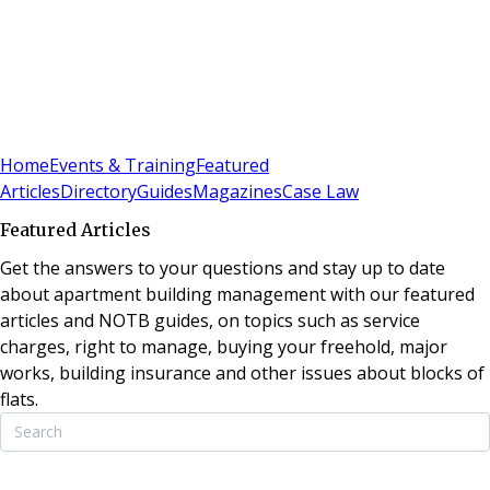
Sign In
Subscribe
(
0
)
Home
Events & Training
Featured
Articles
Directory
Guides
Magazines
Case Law
Featured Articles
Get the answers to your questions and stay up to date
about apartment building management with our featured
articles and NOTB guides, on topics such as service
charges, right to manage, buying your freehold, major
works, building insurance and other issues about blocks of
flats.