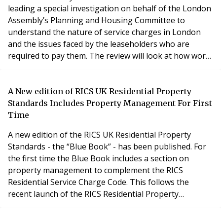
leading a special investigation on behalf of the London
Assembly’s Planning and Housing Committee to
understand the nature of service charges in London
and the issues faced by the leaseholders who are
required to pay them. The review will look at how work
to properties is managed and consulted on, and the
transparency of the charges that are levied. O’Connell
said: “The issue is whether the charges are reasonable
A New edition of RICS UK Residential Property
and whether they are being administered fairly a
Standards Includes Property Management For First
Time
A new edition of the RICS UK Residential Property
Standards - the “Blue Book” - has been published. For
the first time the Blue Book includes a section on
property management to complement the RICS
Residential Service Charge Code. This follows the
recent launch of the RICS Residential Property
Management qualification in June. The Blue Book,
which has been developed in consultation with