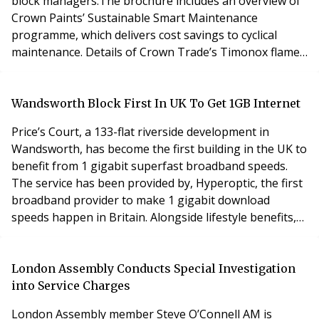
block managers.The brochure includes an overview of
Crown Paints’ Sustainable Smart Maintenance
programme, which delivers cost savings to cyclical
maintenance. Details of Crown Trade’s Timonox flame
retardant systems and information on the company’s
portfolio of brands are also provided, which offer a
total solution for block management. Vernon Kinrade,
Wandsworth Block First In UK To Get 1GB Internet
Crown Paints Specification Sector Support Manag
Price’s Court, a 133-flat riverside development in
Wandsworth, has become the first building in the UK to
benefit from 1 gigabit superfast broadband speeds.
The service has been provided by, Hyperoptic, the first
broadband provider to make 1 gigabit download
speeds happen in Britain. Alongside lifestyle benefits,
the installation enhances property value as those
wired with fibre will be far more desirable to tenants. It
also future proofs the building. Zair Berry, Chairman at
London Assembly Conducts Special Investigation
Price’s Court said, “We cou
into Service Charges
London Assembly member Steve O’Connell AM is