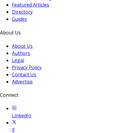
Featured Articles
Directory
Guides
About Us
About Us
Authors
Legal
Privacy Policy
Contact Us
Advertise
Connect
LinkedIn
X