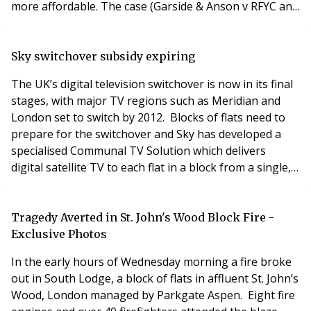
more affordable. The case (Garside & Anson v RFYC and
Maunder Taylor) concerned proposed major works on
the Frognal Estate near leafy Hampstead in London.
Historically, the 54 unit building had not been properly
Sky switchover subsidy expiring
maintained such that a scheme of major works
The UK’s digital television switchover is now in its final
stages, with major TV regions such as Meridian and
London set to switch by 2012. Blocks of flats need to
prepare for the switchover and Sky has developed a
specialised Communal TV Solution which delivers
digital satellite TV to each flat in a block from a single,
discreet rooftop dish. Residents don’t need their own
mini-dishes. To help managing agents prepare for the
switchover, Sky is offering subsidies of at least 50% on
Tragedy Averted in St. John's Wood Block Fire -
its Shared Dish solut
Exclusive Photos
In the early hours of Wednesday morning a fire broke
out in South Lodge, a block of flats in affluent St. John’s
Wood, London managed by Parkgate Aspen. Eight fire