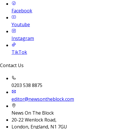
Facebook
Youtube
Instagram
TikTok
Contact Us
0203 538 8875
editor@newsontheblock.com
News On The Block
20-22 Wenlock Road,
London, England, N1 7GU