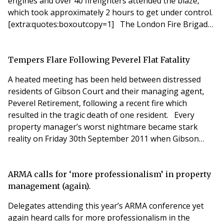
engines and over 40 firefighters attended the blaze,
which took approximately 2 hours to get under control.
[extra:quotes:boxoutcopy=1] The London Fire Brigade
explained that ten people, including two children, were
rescued and approximately 150 people were evacuated
from the building. Two adults and two children had to
Tempers Flare Following Peverel Flat Fatality
be rescued by
A heated meeting has been held between distressed
residents of Gibson Court and their managing agent,
Peverel Retirement, following a recent fire which
resulted in the tragic death of one resident. Every
property manager’s worst nightmare became stark
reality on Friday 30th September 2011 when Gibson
Court, located in Hinchley Wood, Surrey caught fire.
The building was subsequently gutted by the ensuing
flames, killing one elderly resident. All of the residents
ARMA calls for ‘more professionalism’ in property
(whose average age is in their mid-80
management (again).
Delegates attending this year’s ARMA conference yet
again heard calls for more professionalism in the