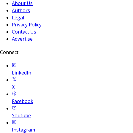
About Us
Authors
Legal
Privacy Policy
Contact Us
Advertise
Connect
LinkedIn
X
Facebook
Youtube
Instagram