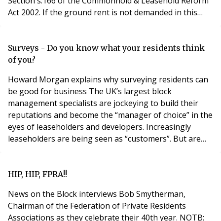
Section s.166 of the Commonhold & Leasehold Reform
Act 2002. If the ground rent is not demanded in this
prescribed form, and completed in accordance with
section 166, the tenant (leaseholder) is not liable to
make payment unless, and until, it is properly
Surveys - Do you know what your residents think
demanded. The form of rent demand notice
of you?
Howard Morgan explains why surveying residents can
be good for business The UK’s largest block
management specialists are jockeying to build their
reputations and become the “manager of choice” in the
eyes of leaseholders and developers. Increasingly
leaseholders are being seen as “customers”. But are
UK managers measuring satisfaction and using the
results to enhance their own brand and that of the
projects they manage? The picture is mixed – most
HIP, HIP, FPRA!!
block managers are not in the habit of surveying resi
News on the Block interviews Bob Smytherman,
Chairman of the Federation of Private Residents
Associations as they celebrate their 40th year. NOTB: