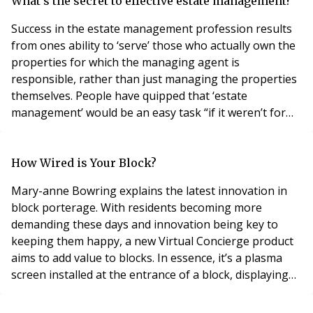
whether a charge can be made will really depend on
What's the secret to effective estate management?
what the lease
Success in the estate management profession results
from ones ability to ‘serve’ those who actually own the
properties for which the managing agent is
responsible, rather than just managing the properties
themselves. People have quipped that ‘estate
management’ would be an easy task “if it weren’t for
the people”. However, managing agents need to
embrace the opportunity to involve their ‘customers’ at
every opportunity. Managing agents have been given
How Wired is Your Block?
a degree if bad press in recent years with appearanc
Mary-anne Bowring explains the latest innovation in
block porterage. With residents becoming more
demanding these days and innovation being key to
keeping them happy, a new Virtual Concierge product
aims to add value to blocks. In essence, it’s a plasma
screen installed at the entrance of a block, displaying
useful information for visitors and residents alike. Only
about 23% of apartment blocks in Central London