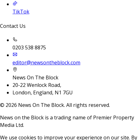
TikTok
Contact Us
0203 538 8875
editor@newsontheblock.com
News On The Block
20-22 Wenlock Road,
London, England, N1 7GU
©
2026
News On The Block. All rights reserved.
News on the Block is a trading name of Premier Property
Media Ltd.
We use cookies to improve your experience on our site. By