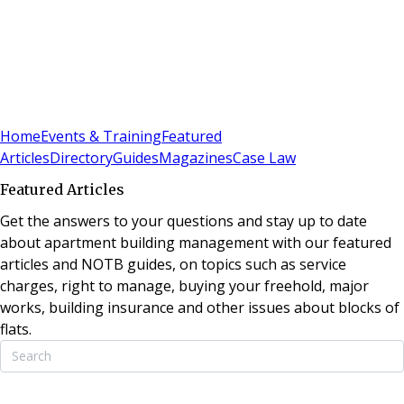
Sign In
Subscribe
(
0
)
Home
Events & Training
Featured
Articles
Directory
Guides
Magazines
Case Law
Featured Articles
Get the answers to your questions and stay up to date
about apartment building management with our featured
articles and NOTB guides, on topics such as service
charges, right to manage, buying your freehold, major
works, building insurance and other issues about blocks of
flats.