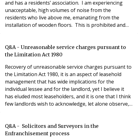
and has a residents’ association. I am experiencing
unacceptable, high volumes of noise from the
residents who live above me, emanating from the
installation of wooden floors. This is prohibited and
specifically outlined in the lease agreement. I would be
grateful for your advice as to whom is responsible for
the enforcement of the conditions within the lease
Q&A - Unreasonable service charges pursuant to
agreement. Thank you in advance. Richard
the Limitation Act 1980
Recovery of unreasonable service charges pursuant to
the Limitation Act 1980, it is an aspect of leasehold
management that has wide implications for the
individual lessee and for the landlord, yet I believe it
has eluded most leaseholders, and it is one that I think
few landlords wish to acknowledge, let alone observe,
if they can possibly avoid it. Our attention was drawn to
it following an LVT Determination covering 9 years of
overpaid rents on the House Manager’s apartment,
Q&A - Solicitors and Surveyors in the
but the landlord decided t
Enfranchisement process