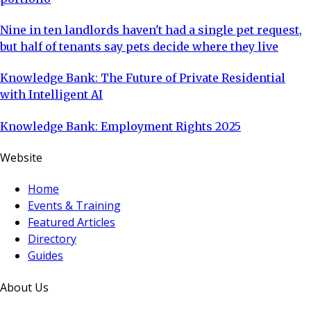
Nine in ten landlords haven't had a single pet request,
but half of tenants say pets decide where they live
Knowledge Bank: The Future of Private Residential
with Intelligent AI
Knowledge Bank: Employment Rights 2025
Website
Home
Events & Training
Featured Articles
Directory
Guides
About Us