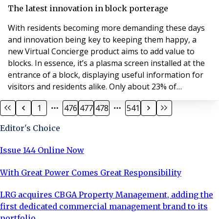
boast a concierge, so at the moment there are pretty
The latest innovation in block porterage
much just two types of blocks of flats,
With residents becoming more demanding these days
and innovation being key to keeping them happy, a
new Virtual Concierge product aims to add value to
blocks. In essence, it’s a plasma screen installed at the
entrance of a block, displaying useful information for
visitors and residents alike. Only about 23% of
apartment blocks in Central London boast a concierge,
1
476
477
478
541
so at the moment there are pretty much just two types
of blocks of flats, those that have concierge and those
Editor's Choice
that don’t. Well that’s about to c
Issue 144 Online Now
With Great Power Comes Great Responsibility
LRG acquires CBGA Property Management, adding the
first dedicated commercial management brand to its
portfolio