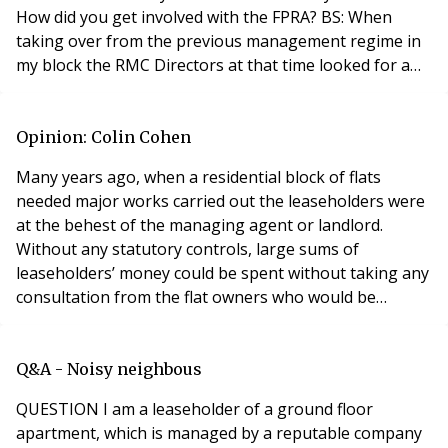
How did you get involved with the FPRA? BS: When
taking over from the previous management regime in
my block the RMC Directors at that time looked for a
variety of sources of independent advice to assist us
with our new expanded roles and came across the FPRA
and realized that membership was essential to deal
Opinion: Colin Cohen
with the variety of challenges we were likely to
Many years ago, when a residential block of flats
needed major works carried out the leaseholders were
at the behest of the managing agent or landlord.
Without any statutory controls, large sums of
leaseholders’ money could be spent without taking any
consultation from the flat owners who would be
directly paying. This status quo was open to abuse.
Thankfully, due to legislative changes, nowadays the
situation is vastly different. However, has the
Q&A - Noisy neighbous
pendulum swung too far such that it is now placing a
QUESTION I am a leaseholder of a ground floor
stran
apartment, which is managed by a reputable company