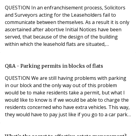
QUESTION In an enfranchisement process, Solicitors
and Surveyors acting for the Leaseholders fail to
communicate between themselves. As a result it is only
ascertained after abortive Initial Notices have been
served, that because of the design of the building
within which the leasehold flats are situated,
enfranchisement is not possible. The leaseholders are
now required to pay the legal / survey costs of the
Freeholders incurred as a result of the abortive
Q&A - Parking permits in blocks of flats
enfranchisement (£10,000.00 +) What are the
QUESTION We are still having problems with parking
in our block and the only way out of this problem
would be to make residents take a permit, but what I
would like to know is if we would be able to charge the
residents concerned who have extra vehicles. This way,
they would have to pay just like if you go to a car park
and pay and display. So is it possible as we do have the
right to manage? Brian from Essex ANSWER As to