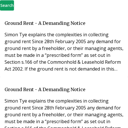
Search
Ground Rent - A Demanding Notice
Simon Tye explains the complexities in collecting
ground rent Since 28th February 2005 any demand for
ground rent by a freeholder, or their managing agents,
must be made in a “prescribed form” as set out in
Section s.166 of the Commonhold & Leasehold Reform
Act 2002. If the ground rent is not demanded in this
prescribed form, and completed in accordance with
section 166, the tenant (leaseholder) is not liable to
make payment unless, and until, it is properly
Ground Rent - A Demanding Notice
demanded. The form of rent demand notice
Simon Tye explains the complexities in collecting
ground rent Since 28th February 2005 any demand for
ground rent by a freeholder, or their managing agents,
must be made in a “prescribed form” as set out in