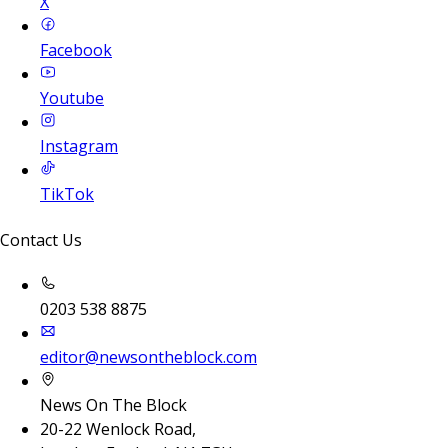
X
Facebook
Youtube
Instagram
TikTok
Contact Us
0203 538 8875
editor@newsontheblock.com
News On The Block
20-22 Wenlock Road,