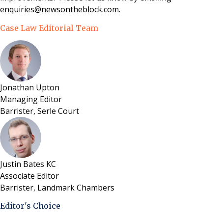
enquiries@newsontheblock.com.
Case Law Editorial Team
Jonathan Upton
Managing Editor
Barrister, Serle Court
Justin Bates KC
Associate Editor
Barrister, Landmark Chambers
Editor's Choice