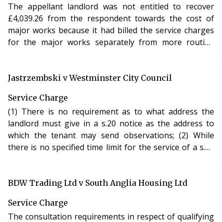
The appellant landlord was not entitled to recover
£4,039.26 from the respondent towards the cost of
major works because it had billed the service charges
for the major works separately from more routine
recurring service charges and, accordingly, it had not
followed the terms of the lease.
Jastrzembski v Westminster City Council
Service Charge
(1) There is no requirement as to what address the
landlord must give in a s.20 notice as the address to
which the tenant may send observations; (2) While
there is no specified time limit for the service of a s.20
notice, the relevant time periods for the work to be
undertaken is months rather than years; the passage
of time between 2007 and 2009, combined with the
BDW Trading Ltd v South Anglia Housing Ltd
change in the works meant that the 2007 notice was
Service Charge
invalid for the purpose of works carried out in 2009;
The consultation requirements in respect of qualifying