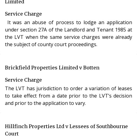
Limited
Service Charge
It was an abuse of process to lodge an application
under section 27A of the Landlord and Tenant 1985 at
the LVT when the same service charges were already
the subject of county court proceedings.
Brickfield Properties Limited v Botten
Service Charge
The LVT has jurisdiction to order a variation of leases
to take effect from a date prior to the LVT’s decision
and prior to the application to vary.
Hillfinch Properties Ltd v Lessees of Southbourne
Court