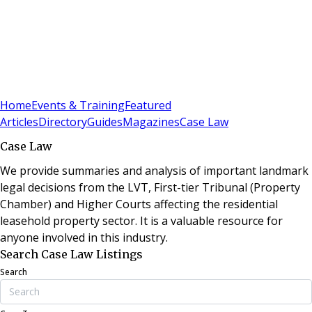
Sign In
Subscribe
(
0
)
Home
Events & Training
Featured
Articles
Directory
Guides
Magazines
Case Law
Case Law
We provide summaries and analysis of important landmark
legal decisions from the LVT, First-tier Tribunal (Property
Chamber) and Higher Courts affecting the residential
leasehold property sector. It is a valuable resource for
anyone involved in this industry.
Search Case Law Listings
Search