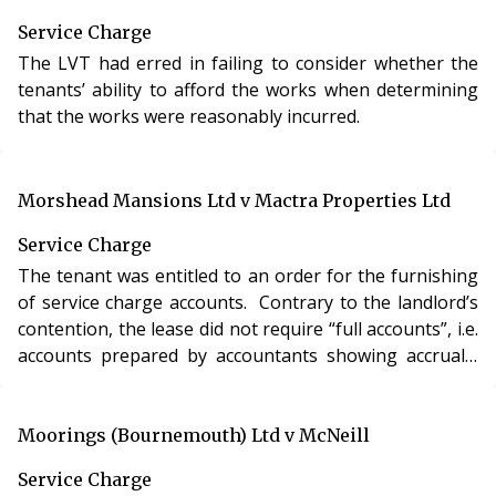
Service Charge
The LVT had erred in failing to consider whether the
tenants’ ability to afford the works when determining
that the works were reasonably incurred.
Morshead Mansions Ltd v Mactra Properties Ltd
Service Charge
The tenant was entitled to an order for the furnishing
of service charge accounts. Contrary to the landlord’s
contention, the lease did not require “full accounts”, i.e.
accounts prepared by accountants showing accruals,
balances carried forward and contributions payable to
and held in a reserve fund, to be provided.
Moorings (Bournemouth) Ltd v McNeill
Service Charge