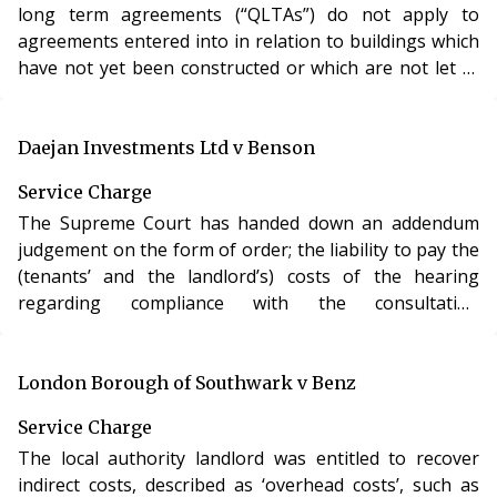
long term agreements (“QLTAs”) do not apply to
agreements entered into in relation to buildings which
have not yet been constructed or which are not let at
the time of the agreement.
Daejan Investments Ltd v Benson
Service Charge
The Supreme Court has handed down an addendum
judgement on the form of order; the liability to pay the
(tenants’ and the landlord’s) costs of the hearing
regarding compliance with the consultation
requirements; the interaction between conditions
relating to costs and an order pursuant to s.20C; and
the date dispensation takes effect.
London Borough of Southwark v Benz
Service Charge
The local authority landlord was entitled to recover
indirect costs, described as ‘overhead costs’, such as