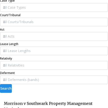
Case Type
Court/Tribunal
Act
Lease Length
Relativity
Deferment
Search
Morrison v Southwark Property Management