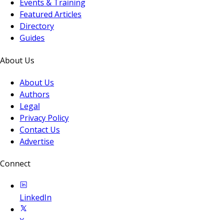
Events & Training
Featured Articles
Directory
Guides
About Us
About Us
Authors
Legal
Privacy Policy
Contact Us
Advertise
Connect
LinkedIn