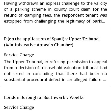
Having withdrawn an express challenge to the validity
of a parking scheme in county court claim for the
refund of clamping fees, the respondent tenant was
estopped from challenging the legitimacy of parking
restrictions in LVT proceedings and was liable to pay
the administration charges for parking in breach of the
parking regulations made under his lease.
R (on the application of Spaul) v Upper Tribunal
(Administrative Appeals Chamber)
Service Charge
The Upper Tribunal, in refusing permission to appeal
from a decision of a leasehold valuation tribunal, had
not erred in concluding that there had been no
substantial procedural defect in an alleged failure to
serve notices on the claimant leaseholder at what he
said was his proper address.
London Borough of Southwark v Woelke
Service Charge