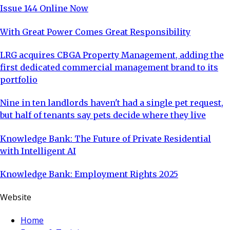
Issue 144 Online Now
With Great Power Comes Great Responsibility
LRG acquires CBGA Property Management, adding the
first dedicated commercial management brand to its
portfolio
Nine in ten landlords haven't had a single pet request,
but half of tenants say pets decide where they live
Knowledge Bank: The Future of Private Residential
with Intelligent AI
Knowledge Bank: Employment Rights 2025
Website
Home