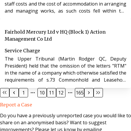
staff costs and the cost of accommodation in arranging
and managing works, as such costs fell within the
provision “all costs of or incidental to [the carrying out
and provision of various works and services]”.
Fairhold Mercury Ltd v HQ (Block 1) Action
Management Co Ltd
Service Charge
The Upper Tribunal (Martin Rodger QC, Deputy
President) held that the omission of the letters "RTM"
in the name of a company which otherwise satisfied the
requirements of s.73 Commonhold and Leasehold
Reform Act 2002 was not fatal to the company's status
1
10
11
12
165
as a right to manage company.
Report a Case
Do you have a previously unreported case you would like to
share on an anonymised basis? Want to suggest
improvements? Please let us know by emailing