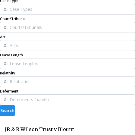
Case Type
Court/Tribunal
Act
Lease Length
Relativity
Deferment
Search
JR & R Wilson Trust v Blount