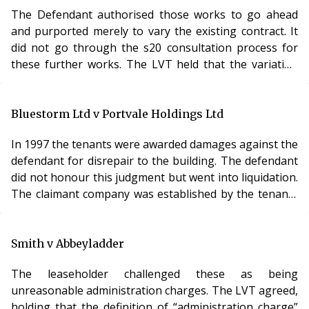
defendant could be said to have acted frivolously,
The Defendant authorised those works to go ahead
vexatious or otherwise unreasonably in connection
and purported merely to vary the existing contract. It
with the proceedings. However, it declined
did not go through the s20 consultation process for
these further works. The LVT held that the variation
amounted to qualifying works within the meaning of
s20 and disallowed the costs of those works for non-
compliance. Analysis The interplay between s20
Bluestorm Ltd v Portvale Holdings Ltd
consultation requirements and undertaking further
In 1997 the tenants were awarded damages against the
works as part of an existing contract is a common
defendant for disrepair to the building. The defendant
source of dispute in service charge cases and diffe
did not honour this judgment but went into liquidation.
The claimant company was established by the tenants
and the freehold was transferred to the claimant
company. The defendant then refused to pay any
service charges. Other tenants did similarly and the
Smith v Abbeyladder
building fell further into disrepair. The Claimant
The leaseholder challenged these as being
company took the defendant to court for failure to pay
unreasonable administration charges. The LVT agreed,
service charges. The defendant counter
holding that the definition of “administration charge”