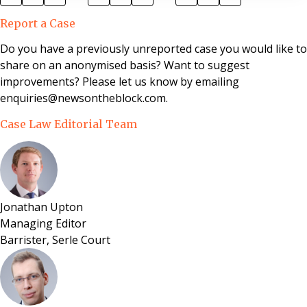
appointed for 3 years. Analysis This decision makes
Report a Case
two important points. Firstly, just as freeholders
cannot make profit from service charges, nor can
Do you have a previously unreported case you would like to
leaseholders seek to keep their service charges artif
share on an anonymised basis? Want to suggest
improvements? Please let us know by emailing
enquiries@newsontheblock.com.
Case Law Editorial Team
Jonathan Upton
Managing Editor
Barrister, Serle Court