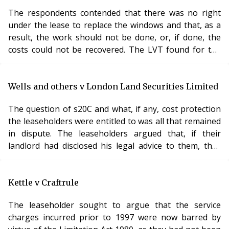
The respondents contended that there was no right
under the lease to replace the windows and that, as a
result, the work should not be done, or, if done, the
costs could not be recovered. The LVT found for the
respondents and the matter came before the Lands
Tribunal. The key feature was, of course, the
provisions of the lease. In this case, the lease expressly
Wells and others v London Land Securities Limited
provided that the leaseholders would not paint or
The question of s20C and what, if any, cost protection
otherwise interfere with the outside surfaces of the
the leaseholders were entitled to was all that remained
window frames. The result was that the leas
in dispute. The leaseholders argued that, if their
landlord had disclosed his legal advice to them, they
would not have mounted their challenge. The LVT
agreed with the landlord that such documents were
subject to legal privilege. It was not unreasonable to
Kettle v Craftrule
refuse to waive that privilege and it would not criticise
The leaseholder sought to argue that the service
the landlord for not doing so. The LVT refused to make
charges incurred prior to 1997 were now barred by
an order under s20C, becaus