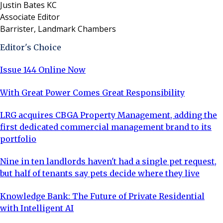
Justin Bates KC
Associate Editor
Barrister, Landmark Chambers
Editor's Choice
Issue 144 Online Now
With Great Power Comes Great Responsibility
LRG acquires CBGA Property Management, adding the
first dedicated commercial management brand to its
portfolio
Nine in ten landlords haven't had a single pet request,
but half of tenants say pets decide where they live
Knowledge Bank: The Future of Private Residential
with Intelligent AI