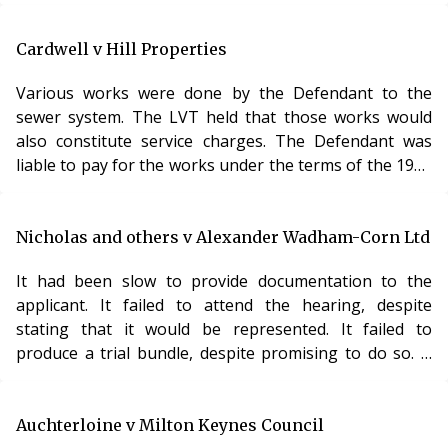
dispute in favour of the RTM company, but granted
permission to appeal, recognising that there was an
important point of statutory interpretation in dispute.
Cardwell v Hill Properties
The property contained 13 self contained residential
Various works were done by the Defendant to the
apartments, a retail unit and a restaurant. The
sewer system. The LVT held that those works would
restaurant was the key unit in this dispute, as it
also constitute service charges. The Defendant was
liable to pay for the works under the terms of the 1998
transfer. The costs had therefore been “incurred”
within the meaning of s18 Landlord and Tenant Act
1985 and could therefore be charged to the
Nicholas and others v Alexander Wadham-Corn Ltd
leaseholders. Analysis The question of when costs are
It had been slow to provide documentation to the
said to be “incurred” and who incurs them is another of
applicant. It failed to attend the hearing, despite
the thorny questions of service charge law. This dec
stating that it would be represented. It failed to
produce a trial bundle, despite promising to do so. It
failed to produce any substantive documentation to
support its claim. Unsurprisingly, the leaseholders
were successful in their claim. The LVT found that the
Auchterloine v Milton Keynes Council