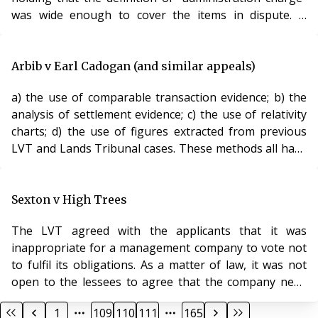
was wide enough to cover the items in dispute. It
reduced the surveyors fee and rejected completely the
attempt to increase the ground rent. It made clear that
landlords were not permitted to use the requirement
Arbib v Earl Cadogan (and similar appeals)
that they give permission for works as a means of
a) the use of comparable transaction evidence; b) the
securing a financial advantage. Analysis Since being
analysis of settlement evidence; c) the use of relativity
given jurisdiction to hear administration cha
charts; d) the use of figures extracted from previous
LVT and Lands Tribunal cases. These methods all have
severe limitations. The Lands Tribunal has now ruled
on the correct approach to valuation. c There is no
binding convention to establish that a fixed and
Sexton v High Trees
constant deferment rate of 6% should be universally
The LVT agreed with the applicants that it was
used. The deferment rate in each case must be
inappropriate for a management company to vote not
considered with reference to the facts
to fulfil its obligations. As a matter of law, it was not
open to the lessees to agree that the company need
not observe its obligations towards all the lessees
1
109
110
111
165
under the lease. A new manager was therefore