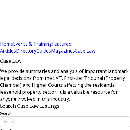
Sign In
Subscribe
(
0
)
Home
Events & Training
Featured
Articles
Directory
Guides
Magazines
Case Law
Case Law
We provide summaries and analysis of important landmark
legal decisions from the LVT, First-tier Tribunal (Property
Chamber) and Higher Courts affecting the residential
leasehold property sector. It is a valuable resource for
anyone involved in this industry.
Search Case Law Listings
Search