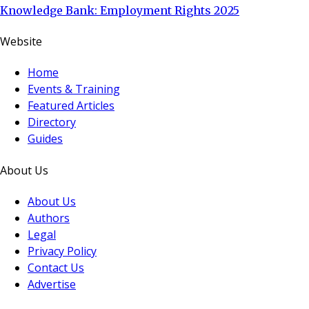
Knowledge Bank: Employment Rights 2025
Website
Home
Events & Training
Featured Articles
Directory
Guides
About Us
About Us
Authors
Legal
Privacy Policy
Contact Us
Advertise