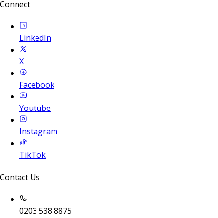
Connect
LinkedIn
X
Facebook
Youtube
Instagram
TikTok
Contact Us
0203 538 8875