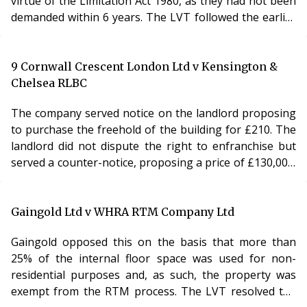
virtue of the Limitation Act 1980, as they had not been
demanded within 6 years. The LVT followed the earlier
decision in Re St Andrews Square and agreed that the
Limitation Act 1980 did apply to service charge cases. In
this case, as the service charges were stated in the
9 Cornwall Crescent London Ltd v Kensington &
lease to be payable as rent, they had to be demanded
Chelsea RLBC
within 6 years or being incurred or would be time-
The company served notice on the landlord proposing
barred. The LVT then found that t
to purchase the freehold of the building for £210. The
landlord did not dispute the right to enfranchise but
served a counter-notice, proposing a price of £130,000.
The company applied to the county court for a
declaration that the counter-notice was invalid on the
ground that the price proposed was unrealistically
Gaingold Ltd v WHRA RTM Company Ltd
high. The county court dismissed the claim and the
Gaingold opposed this on the basis that more than
company appealed to the Court of Appeal. Analysis To
25% of the internal floor space was used for non-
exercise the right of collective enf
residential purposes and, as such, the property was
exempt from the RTM process. The LVT resolved the