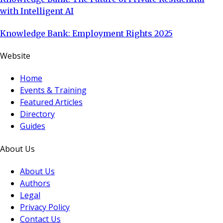
with Intelligent AI
Knowledge Bank: Employment Rights 2025
Website
Home
Events & Training
Featured Articles
Directory
Guides
About Us
About Us
Authors
Legal
Privacy Policy
Contact Us