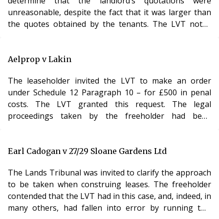
determine that the landlord’s quotations were
unreasonable, despite the fact that it was larger than
the quotes obtained by the tenants. The LVT noted
that there might be many reasons why a landlord
would prefer one company over another and, where,
as here, the lease gave him the right nominate an
Aelprop v Lakin
insurer, this would not be challenged so long as the
The leaseholder invited the LVT to make an order
prices he obtained were “competitive”. Despite this, the
under Schedule 12 Paragraph 10 – for £500 in penal
LVT awarded the applicant £100 in costs, holding
costs. The LVT granted this request. The legal
proceedings taken by the freeholder had been
premature and a more reasonable person would have
resolved the matter by negotiation. The leaseholder
had no choice but to take legal advice and, in those
Earl Cadogan v 27/29 Sloane Gardens Ltd
circumstances, the freeholder should pay the full £500.
The Lands Tribunal was invited to clarify the approach
Analysis The LVT’s power to award (albeit limited) costs
to be taken when construing leases. The freeholder
is rarely used. Of the many criticisms that can be
contended that the LVT had in this case, and, indeed, in
many others, had fallen into error by running two