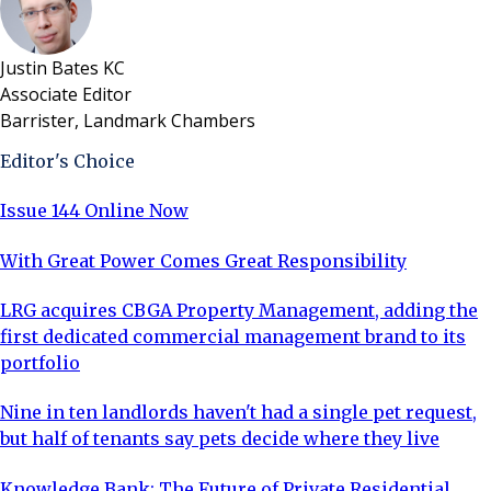
Justin Bates KC
Associate Editor
Barrister, Landmark Chambers
Editor's Choice
Issue 144 Online Now
With Great Power Comes Great Responsibility
LRG acquires CBGA Property Management, adding the
first dedicated commercial management brand to its
portfolio
Nine in ten landlords haven't had a single pet request,
but half of tenants say pets decide where they live
Knowledge Bank: The Future of Private Residential