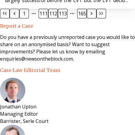
largely successful before the LVT but the LVT decided
that s27A(1)(d) and (e), it had the jurisdiction to order
1
111
112
113
165
that (a) the leaseholders need not pay for at least three
months (b) that no interest could be charged in the
Report a Case
interim period and (c) if matters could not be resolved,
it would impose a payment mechanism on the parties.
Do you have a previously unreported case you would like to
The Lands Tribunal upheld the f
share on an anonymised basis? Want to suggest
improvements? Please let us know by emailing
enquiries@newsontheblock.com.
Case Law Editorial Team
Jonathan Upton
Managing Editor
Barrister, Serle Court