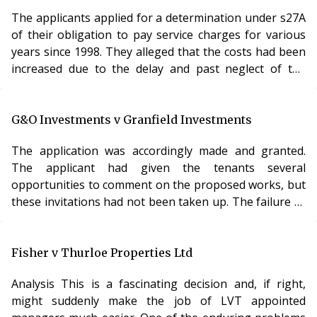
attempts had been made to obtain a competitive
market premium, the figures charged could not be
The applicants applied for a determination under s27A
allowed to stand and were reduced. Analysis This is an
of their obligation to pay service charges for various
years since 1998. They alleged that the costs had been
increased due to the delay and past neglect of the
landlord in carrying out repairing works.
The application ultimately failed for want of evidence.
The LVT had given a direction to the effect that the
G&O Investments v Granfield Investments
applicants should set out the amount by which they
The application was accordingly made and granted.
alleged the neglect had caused the costs to rise. They
The applicant had given the tenants several
had failed to do so. The applicants had been told of the
opportunities to comment on the proposed works, but
need for expert evidence, but had failed to secure any.
these invitations had not been taken up. The failure to
The LVT was able to make some reductions for
comply with the regulations was a genuine error and
previous disrepair, but only on the basis of
the works had already been completed to a sufficient
concessions made by the freeholder.
standard. Analysis Given that the LVT had invited the
Fisher v Thurloe Properties Ltd
007
applicants to seek dispensation, it would have been
Analysis This is a fascinating decision and, if right,
surprising if that application had been rejected. It is
might suddenly make the job of LVT appointed
also another example of the growing trend