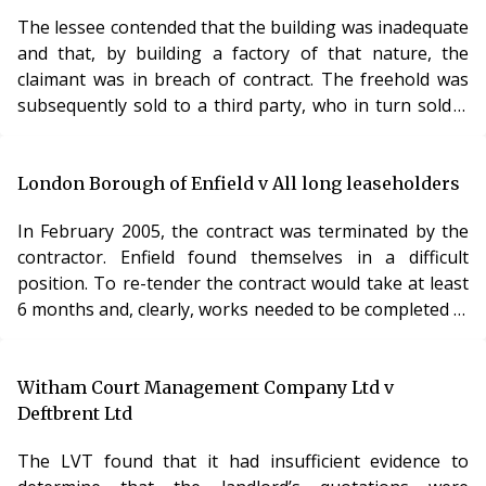
The lessee contended that the building was inadequate
and that, by building a factory of that nature, the
claimant was in breach of contract. The freehold was
subsequently sold to a third party, who in turn sold it
on to a fourth party. The fourth party claimed for rent
due under the respondent’s tenancy. The respondent
contended that it was able to set off a damages claim
London Borough of Enfield v All long leaseholders
against the original landowner against the fourth
In February 2005, the contract was terminated by the
party’s claim for rent. At trial, the Judge disagreed with
contractor. Enfield found themselves in a difficult
this submission and the
position. To re-tender the contract would take at least
6 months and, clearly, works needed to be completed in
that time. Ultimately, it decided to offer the contract to
the company who had come second on the original
tendering process. Enfield then applied for
Witham Court Management Company Ltd v
dispensation in respect of this second contract. The
Deftbrent Ltd
LVT refused to grant dispensation. It was convinced
The LVT found that it had insufficient evidence to
that there was insufficient time for a