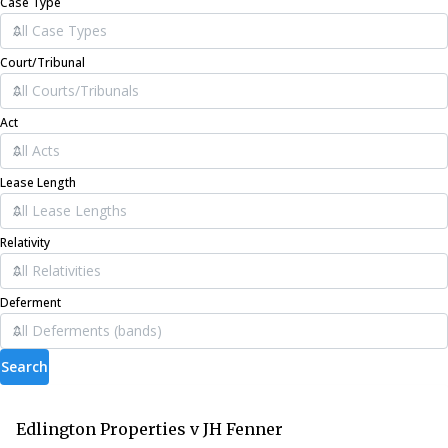
Case Type
Court/Tribunal
Act
Lease Length
Relativity
Deferment
Search
Edlington Properties v JH Fenner