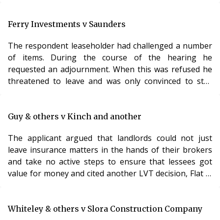
separate legal rules into one and simply saying that
service charge provisions should be interpreted ‘strictly
and against landlords’. The Lands Tribunal agreed.
Ferry Investments v Saunders
There are two distinct rules to apply when determining
The respondent leaseholder had challenged a number
the meaning of service charge provisions in a lease.
of items. During the course of the hearing he
The first rule is that the
requested an adjournment. When this was refused he
threatened to leave and was only convinced to stay
when he was told that he would face difficulties with an
appeal. The respondent then failed to attend the
adjourned hearing. The LVT indicated that it was willing
Guy & others v Kinch and another
to award the full £500 under Schedule 12 Paragraph
The applicant argued that landlords could not just
10, but invited further written submissions. Analysis
leave insurance matters in the hands of their brokers
Unless the respondent apologised for his a
and take no active steps to ensure that lessees got
value for money and cited another LVT decision, Flat 2,
67 Station Road, Sidcup9 in support. The LVT accepted
this submission. In the absence of a detailed
explanation from the brokers setting out what
Whiteley & others v Slora Construction Company