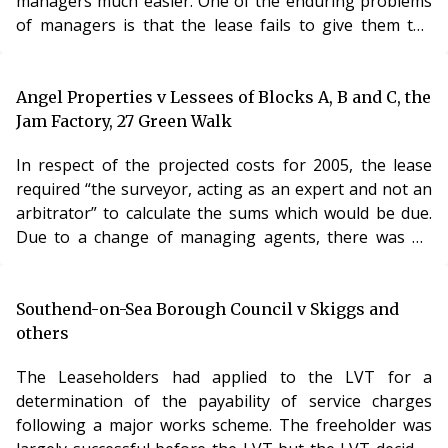
managers much easier. One of the enduring problems
of managers is that the lease fails to give them the
powers necessary to remedy any serious problems –
for example, unless a lease allows for borrowing, the
manager will be dependent on service charge
Angel Properties v Lessees of Blocks A, B and C, the
contributions in order to carry out his functions. This
Jam Factory, 27 Green Walk
decision suggests that there is an answer to this
In respect of the projected costs for 2005, the lease
problem – the LVT shall simply confer additional po
required “the surveyor, acting as an expert and not an
arbitrator” to calculate the sums which would be due.
Due to a change of managing agents, there was no
surveyor in place at the relevant time, and the demands
were calculated by the financial controller. In relation to
the costs for 2004, the LVT found for the landlord. A
Southend-on-Sea Borough Council v Skiggs and
firm of accountants had been employed to audit the
others
accounts, and they had stated that the accounts were a
The Leaseholders had applied to the LVT for a
“fair summary of the c
determination of the payability of service charges
following a major works scheme. The freeholder was