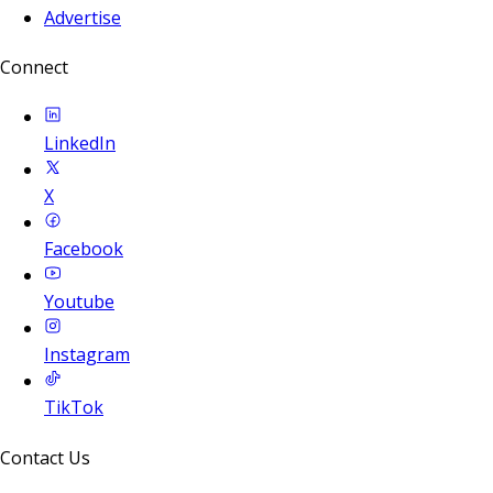
Advertise
Connect
LinkedIn
X
Facebook
Youtube
Instagram
TikTok
Contact Us