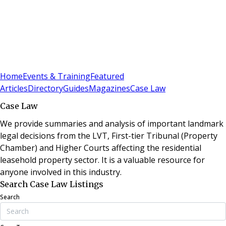
Sign In
Subscribe
(
0
)
Home
Events & Training
Featured
Articles
Directory
Guides
Magazines
Case Law
Case Law
We provide summaries and analysis of important landmark
legal decisions from the LVT, First-tier Tribunal (Property
Chamber) and Higher Courts affecting the residential
leasehold property sector. It is a valuable resource for
anyone involved in this industry.
Search Case Law Listings
Search