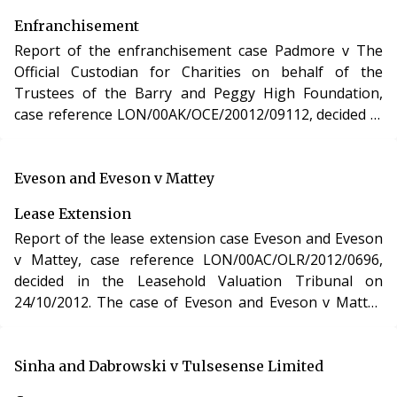
Enfranchisement
Report of the enfranchisement case Padmore v The
Official Custodian for Charities on behalf of the
Trustees of the Barry and Peggy High Foundation,
case reference LON/00AK/OCE/20012/09112, decided in
the Leasehold Valuation Tribunal on 1/10/2012. The
case of Padmore v The Official Custodian for Charities
on behalf of the Trustees of the Barry and Peggy High
Eveson and Eveson v Mattey
Foundation involved the purchase of the freehold
Lease Extension
interests in two residential apartments in
Report of the lease extension case Eveson and Eveson
Hertfordshire under the Leasehold Reform, Housing
v Mattey, case reference LON/00AC/OLR/2012/0696,
and Urban Development Act 1993.
decided in the Leasehold Valuation Tribunal on
24/10/2012. The case of Eveson and Eveson v Mattey
involved the purchase of a new lease of a residential
apartment in London under section 48 of the
Leasehold Reform, Housing and Urban Development
Sinha and Dabrowski v Tulsesense Limited
Act 1993.