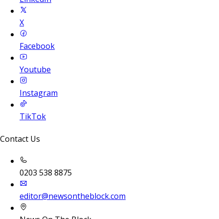
X
Facebook
Youtube
Instagram
TikTok
Contact Us
0203 538 8875
editor@newsontheblock.com