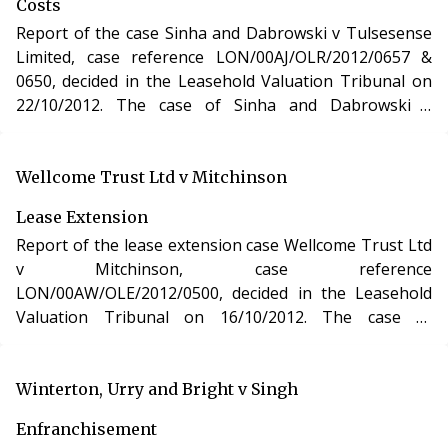
Costs
Report of the case Sinha and Dabrowski v Tulsesense
Limited, case reference LON/00AJ/OLR/2012/0657 &
0650, decided in the Leasehold Valuation Tribunal on
22/10/2012. The case of Sinha and Dabrowski v
Tulsesense Limited involved determination of the costs
incurred in relation to an application for a lease
extension of two residential apartments in Middlesex
Wellcome Trust Ltd v Mitchinson
under the Leasehold Reform, Housing and Urban
Lease Extension
Development Act 1993.
Report of the lease extension case Wellcome Trust Ltd
v Mitchinson, case reference
LON/00AW/OLE/2012/0500, decided in the Leasehold
Valuation Tribunal on 16/10/2012. The case of
Wellcome Trust Ltd v Mitchinson involved the purchase
of a new lease of a residential apartment in London
under section 48 of the Leasehold Reform, Housing
Winterton, Urry and Bright v Singh
and Urban Development Act 1993.
Enfranchisement