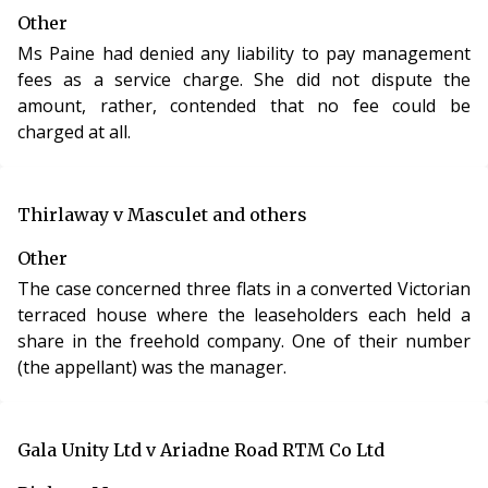
Other
Ms Paine had denied any liability to pay management
fees as a service charge. She did not dispute the
amount, rather, contended that no fee could be
charged at all.
Thirlaway v Masculet and others
Other
The case concerned three flats in a converted Victorian
terraced house where the leaseholders each held a
share in the freehold company. One of their number
(the appellant) was the manager.
Gala Unity Ltd v Ariadne Road RTM Co Ltd