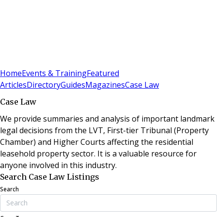
Sign In
Subscribe
(
0
)
Home
Events & Training
Featured
Articles
Directory
Guides
Magazines
Case Law
Case Law
We provide summaries and analysis of important landmark
legal decisions from the LVT, First-tier Tribunal (Property
Chamber) and Higher Courts affecting the residential
leasehold property sector. It is a valuable resource for
anyone involved in this industry.
Search Case Law Listings
Search