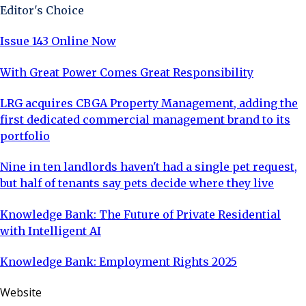
Editor's Choice
Issue 143 Online Now
With Great Power Comes Great Responsibility
LRG acquires CBGA Property Management, adding the
first dedicated commercial management brand to its
portfolio
Nine in ten landlords haven't had a single pet request,
but half of tenants say pets decide where they live
Knowledge Bank: The Future of Private Residential
with Intelligent AI
Knowledge Bank: Employment Rights 2025
Website