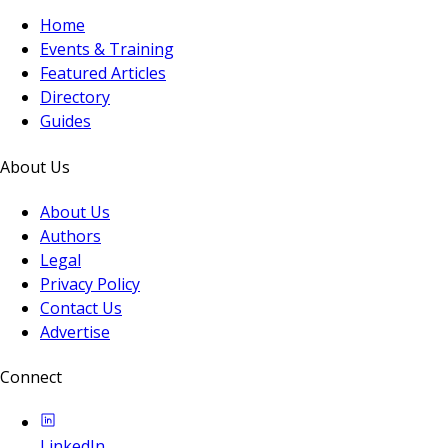
Home
Events & Training
Featured Articles
Directory
Guides
About Us
About Us
Authors
Legal
Privacy Policy
Contact Us
Advertise
Connect
LinkedIn