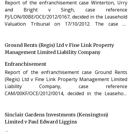
Report of the enfranchisement case Winterton, Urry
and Bright v Singh, case reference
PJ/LON/00BE/OCE/2012/0167, decided in the Leasehold
Valuation Tribunal on 17/10/2012. The case of
Winterton, Urry and Bright v Singh involved the
purchase of the freehold interest in a residential
apartment in London under the Leasehold Reform,
Ground Rents (Regis) Ltd v Fine Link Property
Housing and Urban Development Act 1993.
Management Limited Liability Company
Enfranchisement
Report of the enfranchisement case Ground Rents
(Regis) Ltd v Fine Link Property Management Limited
Liability Company, case reference
CAM/00KF/OCE/2012/0014, decided in the Leasehold
Valuation Tribunal. The case of Ground Rents (Regis)
Ltd v Fine Link Property Management Limited Liability
Company involved the purchase of the freehold
Sinclair Gardens Investments (Kensington)
interest in a residential apartment in Essex under the
Limited v Paul Edward Liggins
Leasehold Reform, Housing and Urban Development