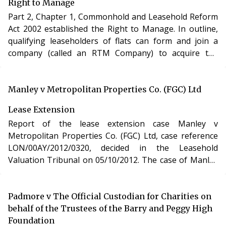
Right to Manage
Part 2, Chapter 1, Commonhold and Leasehold Reform
Act 2002 established the Right to Manage. In outline,
qualifying leaseholders of flats can form and join a
company (called an RTM Company) to acquire the
management functions of their landlord in respect of
their leases. In order to qualify for the RTM, the
building has to be, inter alia, a “self-contained building
Manley v Metropolitan Properties Co. (FGC) Ltd
or part of a building with or without appurtenant
Lease Extension
property” (s.72).
Report of the lease extension case Manley v
Metropolitan Properties Co. (FGC) Ltd, case reference
LON/00AY/2012/0320, decided in the Leasehold
Valuation Tribunal on 05/10/2012. The case of Manley
v Metropolitan Properties Co. (FGC) Ltd involved the
purchase of a new lease of a residential apartment in
London under section 48 of the Leasehold Reform,
Padmore v The Official Custodian for Charities on
Housing and Urban Development Act 1993.
behalf of the Trustees of the Barry and Peggy High
Foundation