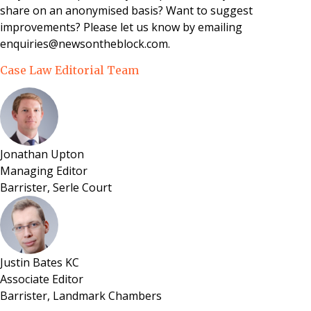
share on an anonymised basis? Want to suggest
improvements? Please let us know by emailing
enquiries@newsontheblock.com.
Case Law Editorial Team
Jonathan Upton
Managing Editor
Barrister, Serle Court
Justin Bates KC
Associate Editor
Barrister, Landmark Chambers