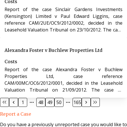
Costs
Act 1993.
Report of the case Sinclair Gardens Investments
(Kensington) Limited v Paul Edward Liggins, case
reference CAM/2UE/OC9/2012/0002, decided in the
Leasehold Valuation Tribunal on 23/10/2012. The case
of Sinclair Gardens Investments (Kensington) Limited v
Paul Edward Liggins involved determination of costs
incurred in relation to an application under the
Alexandra Foster v Buchlew Properties Ltd
Leasehold Reform, Housing and Urban Development
Costs
Act 1993.
Report of the case Alexandra Foster v Buchlew
Properties Ltd, case reference
CAM/00MC/OC6/2012/0001, decided in the Leasehold
Valuation Tribunal on 21/09/2012. The case of
Alexandra Foster v Buchlew Properties Ltd involved
1
48
49
50
165
determination of costs incurred in relation to an
application under the Leasehold Reform, Housing and
Report a Case
Urban Development Act 1993.
Do you have a previously unreported case you would like to