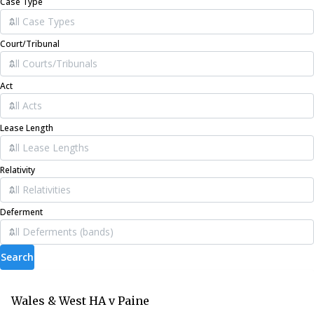
Case Type
Court/Tribunal
Act
Lease Length
Relativity
Deferment
Search
Wales & West HA v Paine