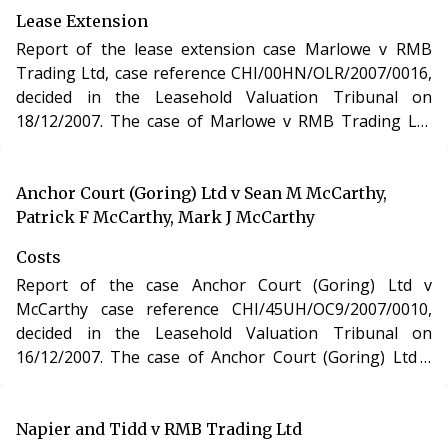
Urban Development Act 1993.
Lease Extension
Report of the lease extension case Marlowe v RMB
Trading Ltd, case reference CHI/00HN/OLR/2007/0016,
decided in the Leasehold Valuation Tribunal on
18/12/2007. The case of Marlowe v RMB Trading Ltd
involved the purchase of a new lease of a residential
apartment in Dorset under section 48 of the Leasehold
Reform, Housing and Urban Development Act 1993.
Anchor Court (Goring) Ltd v Sean M McCarthy,
Patrick F McCarthy, Mark J McCarthy
Costs
Report of the case Anchor Court (Goring) Ltd v
McCarthy case reference CHI/45UH/OC9/2007/0010,
decided in the Leasehold Valuation Tribunal on
16/12/2007. The case of Anchor Court (Goring) Ltd v
McCarthy involved determination of costs incurred in
relation to an application under the Leasehold Reform,
Housing and Urban Development Act 1993.
Napier and Tidd v RMB Trading Ltd