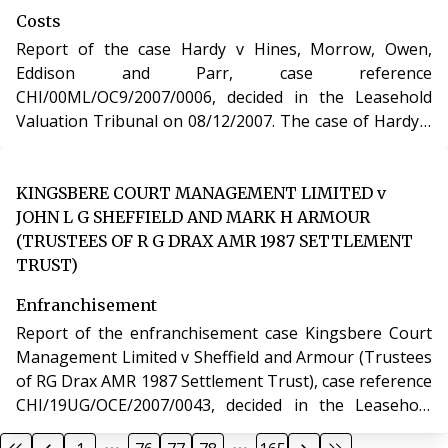
Costs
Report of the case Hardy v Hines, Morrow, Owen,
Eddison and Parr, case reference
CHI/00ML/OC9/2007/0006, decided in the Leasehold
Valuation Tribunal on 08/12/2007. The case of Hardy v
Hines, Morrow, Owen, Eddison and Parr involved
determination of costs incurred in relation to an
application under the Leasehold Reform, Housing and
KINGSBERE COURT MANAGEMENT LIMITED v
Urban Development Act 1993.
JOHN L G SHEFFIELD AND MARK H ARMOUR
(TRUSTEES OF R G DRAX AMR 1987 SETTLEMENT
TRUST)
Enfranchisement
Report of the enfranchisement case Kingsbere Court
Management Limited v Sheffield and Armour (Trustees
of RG Drax AMR 1987 Settlement Trust), case reference
CHI/19UG/OCE/2007/0043, decided in the Leasehold
Valuation Tribunal on 28/11/2007. The case of