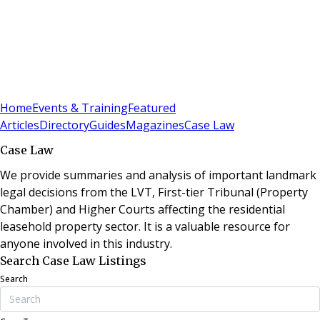
Sign In
Subscribe
(
0
)
Home
Events & Training
Featured
Articles
Directory
Guides
Magazines
Case Law
Case Law
We provide summaries and analysis of important landmark
legal decisions from the LVT, First-tier Tribunal (Property
Chamber) and Higher Courts affecting the residential
leasehold property sector. It is a valuable resource for
anyone involved in this industry.
Search Case Law Listings
Search