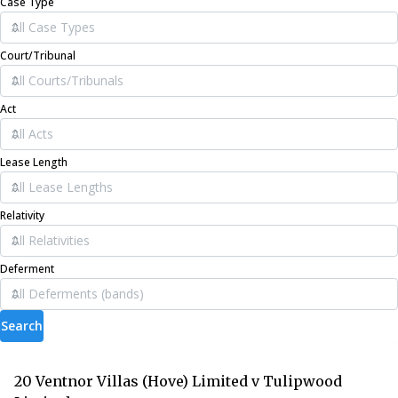
Case Type
Court/Tribunal
Act
Lease Length
Relativity
Deferment
Search
20 Ventnor Villas (Hove) Limited v Tulipwood