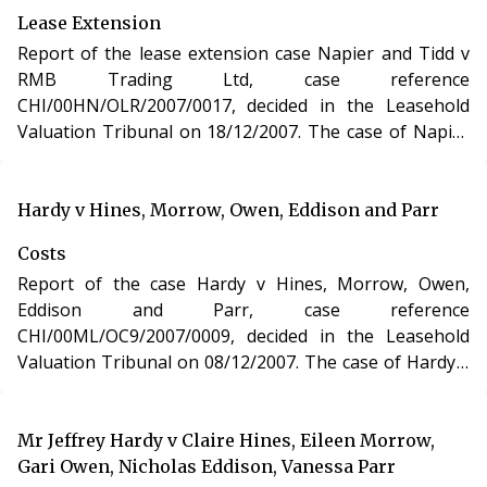
Lease Extension
Report of the lease extension case Napier and Tidd v
RMB Trading Ltd, case reference
CHI/00HN/OLR/2007/0017, decided in the Leasehold
Valuation Tribunal on 18/12/2007. The case of Napier
and Tidd v RMB Trading Ltd involved the purchase of a
new lease of a residential apartment in Dorset under
section 48 of the Leasehold Reform, Housing and
Hardy v Hines, Morrow, Owen, Eddison and Parr
Urban Development Act 1993.
Costs
Report of the case Hardy v Hines, Morrow, Owen,
Eddison and Parr, case reference
CHI/00ML/OC9/2007/0009, decided in the Leasehold
Valuation Tribunal on 08/12/2007. The case of Hardy v
Hines, Morrow, Owen, Eddison and Parr involved
determination of costs incurred in relation to an
application under the Leasehold Reform, Housing and
Mr Jeffrey Hardy v Claire Hines, Eileen Morrow,
Urban Development Act 1993.
Gari Owen, Nicholas Eddison, Vanessa Parr