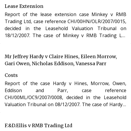
Act 1993.
Lease Extension
Report of the lease extension case Minkey v RMB
Trading Ltd, case reference CHI/00HN/OLR/2007/0015,
decided in the Leasehold Valuation Tribunal on
18/12/2007. The case of Minkey v RMB Trading Ltd
involved the purchase of a new lease of a residential
apartment in London under section 48 of the
Leasehold Reform, Housing and Urban Development
Mr Jeffrey Hardy v Claire Hines, Eileen Morrow,
Act 1993.
Gari Owen, Nicholas Eddison, Vanessa Parr
Costs
Report of the case Hardy v Hines, Morrow, Owen,
Eddison and Parr, case reference
CHI/00ML/OC9/2007/0008, decided in the Leasehold
Valuation Tribunal on 08/12/2007. The case of Hardy v
Hines, Morrow, Owen, Eddison and Parr involved
determination of costs incurred in relation to an
application under the Leasehold Reform, Housing and
F.&D.Ellis v RMB Trading Ltd