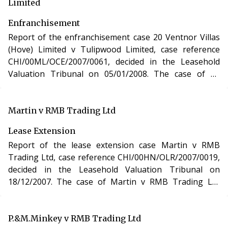
Limited
Enfranchisement
Report of the enfranchisement case 20 Ventnor Villas
(Hove) Limited v Tulipwood Limited, case reference
CHI/00ML/OCE/2007/0061, decided in the Leasehold
Valuation Tribunal on 05/01/2008. The case of 20
Ventnor Villas (Hove) Limited v Tulipwood Limited
involved the purchase of the freehold interest in a
residential apartment in East Sussex under the
Martin v RMB Trading Ltd
Leasehold Reform, Housing and Urban Development
Lease Extension
Act 1993.
Report of the lease extension case Martin v RMB
Trading Ltd, case reference CHI/00HN/OLR/2007/0019,
decided in the Leasehold Valuation Tribunal on
18/12/2007. The case of Martin v RMB Trading Ltd
involved the purchase of a new lease of a residential
apartment in London under section 48 of the
Leasehold Reform, Housing and Urban Development
P.&M.Minkey v RMB Trading Ltd