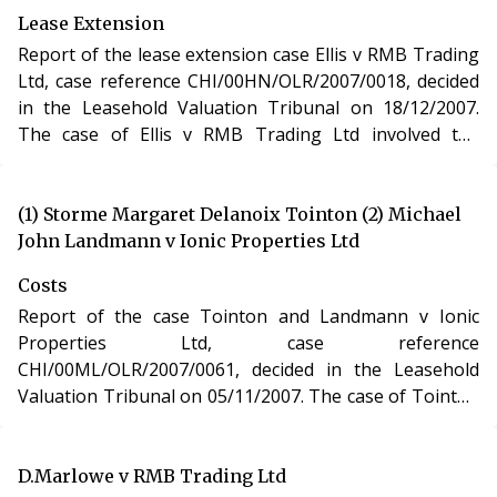
Urban Development Act 1993.
Lease Extension
Report of the lease extension case Ellis v RMB Trading
Ltd, case reference CHI/00HN/OLR/2007/0018, decided
in the Leasehold Valuation Tribunal on 18/12/2007.
The case of Ellis v RMB Trading Ltd involved the
purchase of a new lease of a residential apartment in
London under section 48 of the Leasehold Reform,
Housing and Urban Development Act 1993.
(1) Storme Margaret Delanoix Tointon (2) Michael
John Landmann v Ionic Properties Ltd
Costs
Report of the case Tointon and Landmann v Ionic
Properties Ltd, case reference
CHI/00ML/OLR/2007/0061, decided in the Leasehold
Valuation Tribunal on 05/11/2007. The case of Tointon
and Landmann v Ionic Properties Ltd involved
determination of costs incurred in relation to an
application under the Leasehold Reform, Housing and
D.Marlowe v RMB Trading Ltd