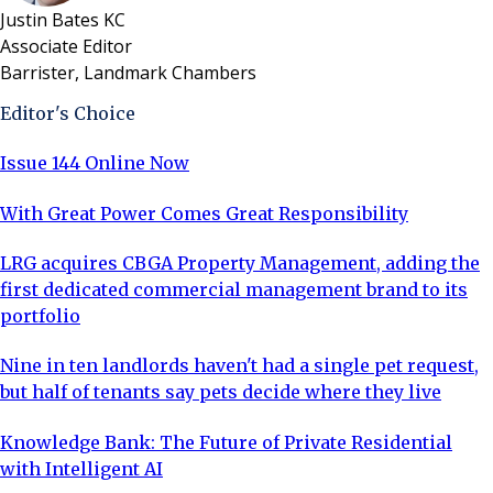
Justin Bates KC
Associate Editor
Barrister, Landmark Chambers
Editor's Choice
Issue 144 Online Now
With Great Power Comes Great Responsibility
LRG acquires CBGA Property Management, adding the
first dedicated commercial management brand to its
portfolio
Nine in ten landlords haven't had a single pet request,
but half of tenants say pets decide where they live
Knowledge Bank: The Future of Private Residential
with Intelligent AI