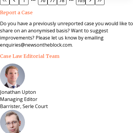
1
76
77
78
165
Kingsbere Court Management Limited v Sheffield and
Armour (Trustees of RG Drax AMR 1987 Settlement
Report a Case
Trust) involved the purchase of the freehold interest in
residential properties in Dorset under the Leasehold
Do you have a previously unreported case you would like to
Reform, Housing and Urban Development Act 1993.
share on an anonymised basis? Want to suggest
improvements? Please let us know by emailing
enquiries@newsontheblock.com.
Case Law Editorial Team
Jonathan Upton
Managing Editor
Barrister, Serle Court