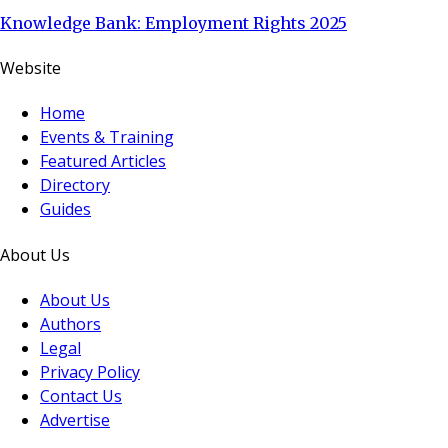
Knowledge Bank: Employment Rights 2025
Website
Home
Events & Training
Featured Articles
Directory
Guides
About Us
About Us
Authors
Legal
Privacy Policy
Contact Us
Advertise