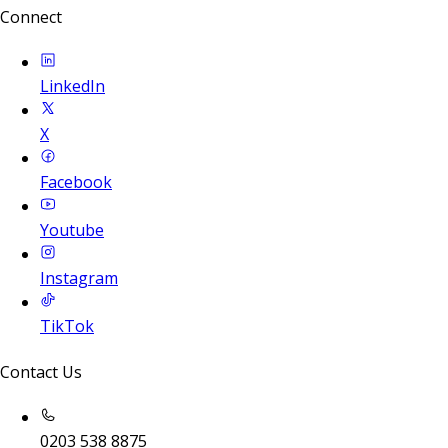
Connect
LinkedIn
X
Facebook
Youtube
Instagram
TikTok
Contact Us
0203 538 8875