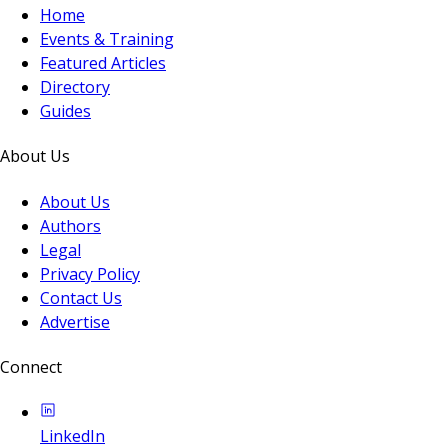
Home
Events & Training
Featured Articles
Directory
Guides
About Us
About Us
Authors
Legal
Privacy Policy
Contact Us
Advertise
Connect
LinkedIn