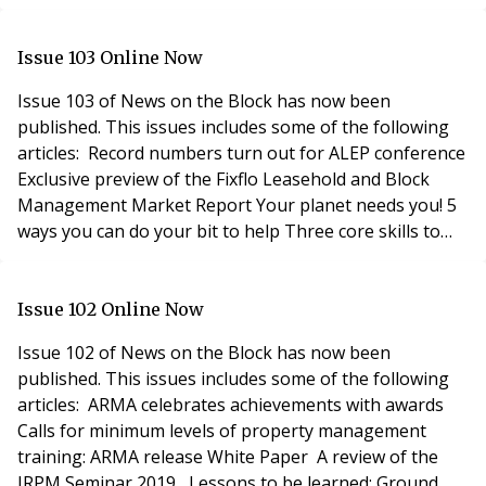
included a packed programme - Can the on-site team
run the show? - Alteration altercations! There are times
when a Retrospective Licence to Alter is the answer -
Issue 103 Online Now
Are you aware of regulation? - Property M
Issue 103 of News on the Block has now been
published. This issues includes some of the following
articles: Record numbers turn out for ALEP conference
Exclusive preview of the Fixflo Leasehold and Block
Management Market Report Your planet needs you! 5
ways you can do your bit to help Three core skills to
look for in property managers The Recipe for the
Perfect Major Works Project Court rules on
management company dispute Special Prop Tech &
Issue 102 Online Now
Security feature including: PropTech
Issue 102 of News on the Block has now been
published. This issues includes some of the following
articles: ARMA celebrates achievements with awards
Calls for minimum levels of property management
training: ARMA release White Paper A review of the
IRPM Seminar 2019 Lessons to be learned: Ground