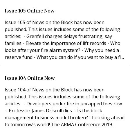
- It’s not just about recruiting the right people, it’s
about creating the right environment - What does
Issue 105 Online Now
your social media profile say about yo
Issue 105 of News on the Block has now been
published. This issues includes some of the following
articles: - Grenfell charges delays frustrating, say
families - Elevate the importance of lift records - Who
looks after your fire alarm system? - Why you need a
reserve fund - What you can do if you want to buy a flat
with a short lease - Can someone just sort out the bin
store? Special Insurance Feature Including: - The
challenges surrounding insurance against terrorism
Issue 104 Online Now
- 10 reasons to review your
Issue 104 of News on the Block has now been
published. This issues includes some of the following
articles: - Developers under fire in uncapped fees row
- Professor James Driscoll dies - Is the block
management business model broken? - Looking ahead
to tomorrow’s world! The ARMA Conference 2019