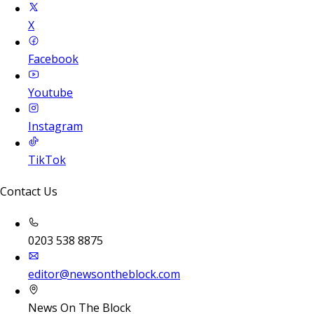
X
Facebook
Youtube
Instagram
TikTok
Contact Us
0203 538 8875
editor@newsontheblock.com
News On The Block