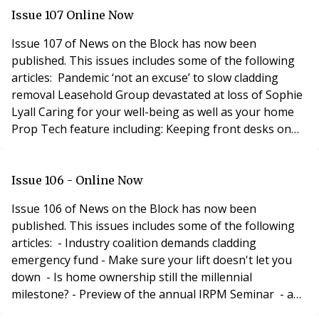
Issue 107 Online Now
Issue 107 of News on the Block has now been
published. This issues includes some of the following
articles: Pandemic ‘not an excuse’ to slow cladding
removal Leasehold Group devastated at loss of Sophie
Lyall Caring for your well-being as well as your home
Prop Tech feature including: Keeping front desks on
the front door A virtual reality check! Blocks in the
Cloud Are you getting enough fibre? Why proptech
needs to be agile New virtual tour service offering free
Issue 106 - Online Now
virtual tour A brave new wor
Issue 106 of News on the Block has now been
published. This issues includes some of the following
articles: - Industry coalition demands cladding
emergency fund - Make sure your lift doesn't let you
down - Is home ownership still the millennial
milestone? - Preview of the annual IRPM Seminar - and
more... Recruitment Feature including: - Finders keepers