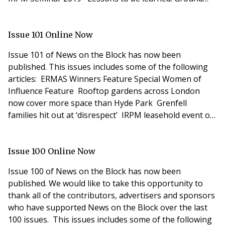
rent investors and enfranchising flat owners need to
be sure that leases are not defective Build to Rent
special feature including: Build-to-rent management v
Issue 101 Online Now
Issue 101 of News on the Block has now been
published. This issues includes some of the following
articles: ERMAS Winners Feature Special Women of
Influence Feature Rooftop gardens across London
now cover more space than Hyde Park Grenfell
families hit out at ‘disrespect’ IRPM leasehold event of
the year Enfranchisement & Right to Manage Feature
including: Unravelling complexities of tax clearance
Fixing the right to manage What is the impact of the
Issue 100 Online Now
Upper Tribunal’s recent Queen Court
Issue 100 of News on the Block has now been
published. We would like to take this opportunity to
thank all of the contributors, advertisers and sponsors
who have supported News on the Block over the last
100 issues. This issues includes some of the following