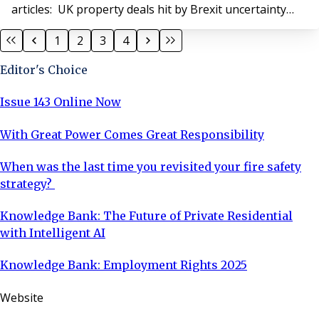
articles: UK property deals hit by Brexit uncertainty
'Supercharged' annual seminar How to prevent
1
2
3
4
property fraud What's next for leasehold reform?
Block management gender pay gap narrows Do you
Editor's Choice
need terrorism insurance cover? 5 ways to im
Issue 143 Online Now
With Great Power Comes Great Responsibility
When was the last time you revisited your fire safety
strategy?
Knowledge Bank: The Future of Private Residential
with Intelligent AI
Knowledge Bank: Employment Rights 2025
Website