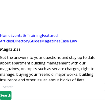
Sign In
Subscribe
(
0
)
Home
Events & Training
Featured
Articles
Directory
Guides
Magazines
Case Law
Magazines
Get the answers to your questions and stay up to date
about apartment building management with our
magazines, on topics such as service charges, right to
manage, buying your freehold, major works, building
insurance and other issues about blocks of flats.
Search