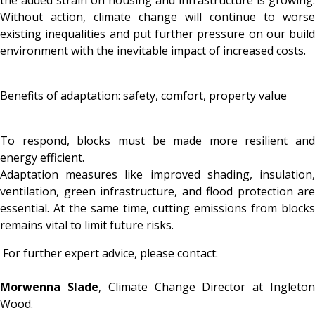
the added strain on housing and infrastructure is growing.
Without action, climate change will continue to worse
existing inequalities and put further pressure on our build
environment with the inevitable impact of increased costs.
Benefits of adaptation: safety, comfort, property value
To respond, blocks must be made more resilient and
energy efficient.
Adaptation measures like improved shading, insulation,
ventilation, green infrastructure, and flood protection are
essential. At the same time, cutting emissions from blocks
remains vital to limit future risks.
For further expert advice, please contact:
Morwenna Slade
, Climate Change Director at Ingleto
Wood.