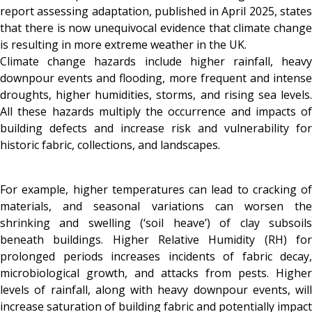
report assessing adaptation, published in April 2025, states
that there is now unequivocal evidence that climate change
is resulting in more extreme weather in the UK.
Climate change hazards include higher rainfall, heavy
downpour events and flooding, more frequent and intense
droughts, higher humidities, storms, and rising sea levels.
All these hazards multiply the occurrence and impacts of
building defects and increase risk and vulnerability for
historic fabric, collections, and landscapes.
For example, higher temperatures can lead to cracking of
materials, and seasonal variations can worsen the
shrinking and swelling (‘soil heave’) of clay subsoils
beneath buildings. Higher Relative Humidity (RH) for
prolonged periods increases incidents of fabric decay,
microbiological growth, and attacks from pests. Higher
levels of rainfall, along with heavy downpour events, will
increase saturation of building fabric and potentially impact