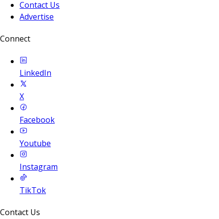
Contact Us
Advertise
Connect
LinkedIn
X
Facebook
Youtube
Instagram
TikTok
Contact Us