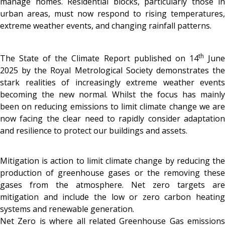
manage homes. Residential blocks, particularly those in
urban areas, must now respond to rising temperatures,
extreme weather events, and changing rainfall patterns.
th
The State of the Climate Report published on 14
Jun
2025 by the Royal Metrological Society demonstrates the
stark realities of increasingly extreme weather events
becoming the new normal. Whilst the focus has mainly
been on reducing emissions to limit climate change we are
now facing the clear need to rapidly consider adaptation
and resilience to protect our buildings and assets.
Mitigation is action to limit climate change by reducing the
production of greenhouse gases or the removing these
gases from the atmosphere. Net zero targets are
mitigation and include the low or zero carbon heating
systems and renewable generation.
Net Zero is where all related Greenhouse Gas emissions