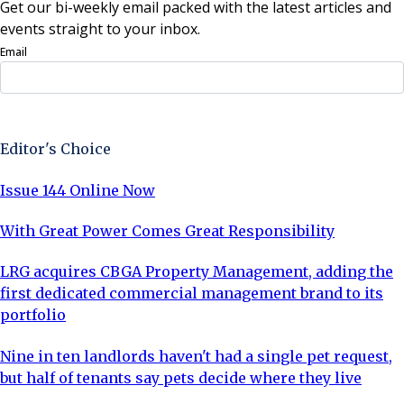
Get our bi-weekly email packed with the latest articles and
events straight to your inbox.
Email
Sign Up Now
Editor's Choice
Issue 144 Online Now
With Great Power Comes Great Responsibility
LRG acquires CBGA Property Management, adding the
first dedicated commercial management brand to its
portfolio
Nine in ten landlords haven't had a single pet request,
but half of tenants say pets decide where they live