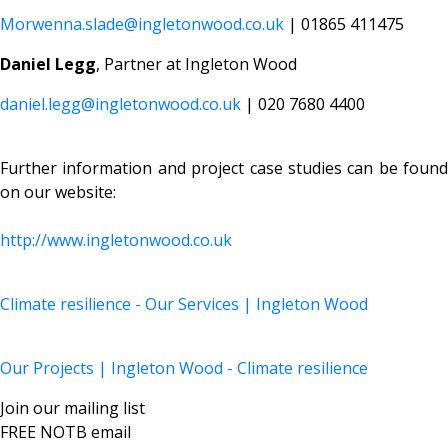
Morwenna.slade@ingletonwood.co.uk
| 01865 411475
Daniel Legg
, Partner at Ingleton Wood
daniel.legg@ingletonwood.co.uk
| 020 7680 4400
Further information and project case studies can be found
on our website:
http://www.ingletonwood.co.uk
Climate resilience - Our Services | Ingleton Wood
Our Projects | Ingleton Wood - Climate resilience
Join our mailing list
FREE NOTB email