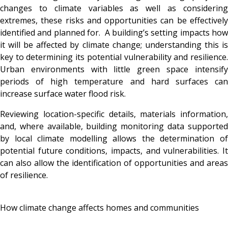
changes to climate variables as well as considering
extremes, these risks and opportunities can be effectively
identified and planned for. A building’s setting impacts how
it will be affected by climate change; understanding this is
key to determining its potential vulnerability and resilience.
Urban environments with little green space intensify
periods of high temperature and hard surfaces can
increase surface water flood risk.
Reviewing location-specific details, materials information,
and, where available, building monitoring data supported
by local climate modelling allows the determination of
potential future conditions, impacts, and vulnerabilities. It
can also allow the identification of opportunities and areas
of resilience.
How climate change affects homes and communities