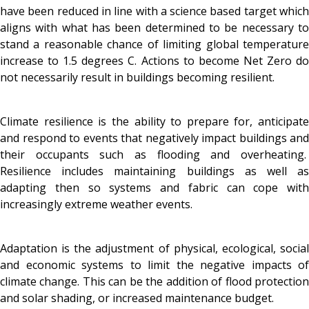
have been reduced in line with a science based target which
aligns with what has been determined to be necessary to
stand a reasonable chance of limiting global temperature
increase to 1.5 degrees C. Actions to become Net Zero do
not necessarily result in buildings becoming resilient.
Climate resilience is the ability to prepare for, anticipate
and respond to events that negatively impact buildings and
their occupants such as flooding and overheating.
Resilience includes maintaining buildings as well as
adapting then so systems and fabric can cope with
increasingly extreme weather events.
Adaptation is the adjustment of physical, ecological, social
and economic systems to limit the negative impacts of
climate change. This can be the addition of flood protection
and solar shading, or increased maintenance budget.