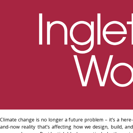
Climate change is no longer a future problem – it’s a here-
and-now reality that’s affecting how we design, build, and