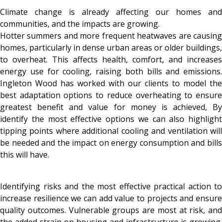
Climate change is already affecting our homes and
communities, and the impacts are growing.
Hotter summers and more frequent heatwaves are causing
homes, particularly in dense urban areas or older buildings,
to overheat. This affects health, comfort, and increases
energy use for cooling, raising both bills and emissions.
Ingleton Wood has worked with our clients to model the
best adaptation options to reduce overheating to ensure
greatest benefit and value for money is achieved, By
identify the most effective options we can also highlight
tipping points where additional cooling and ventilation will
be needed and the impact on energy consumption and bills
this will have.
Identifying risks and the most effective practical action to
increase resilience we can add value to projects and ensure
quality outcomes. Vulnerable groups are most at risk, and