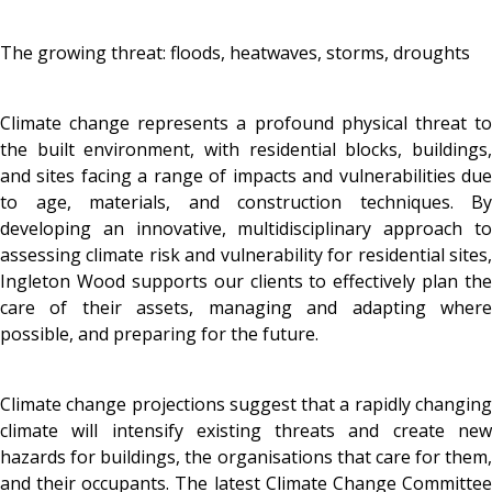
The growing threat: floods, heatwaves, storms, droughts
Climate change represents a profound physical threat to
the built environment, with residential blocks, buildings,
and sites facing a range of impacts and vulnerabilities due
to age, materials, and construction techniques. By
developing an innovative, multidisciplinary approach to
assessing climate risk and vulnerability for residential sites,
Ingleton Wood supports our clients to effectively plan the
care of their assets, managing and adapting where
possible, and preparing for the future.
Climate change projections suggest that a rapidly changing
climate will intensify existing threats and create new
hazards for buildings, the organisations that care for them,
and their occupants. The latest Climate Change Committee