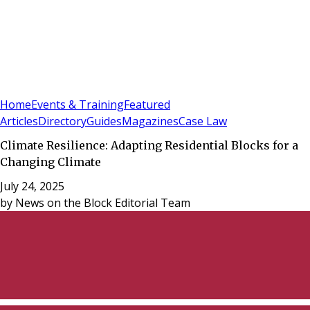
Sign In
Subscribe
(
0
)
Home
Events & Training
Featured
Articles
Directory
Guides
Magazines
Case Law
Climate Resilience: Adapting Residential Blocks for a
Changing Climate
July 24, 2025
by
News on the Block Editorial Team