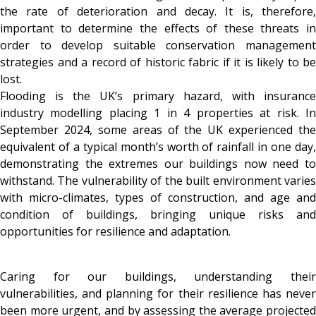
the rate of deterioration and decay. It is, therefore,
important to determine the effects of these threats in
order to develop suitable conservation management
strategies and a record of historic fabric if it is likely to be
lost.
Flooding is the UK’s primary hazard, with insurance
industry modelling placing 1 in 4 properties at risk. In
September 2024, some areas of the UK experienced the
equivalent of a typical month’s worth of rainfall in one day,
demonstrating the extremes our buildings now need to
withstand. The vulnerability of the built environment varies
with micro-climates, types of construction, and age and
condition of buildings, bringing unique risks and
opportunities for resilience and adaptation.
Caring for our buildings, understanding their
vulnerabilities, and planning for their resilience has never
been more urgent, and by assessing the average projected