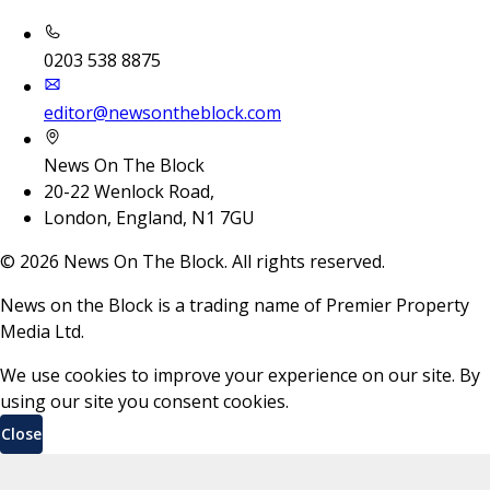
0203 538 8875
editor@newsontheblock.com
News On The Block
20-22 Wenlock Road,
London, England, N1 7GU
©
2026
News On The Block. All rights reserved.
News on the Block is a trading name of Premier Property
Media Ltd.
We use cookies to improve your experience on our site. By
using our site you consent cookies.
Close