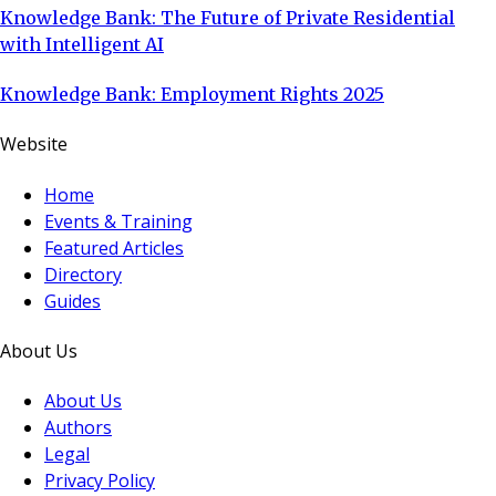
Knowledge Bank: The Future of Private Residential
with Intelligent AI
Knowledge Bank: Employment Rights 2025
Website
Home
Events & Training
Featured Articles
Directory
Guides
About Us
About Us
Authors
Legal
Privacy Policy