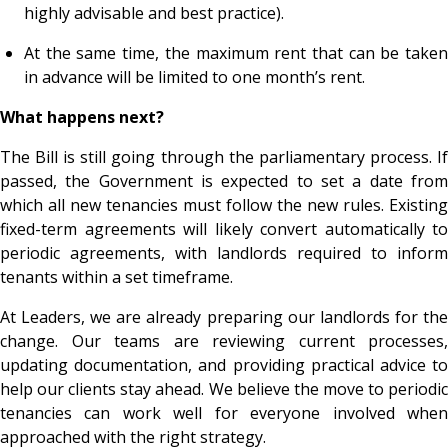
highly advisable and best practice).
At the same time, the maximum rent that can be taken
in advance will be limited to one month’s rent.
What happens next?
The Bill is still going through the parliamentary process. If
passed, the Government is expected to set a date from
which all new tenancies must follow the new rules. Existing
fixed-term agreements will likely convert automatically to
periodic agreements, with landlords required to inform
tenants within a set timeframe.
At Leaders, we are already preparing our landlords for the
change. Our teams are reviewing current processes,
updating documentation, and providing practical advice to
help our clients stay ahead. We believe the move to periodic
tenancies can work well for everyone involved when
approached with the right strategy.