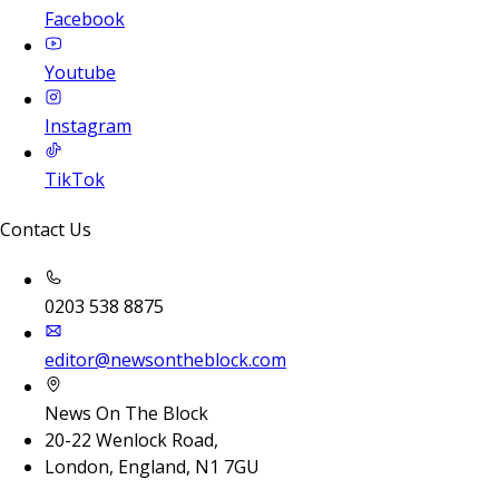
Facebook
Youtube
Instagram
TikTok
Contact Us
0203 538 8875
editor@newsontheblock.com
News On The Block
20-22 Wenlock Road,
London, England, N1 7GU