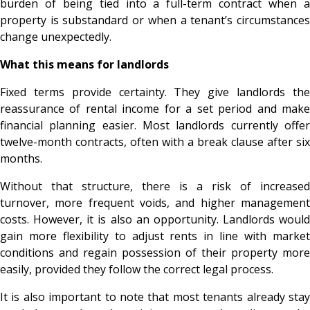
burden of being tied into a full-term contract when a
property is substandard or when a tenant’s circumstances
change unexpectedly.
What this means for landlords
Fixed terms provide certainty. They give landlords the
reassurance of rental income for a set period and make
financial planning easier. Most landlords currently offer
twelve-month contracts, often with a break clause after six
months.
Without that structure, there is a risk of increased
turnover, more frequent voids, and higher management
costs. However, it is also an opportunity. Landlords would
gain more flexibility to adjust rents in line with market
conditions and regain possession of their property more
easily, provided they follow the correct legal process.
It is also important to note that most tenants already stay