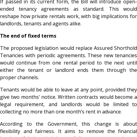
If passed in its current form, the Bill will introduce open-
ended tenancy agreements as standard. This would
reshape how private rentals work, with big implications for
landlords, tenants and agents alike.
The end of fixed terms
The proposed legislation would replace Assured Shorthold
Tenancies with periodic agreements. These new tenancies
would continue from one rental period to the next until
either the tenant or landlord ends them through the
proper channels.
Tenants would be able to leave at any point, provided they
give two months' notice. Written contracts would become a
legal requirement, and landlords would be limited to
collecting no more than one month’s rent in advance.
According to the Government, this change is about
flexibility and fairness. It aims to remove the financial