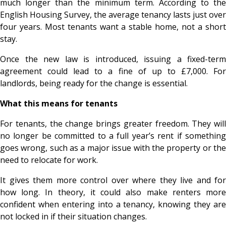
much longer than the minimum term. According to the
English Housing Survey, the average tenancy lasts just over
four years. Most tenants want a stable home, not a short
stay.
Once the new law is introduced, issuing a fixed-term
agreement could lead to a fine of up to £7,000. For
landlords, being ready for the change is essential.
What this means for tenants
For tenants, the change brings greater freedom. They will
no longer be committed to a full year’s rent if something
goes wrong, such as a major issue with the property or the
need to relocate for work.
It gives them more control over where they live and for
how long. In theory, it could also make renters more
confident when entering into a tenancy, knowing they are
not locked in if their situation changes.