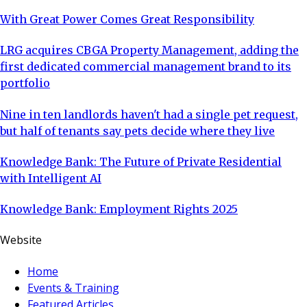
With Great Power Comes Great Responsibility
LRG acquires CBGA Property Management, adding the
first dedicated commercial management brand to its
portfolio
Nine in ten landlords haven't had a single pet request,
but half of tenants say pets decide where they live
Knowledge Bank: The Future of Private Residential
with Intelligent AI
Knowledge Bank: Employment Rights 2025
Website
Home
Events & Training
Featured Articles