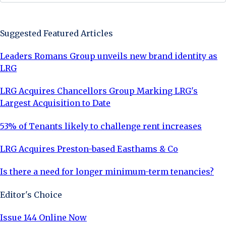
Sign Up Now
Suggested Featured Articles
Leaders Romans Group unveils new brand identity as
LRG
LRG Acquires Chancellors Group Marking LRG's
Largest Acquisition to Date
53% of Tenants likely to challenge rent increases
LRG Acquires Preston-based Easthams & Co
Is there a need for longer minimum-term tenancies?
Editor's Choice
Issue 144 Online Now