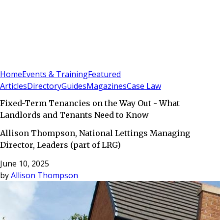
Sign In
Subscribe
(
0
)
Home
Events & Training
Featured
Articles
Directory
Guides
Magazines
Case Law
Fixed-Term Tenancies on the Way Out - What
Landlords and Tenants Need to Know
Allison Thompson, National Lettings Managing
Director, Leaders (part of LRG)
June 10, 2025
by
Allison Thompson