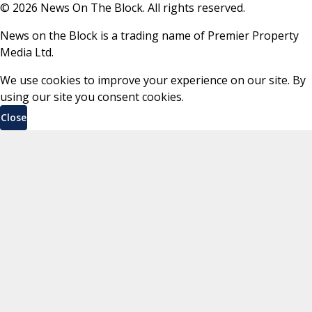
©
2026
News On The Block. All rights reserved.
News on the Block is a trading name of Premier Property
Media Ltd.
We use cookies to improve your experience on our site. By
using our site you consent cookies.
Close