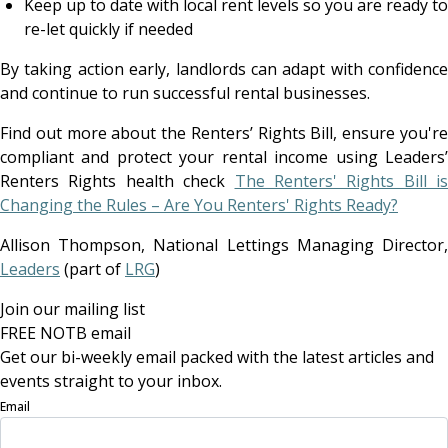
Keep up to date with local rent levels so you are ready to
re-let quickly if needed
By taking action early, landlords can adapt with confidence
and continue to run successful rental businesses.
Find out more about the Renters’ Rights Bill, ensure you're
compliant and protect your rental income using Leaders’
Renters Rights health check
The Renters' Rights Bill is
Changing the Rules – Are You Renters' Rights Ready?
Allison Thompson, National Lettings Managing Director,
Leaders
(part of
LRG
)
Join our mailing list
FREE NOTB email
Get our bi-weekly email packed with the latest articles and
events straight to your inbox.
Email