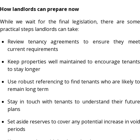
How landlords can prepare now
While we wait for the final legislation, there are some
practical steps landlords can take:
Review tenancy agreements to ensure they meet
current requirements
Keep properties well maintained to encourage tenants
to stay longer
Use robust referencing to find tenants who are likely to
remain long term
Stay in touch with tenants to understand their future
plans
Set aside reserves to cover any potential increase in void
periods