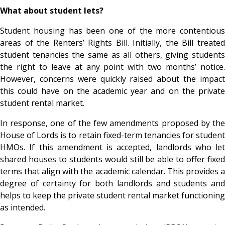
What about student lets?
Student housing has been one of the more contentious
areas of the Renters’ Rights Bill. Initially, the Bill treated
student tenancies the same as all others, giving students
the right to leave at any point with two months’ notice.
However, concerns were quickly raised about the impact
this could have on the academic year and on the private
student rental market.
In response, one of the few amendments proposed by the
House of Lords is to retain fixed-term tenancies for student
HMOs. If this amendment is accepted, landlords who let
shared houses to students would still be able to offer fixed
terms that align with the academic calendar. This provides a
degree of certainty for both landlords and students and
helps to keep the private student rental market functioning
as intended.