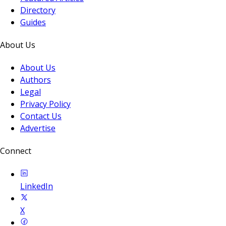
Directory
Guides
About Us
About Us
Authors
Legal
Privacy Policy
Contact Us
Advertise
Connect
LinkedIn
X