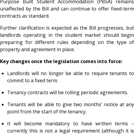
Purpose Built Student Accommodation (PBSA) remains
unaffected by the Bill and can continue to offer fixed-term
contracts as standard.
Further clarification is expected as the Bill progresses, but
landlords operating in the student market should begin
preparing for different rules depending on the type of
property and agreement in place.
Key changes once the legislation comes into force:
Landlords will no longer be able to require tenants to
commit to a fixed term.
Tenancy contracts will be rolling periodic agreements.
Tenants will be able to give two months’ notice at any
point from the start of the tenancy.
It will become mandatory to have written terms –
currently this is not a legal requirement (although it is