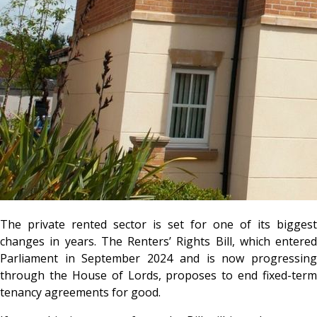
The private rented sector is set for one of its biggest
changes in years. The Renters’ Rights Bill, which entered
Parliament in September 2024 and is now progressing
through the House of Lords, proposes to end fixed-term
tenancy agreements for good.