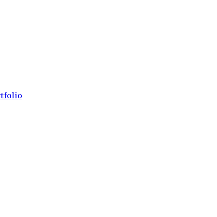
tfolio