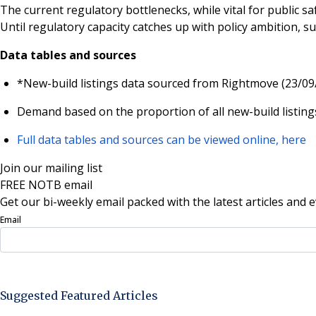
The current regulatory bottlenecks, while vital for public s
Until regulatory capacity catches up with policy ambition, su
Data tables and sources
*New-build listings data sourced from Rightmove (23/09
Demand based on the proportion of all new-build listings
Full data tables and sources can be viewed online, here
Join our mailing list
FREE NOTB email
Get our bi-weekly email packed with the latest articles and e
Email
Sign Up Now
Suggested Featured Articles