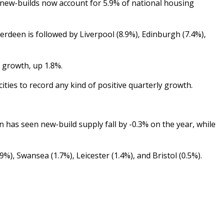
, new-builds now account for 5.9% of national housing
rdeen is followed by Liverpool (8.9%), Edinburgh (7.4%),
y growth, up 1.8%.
ities to record any kind of positive quarterly growth.
on has seen new-build supply fall by -0.3% on the year, while
), Swansea (1.7%), Leicester (1.4%), and Bristol (0.5%).