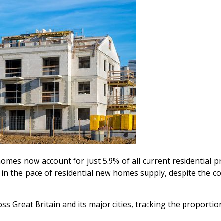
omes now account for just 5.9% of all current residential pr
wn in the pace of residential new homes supply, despite the 
ss Great Britain and its major cities, tracking the proporti