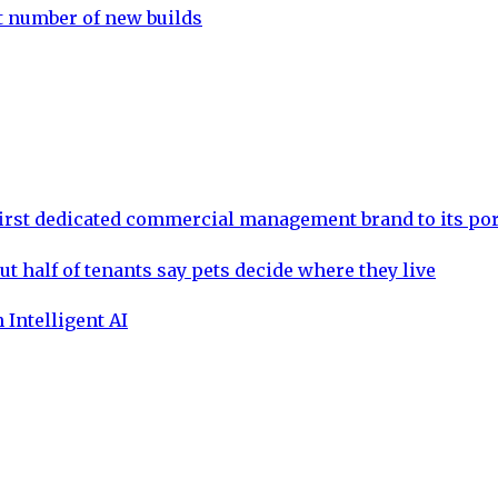
st number of new builds
rst dedicated commercial management brand to its por
ut half of tenants say pets decide where they live
 Intelligent AI