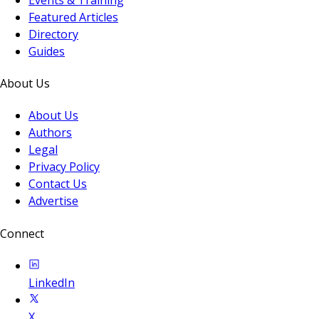
Featured Articles
Directory
Guides
About Us
About Us
Authors
Legal
Privacy Policy
Contact Us
Advertise
Connect
LinkedIn
X