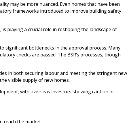
 reality may be more nuanced. Even homes that have been
ulatory frameworks introduced to improve building safety
is playing a crucial role in reshaping the landscape of
to significant bottlenecks in the approval process. Many
regulatory checks are passed. The BSR’s processes, though
lties in both securing labour and meeting the stringent new
the visible supply of new homes.
lopment, with overseas investors showing caution in
an reach the market.