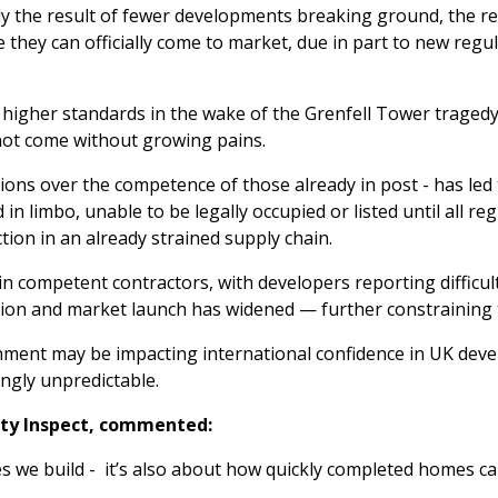
rely the result of fewer developments breaking ground, the
e they can officially come to market, due in part to new reg
higher standards in the wake of the Grenfell Tower tragedy, 
 not come without growing pains.
ions over the competence of those already in post - has led 
in limbo, unable to be legally occupied or listed until all 
iction in an already strained supply chain.
in competent contractors, with developers reporting difficu
tion and market launch has widened — further constraining 
nment may be impacting international confidence in UK deve
ngly unpredictable.
rty Inspect, commented:
es we build - it’s also about how quickly completed homes c