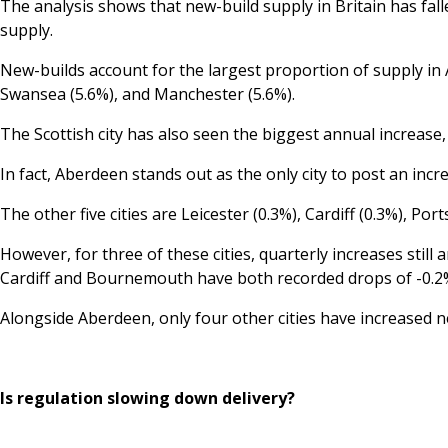
The analysis shows that new-build supply in Britain has fal
supply.
New-builds account for the largest proportion of supply in 
Swansea (5.6%), and Manchester (5.6%).
The Scottish city has also seen the biggest annual increase,
In fact, Aberdeen stands out as the only city to post an incr
The other five cities are Leicester (0.3%), Cardiff (0.3%), 
However, for three of these cities, quarterly increases stil
Cardiff and Bournemouth have both recorded drops of -0.2
Alongside Aberdeen, only four other cities have increased ne
Is regulation slowing down delivery?