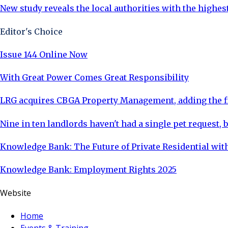
New study reveals the local authorities with the highe
Editor's Choice
Issue 144 Online Now
With Great Power Comes Great Responsibility
LRG acquires CBGA Property Management, adding the fi
Nine in ten landlords haven't had a single pet request, b
Knowledge Bank: The Future of Private Residential with
Knowledge Bank: Employment Rights 2025
Website
Home
Events & Training