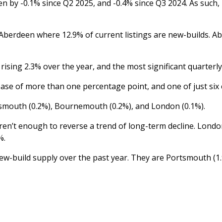
len by -0.1% since Q2 2025, and -0.4% since Q3 2024. As such
Aberdeen where 12.9% of current listings are new-builds. Abe
 rising 2.3% over the year, and the most significant quarterl
ease of more than one percentage point, and one of just six c
Portsmouth (0.2%), Bournemouth (0.2%), and London (0.1%).
l aren’t enough to reverse a trend of long-term decline. Lond
%.
w-build supply over the past year. They are Portsmouth (1.9%