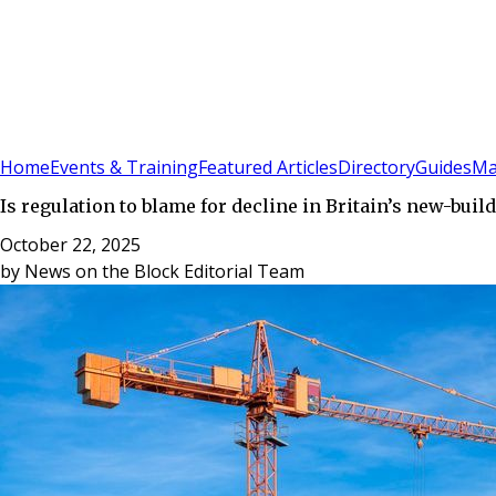
Sign In
Subscribe
(
0
)
Home
Events & Training
Featured Articles
Directory
Guides
Ma
Is regulation to blame for decline in Britain’s new-buil
October 22, 2025
by
News on the Block Editorial Team