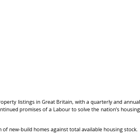
operty listings in Great Britain, with a quarterly and annua
continued promises of a Labour to solve the nation’s housing
on of new-build homes against total available housing stock.