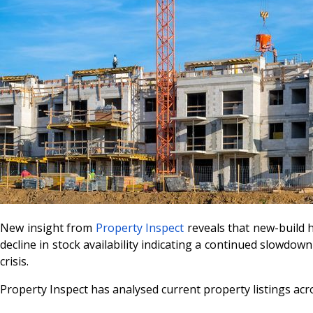
New insight from
Property Inspect
reveals that new-build h
decline in stock availability indicating a continued slowdo
crisis.
Property Inspect has analysed current property listings acro