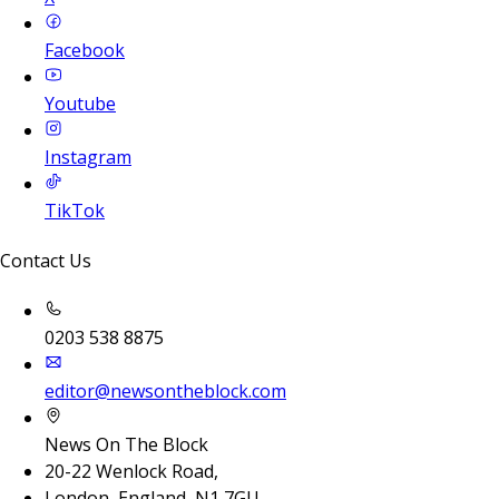
Facebook
Youtube
Instagram
TikTok
Contact Us
0203 538 8875
editor@newsontheblock.com
News On The Block
20-22 Wenlock Road,
London, England, N1 7GU