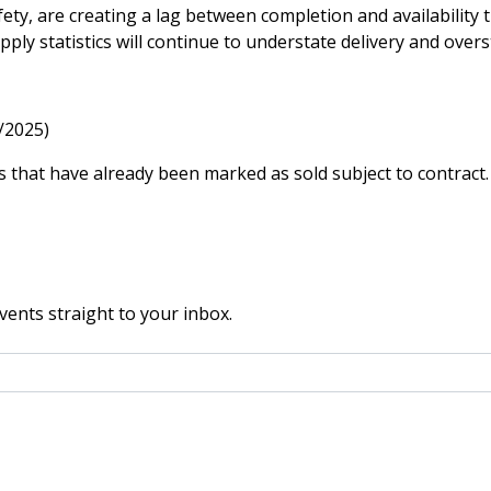
afety, are creating a lag between completion and availability
pply statistics will continue to understate delivery and overs
/2025)
 that have already been marked as sold subject to contract.
vents straight to your inbox.