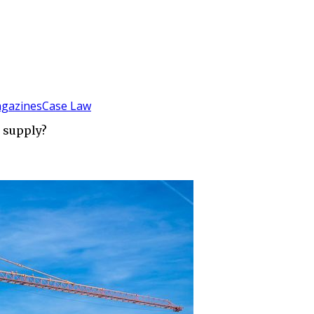
gazines
Case Law
d supply?