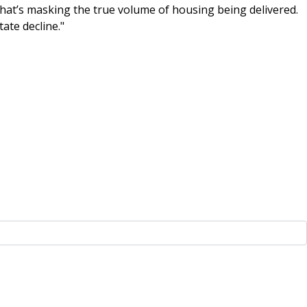
 that’s masking the true volume of housing being delivered.
tate decline."