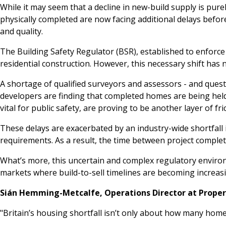
While it may seem that a decline in new-build supply is pu
physically completed are now facing additional delays befor
and quality.
The Building Safety Regulator (BSR), established to enforce 
residential construction. However, this necessary shift has
A shortage of qualified surveyors and assessors - and quest
developers are finding that completed homes are being held 
vital for public safety, are proving to be another layer of fr
These delays are exacerbated by an industry-wide shortfall 
requirements. As a result, the time between project comple
What’s more, this uncertain and complex regulatory enviro
markets where build-to-sell timelines are becoming increasi
Sián Hemming-Metcalfe, Operations Director at Prope
"Britain’s housing shortfall isn’t only about how many hom