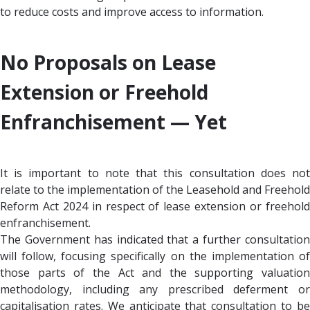
to reduce costs and improve access to information.
No Proposals on Lease
Extension or Freehold
Enfranchisement —
Yet
It is important to note that this consultation does not
relate to the implementation of the Leasehold and Freehold
Reform Act 2024 in respect of lease extension or freehold
enfranchisement.
The Government has indicated that a further consultation
will follow, focusing specifically on the implementation of
those parts of the Act and the supporting valuation
methodology, including any prescribed deferment or
capitalisation rates. We anticipate that consultation to be