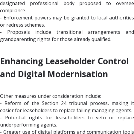
designated professional body proposed to oversee
compliance.
- Enforcement powers may be granted to local authorities
or redress schemes.
- Proposals include transitional arrangements and
grandparenting rights for those already qualified.
Enhancing Leaseholder Control
and Digital Modernisation
Other measures under consideration include:
- Reform of the Section 24 tribunal process, making it
easier for leaseholders to replace failing managing agents.
- Potential rights for leaseholders to veto or replace
underperforming agents.
- Greater use of digital platforms and communication tools