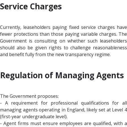
Service Charges
Currently, leaseholders paying fixed service charges have
fewer protections than those paying variable charges. The
Government is consulting on whether such leaseholders
should also be given rights to challenge reasonableness
and benefit fully from the new transparency regime.
Regulation of Managing Agents
The Government proposes:
- A requirement for professional qualifications for all
managing agents operating in England, likely set at Level 4
(first-year undergraduate level).
- Agent firms must ensure employees are qualified, with a