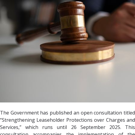
The Government has published an open consultation titled
“Strengthening Leaseholder Protections over Charges and
Services,” which runs until 26 September 2025. This
consultation accompanies the implementation of the