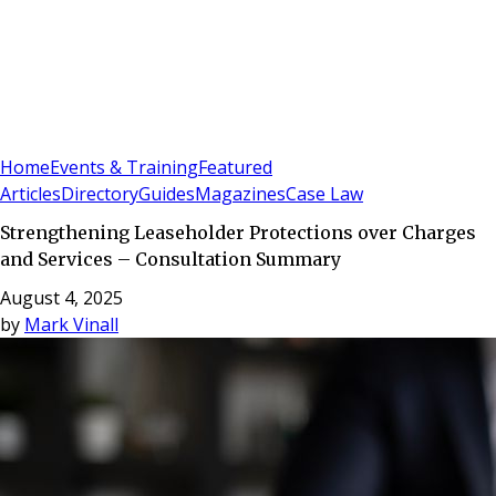
Sign In
Subscribe
(
0
)
Home
Events & Training
Featured
Articles
Directory
Guides
Magazines
Case Law
Strengthening Leaseholder Protections over Charges
and Services – Consultation Summary
August 4, 2025
by
Mark Vinall