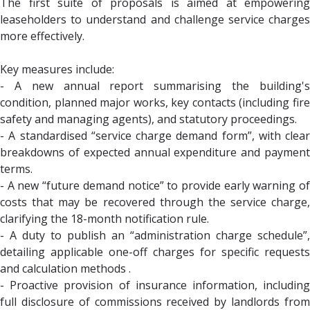
The first suite of proposals is aimed at empowering
leaseholders to understand and challenge service charges
more effectively.
Key measures include:
- A new annual report summarising the building's
condition, planned major works, key contacts (including fire
safety and managing agents), and statutory proceedings.
- A standardised “service charge demand form”, with clear
breakdowns of expected annual expenditure and payment
terms.
- A new “future demand notice” to provide early warning of
costs that may be recovered through the service charge,
clarifying the 18-month notification rule.
- A duty to publish an “administration charge schedule”,
detailing applicable one-off charges for specific requests
and calculation methods .
- Proactive provision of insurance information, including
full disclosure of commissions received by landlords from