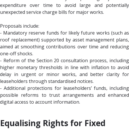
expenditure over time to avoid large and potentially
unexpected service charge bills for major works.
Proposals include:
- Mandatory reserve funds for likely future works (such as
roof replacement) supported by asset management plans,
aimed at smoothing contributions over time and reducing
one-off shocks.
- Reform of the Section 20 consultation process, including
higher monetary thresholds in line with inflation to avoid
delay in urgent or minor works, and better clarity for
leaseholders through standardised notices.
- Additional protections for leaseholders’ funds, including
possible reforms to trust arrangements and enhanced
digital access to account information.
Equalising Rights for Fixed