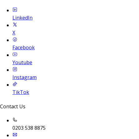
LinkedIn
X
Facebook
Youtube
Instagram
TikTok
Contact Us
0203 538 8875