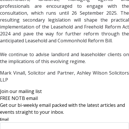
professionals are encouraged to engage with the
consultation, which runs until 26 September 2025. The
resulting secondary legislation will shape the practical
implementation of the Leasehold and Freehold Reform Act
2024 and pave the way for further reform through the
anticipated Leasehold and Commonhold Reform Bill.
We continue to advise landlord and leaseholder clients on
the implications of this evolving regime.
Mark Vinall, Solicitor and Partner, Ashley Wilson Solicitors
LLP
Join our mailing list
FREE NOTB email
Get our bi-weekly email packed with the latest articles and
events straight to your inbox.
Email