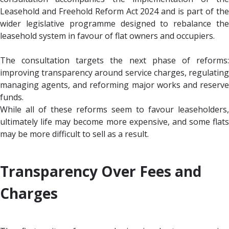
Leasehold and Freehold Reform Act 2024 and is part of the
wider legislative programme designed to rebalance the
leasehold system in favour of flat owners and occupiers.
The consultation targets the next phase of reforms:
improving transparency around service charges, regulating
managing agents, and reforming major works and reserve
funds.
While all of these reforms seem to favour leaseholders,
ultimately life may become more expensive, and some flats
may be more difficult to sell as a result.
Transparency Over Fees and
Charges