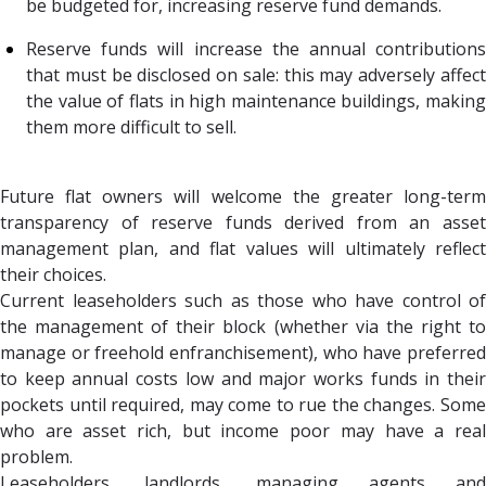
be budgeted for, increasing reserve fund demands.
Reserve funds will increase the annual contributions
that must be disclosed on sale: this may adversely affect
the value of flats in high maintenance buildings, making
them more difficult to sell.
Future flat owners will welcome the greater long-term
transparency of reserve funds derived from an asset
management plan, and flat values will ultimately reflect
their choices.
Current leaseholders such as those who have control of
the management of their block (whether via the right to
manage or freehold enfranchisement), who have preferred
to keep annual costs low and major works funds in their
pockets until required, may come to rue the changes. Some
who are asset rich, but income poor may have a real
problem.
Leaseholders, landlords, managing agents and