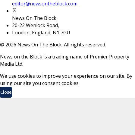
editor@newsontheblock.com
News On The Block
20-22 Wenlock Road,
London, England, N1 7GU
©
2026
News On The Block. All rights reserved.
News on the Block is a trading name of Premier Property
Media Ltd.
We use cookies to improve your experience on our site. By
using our site you consent cookies.
Close