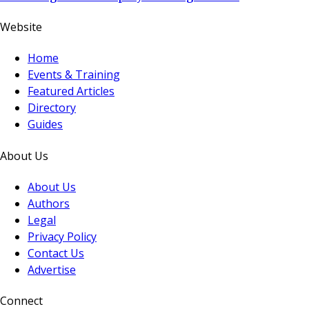
Website
Home
Events & Training
Featured Articles
Directory
Guides
About Us
About Us
Authors
Legal
Privacy Policy
Contact Us
Advertise
Connect