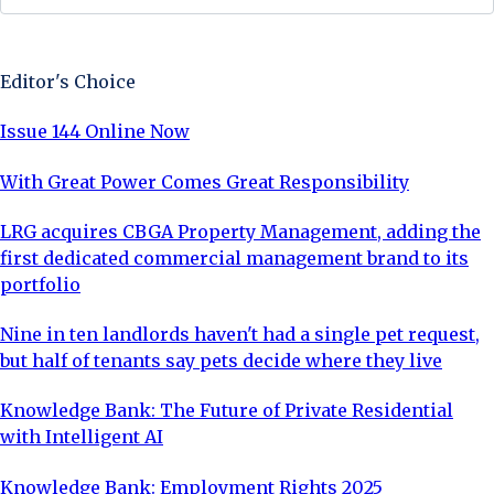
Sign Up Now
Editor's Choice
Issue 144 Online Now
With Great Power Comes Great Responsibility
LRG acquires CBGA Property Management, adding the
first dedicated commercial management brand to its
portfolio
Nine in ten landlords haven't had a single pet request,
but half of tenants say pets decide where they live
Knowledge Bank: The Future of Private Residential
with Intelligent AI
Knowledge Bank: Employment Rights 2025