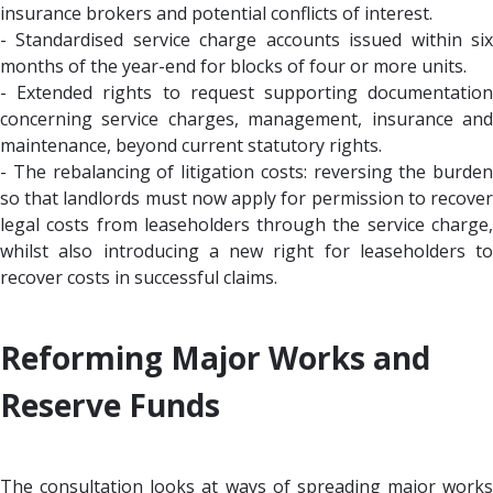
insurance brokers and potential conflicts of interest.
- Standardised service charge accounts issued within six
months of the year-end for blocks of four or more units.
- Extended rights to request supporting documentation
concerning service charges, management, insurance and
maintenance, beyond current statutory rights.
- The rebalancing of litigation costs: reversing the burden
so that landlords must now apply for permission to recover
legal costs from leaseholders through the service charge,
whilst also introducing a new right for leaseholders to
recover costs in successful claims.
Reforming Major Works and
Reserve Funds
The consultation looks at ways of spreading major works