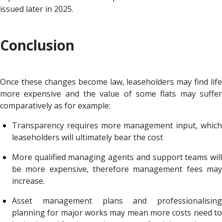
issued later in 2025.
Conclusion
Once these changes become law, leaseholders may find life
more expensive and the value of some flats may suffer
comparatively as for example:
Transparency requires more management input, which
leaseholders will ultimately bear the cost
More qualified managing agents and support teams will
be more expensive, therefore management fees may
increase.
Asset management plans and professionalising
planning for major works may mean more costs need to