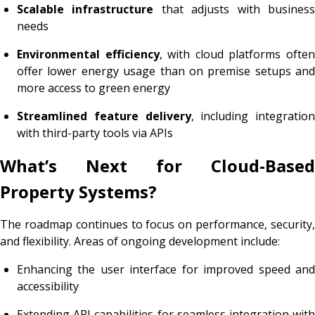
Scalable infrastructure
that adjusts with busines
needs
Environmental efficiency
, with cloud platforms ofte
offer lower energy usage than on premise setups and
more access to green energy
Streamlined feature delivery
, including integration
with third-party tools via APIs
What’s Next for Cloud-Based
Property Systems?
The roadmap continues to focus on performance, security,
and flexibility. Areas of ongoing development include:
Enhancing the user interface for improved speed and
accessibility
Extending API capabilities for seamless integration with