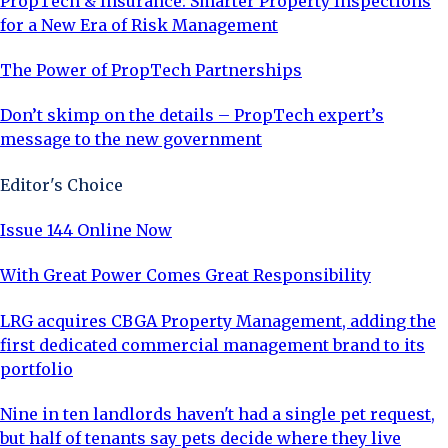
PropTech & Insurance: Smarter Property Inspections
for a New Era of Risk Management
The Power of PropTech Partnerships
Don’t skimp on the details – PropTech expert’s
message to the new government
Editor's Choice
Issue 144 Online Now
With Great Power Comes Great Responsibility
LRG acquires CBGA Property Management, adding the
first dedicated commercial management brand to its
portfolio
Nine in ten landlords haven't had a single pet request,
but half of tenants say pets decide where they live