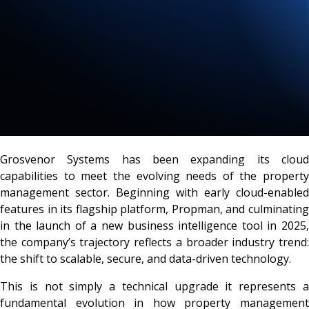
Grosvenor Systems has been expanding its cloud
capabilities to meet the evolving needs of the property
management sector. Beginning with early cloud-enabled
features in its flagship platform, Propman, and culminating
in the launch of a new business intelligence tool in 2025,
the company’s trajectory reflects a broader industry trend:
the shift to scalable, secure, and data-driven technology.
This is not simply a technical upgrade it represents a
fundamental evolution in how property management