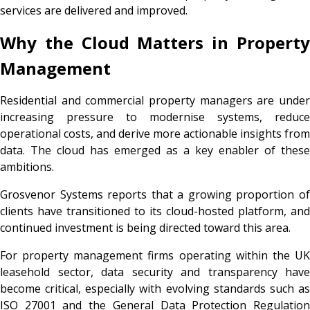
services are delivered and improved.
Why the Cloud Matters in Property
Management
Residential and commercial property managers are under
increasing pressure to modernise systems, reduce
operational costs, and derive more actionable insights from
data. The cloud has emerged as a key enabler of these
ambitions.
Grosvenor Systems reports that a growing proportion of
clients have transitioned to its cloud-hosted platform, and
continued investment is being directed toward this area.
For property management firms operating within the UK
leasehold sector, data security and transparency have
become critical, especially with evolving standards such as
ISO 27001 and the General Data Protection Regulation