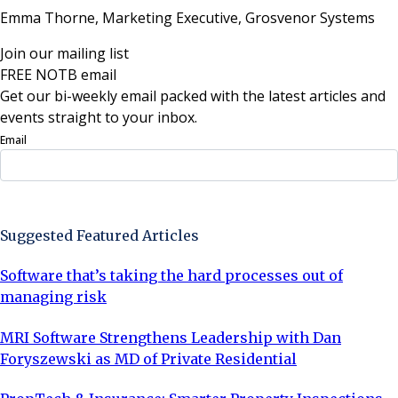
Emma Thorne, Marketing Executive,
Grosvenor Systems
Join our mailing list
FREE NOTB email
Get our bi-weekly email packed with the latest articles and
events straight to your inbox.
Email
Sign Up Now
Suggested Featured Articles
Software that’s taking the hard processes out of
managing risk
MRI Software Strengthens Leadership with Dan
Foryszewski as MD of Private Residential