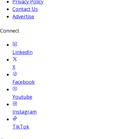
Privacy Policy
Contact Us
Advertise
Connect
LinkedIn
X
Facebook
Youtube
Instagram
TikTok