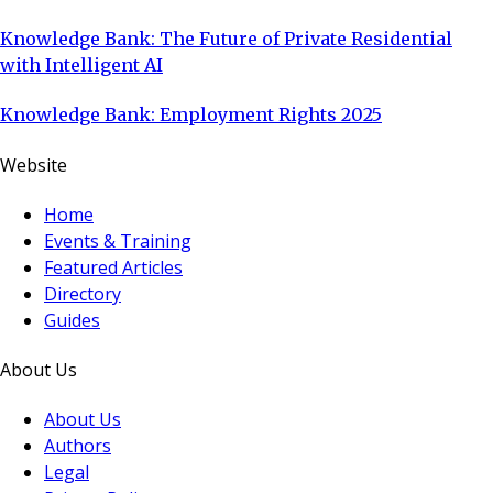
Knowledge Bank: The Future of Private Residential
with Intelligent AI
Knowledge Bank: Employment Rights 2025
Website
Home
Events & Training
Featured Articles
Directory
Guides
About Us
About Us
Authors
Legal