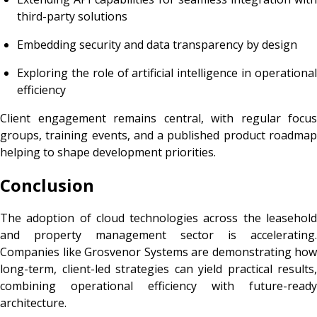
third-party solutions
Embedding security and data transparency by design
Exploring the role of artificial intelligence in operational
efficiency
Client engagement remains central, with regular focus
groups, training events, and a published product roadmap
helping to shape development priorities.
Conclusion
The adoption of cloud technologies across the leasehold
and property management sector is accelerating.
Companies like Grosvenor Systems are demonstrating how
long-term, client-led strategies can yield practical results,
combining operational efficiency with future-ready
architecture.