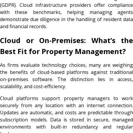
(GDPR). Cloud infrastructure providers offer compliance
with these benchmarks, helping managing agents
demonstrate due diligence in the handling of resident data
and financial records.
Cloud or On-Premises: What’s the
Best Fit for Property Management?
As firms evaluate technology choices, many are weighing
the benefits of cloud-based platforms against traditional
on-premises software. The distinction lies in access,
scalability, and cost-efficiency.
Cloud platforms support property managers to work
securely from any location with an internet connection.
Updates are automatic, and costs are predictable through
subscription models. Data is stored in secure, managed
environments with built-in redundancy and regular