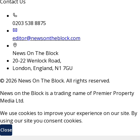
Contact Us
0203 538 8875
editor@newsontheblock.com
News On The Block
20-22 Wenlock Road,
London, England, N1 7GU
©
2026
News On The Block. All rights reserved.
News on the Block is a trading name of Premier Property
Media Ltd.
We use cookies to improve your experience on our site. By
using our site you consent cookies.
Close