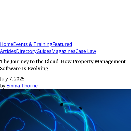
Sign In
Subscribe
(
0
)
Home
Events & Training
Featured
Articles
Directory
Guides
Magazines
Case Law
The Journey to the Cloud: How Property Management
Software Is Evolving
July 7, 2025
by
Emma Thorne