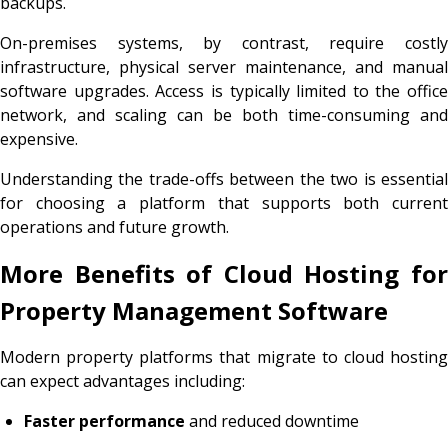
backups.
On-premises systems, by contrast, require costly
infrastructure, physical server maintenance, and manual
software upgrades. Access is typically limited to the office
network, and scaling can be both time-consuming and
expensive.
Understanding the trade-offs between the two is essential
for choosing a platform that supports both current
operations and future growth.
More Benefits of Cloud Hosting for
Property Management Software
Modern property platforms that migrate to cloud hosting
can expect advantages including:
Faster performance
and reduced downtime