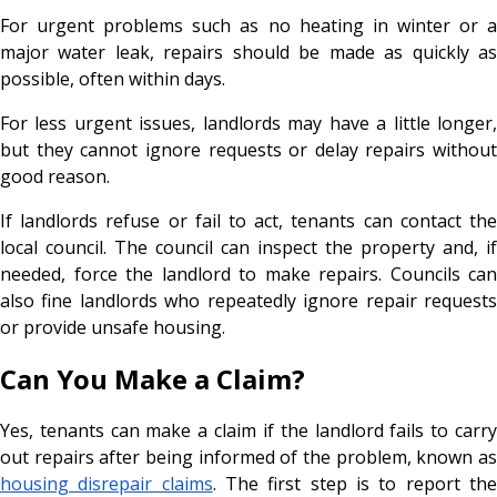
For urgent problems such as no heating in winter or a
major water leak, repairs should be made as quickly as
possible, often within days.
For less urgent issues, landlords may have a little longer,
but they cannot ignore requests or delay repairs without
good reason.
If landlords refuse or fail to act, tenants can contact the
local council. The council can inspect the property and, if
needed, force the landlord to make repairs. Councils can
also fine landlords who repeatedly ignore repair requests
or provide unsafe housing.
Can You Make a Claim?
Yes, tenants can make a claim if the landlord fails to carry
out repairs after being informed of the problem, known as
housing disrepair claims
. The first step is to report th