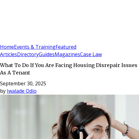
Sign In
Subscribe
(
0
)
Home
Events & Training
Featured
Articles
Directory
Guides
Magazines
Case Law
What To Do If You Are Facing Housing Disrepair Issues
As A Tenant
September 30, 2025
by
Iwalade Odio