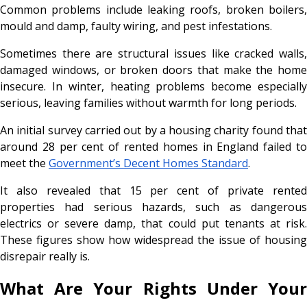
Common problems include leaking roofs, broken boilers,
mould and damp, faulty wiring, and pest infestations.
Sometimes there are structural issues like cracked walls,
damaged windows, or broken doors that make the home
insecure. In winter, heating problems become especially
serious, leaving families without warmth for long periods.
An initial survey carried out by a housing charity found that
around 28 per cent of rented homes in England failed to
meet the
Government’s Decent Homes Standard
.
It also revealed that 15 per cent of private rented
properties had serious hazards, such as dangerous
electrics or severe damp, that could put tenants at risk.
These figures show how widespread the issue of housing
disrepair really is.
What Are Your Rights Under Your