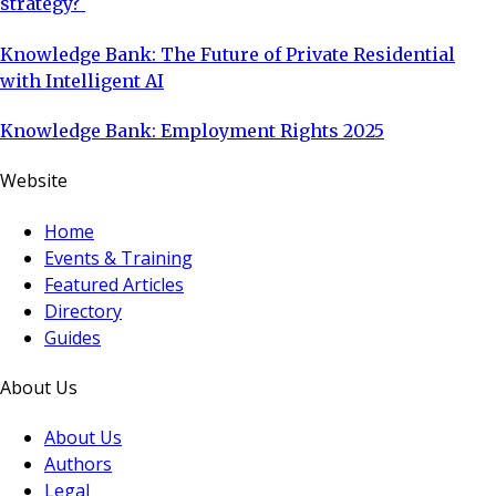
strategy?
Knowledge Bank: The Future of Private Residential
with Intelligent AI
Knowledge Bank: Employment Rights 2025
Website
Home
Events & Training
Featured Articles
Directory
Guides
About Us
About Us
Authors
Legal