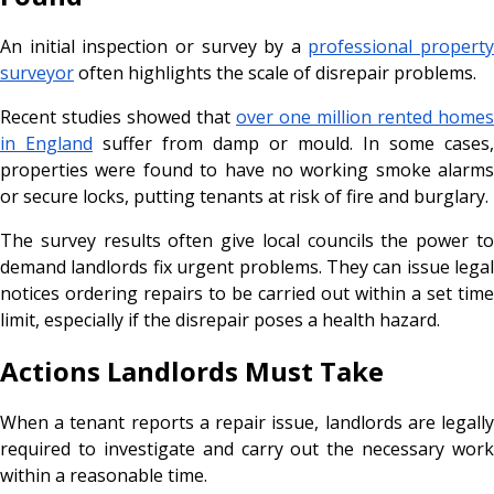
An initial inspection or survey by a
professional property
surveyor
often highlights the scale of disrepair problems.
Recent studies showed that
over one million rented homes
in England
suffer from damp or mould. In some cases,
properties were found to have no working smoke alarms
or secure locks, putting tenants at risk of fire and burglary.
The survey results often give local councils the power to
demand landlords fix urgent problems. They can issue legal
notices ordering repairs to be carried out within a set time
limit, especially if the disrepair poses a health hazard.
Actions Landlords Must Take
When a tenant reports a repair issue, landlords are legally
required to investigate and carry out the necessary work
within a reasonable time.