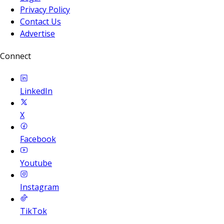
Privacy Policy
Contact Us
Advertise
Connect
LinkedIn
X
Facebook
Youtube
Instagram
TikTok