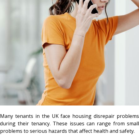
Many tenants in the UK face housing disrepair problems
during their tenancy. These issues can range from small
problems to serious hazards that affect health and safety.