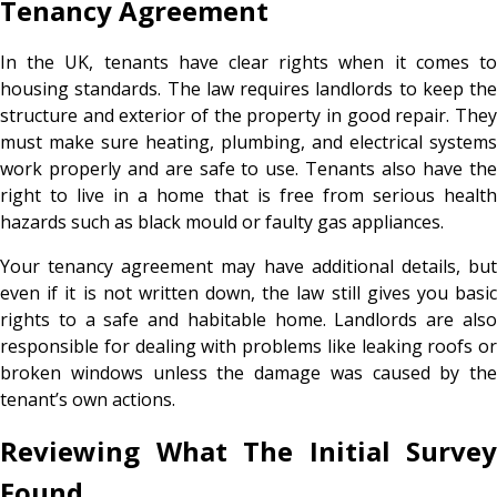
Tenancy Agreement
In the UK, tenants have clear rights when it comes to
housing standards. The law requires landlords to keep the
structure and exterior of the property in good repair. They
must make sure heating, plumbing, and electrical systems
work properly and are safe to use. Tenants also have the
right to live in a home that is free from serious health
hazards such as black mould or faulty gas appliances.
Your tenancy agreement may have additional details, but
even if it is not written down, the law still gives you basic
rights to a safe and habitable home. Landlords are also
responsible for dealing with problems like leaking roofs or
broken windows unless the damage was caused by the
tenant’s own actions.
Reviewing What The Initial Survey
Found