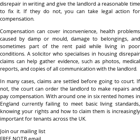
disrepair in writing and give the landlord a reasonable time
to fix it. If they do not, you can take legal action for
compensation.
Compensation can cover inconvenience, health problems
caused by damp or mould, damage to belongings, and
sometimes part of the rent paid while living in poor
conditions. A solicitor who specialises in housing disrepair
claims can help gather evidence, such as photos, medical
reports, and copies of all communication with the landlord.
In many cases, claims are settled before going to court. If
not, the court can order the landlord to make repairs and
pay compensation. With around one in six rented homes in
England currently failing to meet basic living standards,
knowing your rights and how to claim them is increasingly
important for tenants across the UK.
Join our mailing list
FREE NOTB email