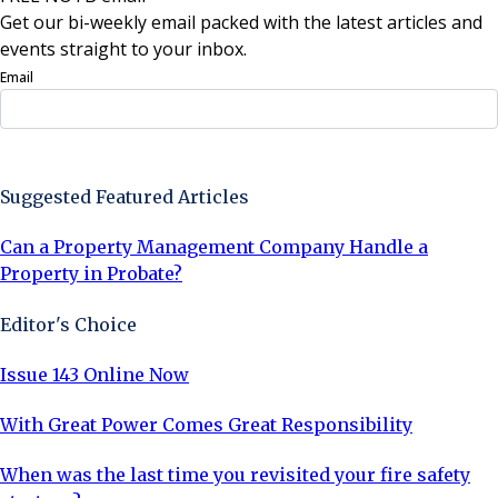
Get our bi-weekly email packed with the latest articles and
events straight to your inbox.
Email
Sign Up Now
Suggested Featured Articles
Can a Property Management Company Handle a
Property in Probate?
Editor's Choice
Issue 143 Online Now
With Great Power Comes Great Responsibility
When was the last time you revisited your fire safety