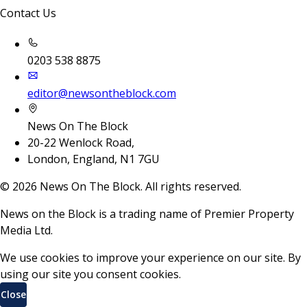
Contact Us
0203 538 8875
editor@newsontheblock.com
News On The Block
20-22 Wenlock Road,
London, England, N1 7GU
©
2026
News On The Block. All rights reserved.
News on the Block is a trading name of Premier Property
Media Ltd.
We use cookies to improve your experience on our site. By
using our site you consent cookies.
Close