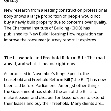
historic St Hugh’s Colle
Quality
New research from a leading construction professional
body shows a large proportion of people would not
buy a newly built property due to concerns over quality.
The Chartered Institute of Building (CIOB) has
published its ‘New Build Housing: How regulation can
improve the consumer journey report. It explores
public perceptions of new build homes along with
levels of awareness of the standards housebuilders
must adhere to and where to turn for help when
The Leasehold and Freehold Reform Bill: The road
they’re not met. Its findings highlight how housebuil
ahead, and what it means right now
As promised in November’s Kings Speech, the
Leasehold and Freehold Reform Bill (“the Bill”) has now
been laid before Parliament. Amongst other things,
the Government has stated the aim of the Bill is to
make it easier and cheaper for leaseholders to extend
their leases and buy their freehold. Many clients are
asking what this bill means for them. In particular,