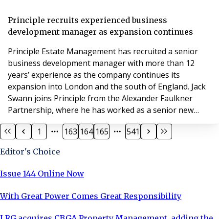
leaseholders want to know if they should bring a lease
extension or enfranchisement claim now, or if they
Principle recruits experienced business
should wait – a question which is very
development manager as expansion continues
Principle Estate Management has recruited a senior
business development manager with more than 12
years’ experience as the company continues its
expansion into London and the south of England. Jack
Swann joins Principle from the Alexander Faulkner
Partnership, where he has worked as a senior new
business account manager since April 2019. Mr Swann,
1
163
164
165
541
has a BSc (Hons) degree in Real Estate Management, a
course accredited by the Royal Institution of Chartered
Editor's Choice
Surveyors, and has previously worked for SDL Bigwoo
Issue 144 Online Now
With Great Power Comes Great Responsibility
LRG acquires CBGA Property Management, adding the