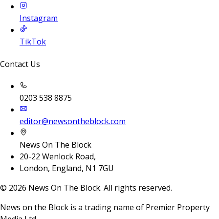
Instagram
TikTok
Contact Us
0203 538 8875
editor@newsontheblock.com
News On The Block
20-22 Wenlock Road,
London, England, N1 7GU
©
2026
News On The Block. All rights reserved.
News on the Block is a trading name of Premier Property
Media Ltd.