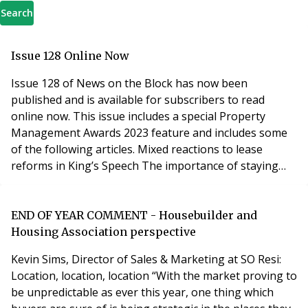
Search
Issue 128 Online Now
Issue 128 of News on the Block has now been
published and is available for subscribers to read
online now. This issue includes a special Property
Management Awards 2023 feature and includes some
of the following articles. Mixed reactions to lease
reforms in King’s Speech The importance of staying
compliant Spotlight on small operators AI second that
emotion! Insurance commissions: could they be at risk?
BAC to the grindstone! Why resident engagement
END OF YEAR COMMENT - Housebuilder and
strategies really matter Landlords... beware o
Housing Association perspective
Kevin Sims, Director of Sales & Marketing at SO Resi:
Location, location, location “With the market proving to
be unpredictable as ever this year, one thing which