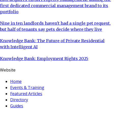
first dedicated commercial management brand to its
portfolio
Nine in ten landlords haven't had a single pet request,
but half of tenants say pets decide where they live
Knowledge Bank: The Future of Private Residential
with Intelligent AI
Knowledge Bank: Employment Rights 2025
Website
Home
Events & Training
Featured Articles
Directory
Guides