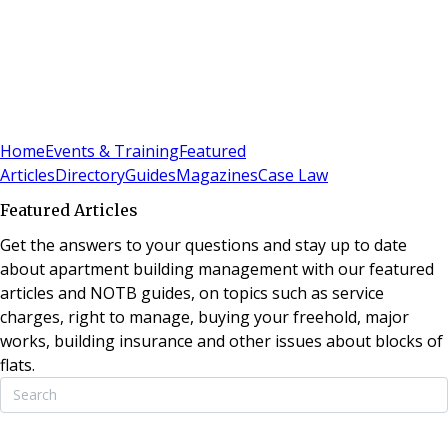
Sign In
Subscribe
(
0
)
Home
Events & Training
Featured
Articles
Directory
Guides
Magazines
Case Law
Featured Articles
Get the answers to your questions and stay up to date
about apartment building management with our featured
articles and NOTB guides, on topics such as service
charges, right to manage, buying your freehold, major
works, building insurance and other issues about blocks of
flats.