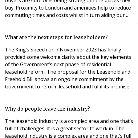
buyers are sure of is being strategic in the places they
buy. Proximity to London and amenities help to reduce
commuting times and costs whilst in turn aiding our
strategy in where we provide affordable housing. “This
means that the Thames Valley region is proving to be a
property hotspot this year, with a markedly denser
What are the next steps for leaseholders?
population than its h
The King’s Speech on 7 November 2023 has finally
provided some welcome clarity about the key elements
of the Government’s next phase of residential
leasehold reform. The proposal for the Leasehold and
Freehold Bill shows an ongoing commitment by the
Government to reform leasehold and fulfil its promise
to make extending your lease or buying your freehold
‘easier, faster, fairer and cheaper' for leaseholders.
The proposal for a Bill outlines a number of reforms to
Why do people leave the industry?
the leasehold system, which will extend r
The leasehold industry is a complex area and one that’s
full of challenges. It is a great sector to work in. The
leasehold industry is a complex area and one that’s full