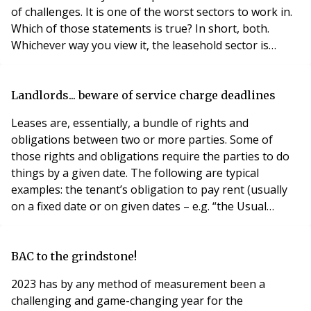
of challenges. It is one of the worst sectors to work in.
Which of those statements is true? In short, both.
Whichever way you view it, the leasehold sector is
challenging, not least due to the complexities of the
Law. If you ask someone today how they feel about this
sector, you may hear a completely different answer to
Landlords... beware of service charge deadlines
the same one aske
Leases are, essentially, a bundle of rights and
obligations between two or more parties. Some of
those rights and obligations require the parties to do
things by a given date. The following are typical
examples: the tenant’s obligation to pay rent (usually
on a fixed date or on given dates – e.g. “the Usual
Quarter Days”); the landlord’s power to instigate a rent
review; the landlord’s power/ obligation to serve an
interim rent demand; the tenant’s obligation to pay an
BAC to the grindstone!
interim deman
2023 has by any method of measurement been a
challenging and game-changing year for the