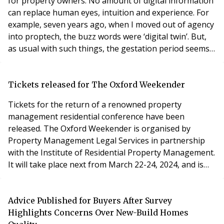
for property owners. No amount of digital information
can replace human eyes, intuition and experience. For
example, seven years ago, when I moved out of agency
into proptech, the buzz words were ‘digital twin’. But,
as usual with such things, the gestation period seems
very long. The issues being wrestled with are the same
as for any other digitisation – finding a common
language and dataset to be trusted by everyone.
Tickets released for The Oxford Weekender
Remote monitoring of sensors a
Tickets for the return of a renowned property
management residential conference have been
released. The Oxford Weekender is organised by
Property Management Legal Services in partnership
with the Institute of Residential Property Management.
It will take place next from March 22-24, 2024, and is
one of the most popular events in the property
management calendar. More than 40 key-note
addresses, workshops and updates from industry
Advice Published for Buyers After Survey
experts will be included at the conference based in
Highlights Concerns Over New-Build Homes