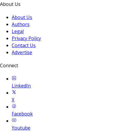
About Us
About Us
Authors
Legal
Privacy Policy
Contact Us
Advertise
Connect
LinkedIn
X
Facebook
Youtube