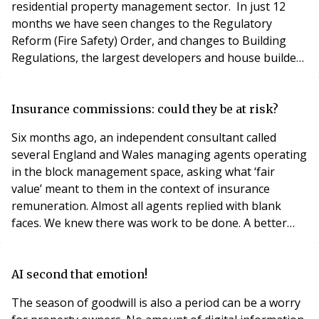
residential property management sector. In just 12
months we have seen changes to the Regulatory
Reform (Fire Safety) Order, and changes to Building
Regulations, the largest developers and house builders
have (mostly) signed the remediation contract with the
government, and the sub 18m storey height Cladding
Safety Scheme has been launched and of course the
Insurance commissions: could they be at risk?
Building Safety Act (BSA) has sent property managers
Six months ago, an independent consultant called
across t
several England and Wales managing agents operating
in the block management space, asking what ‘fair
value’ meant to them in the context of insurance
remuneration. Almost all agents replied with blank
faces. We knew there was work to be done. A better
deal for leaseholders Against a backdrop of calls to ban
commission sharing between brokers and managing
agents (and brokers and landlords), the FCA is using
AI second that emotion!
the “carrots and stick” approach to promote best pr
The season of goodwill is also a period can be a worry