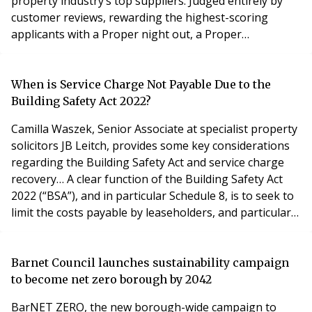
property industry’s top suppliers. Judged entirely by
customer reviews, rewarding the highest-scoring
applicants with a Proper night out, a Proper
celebration and a Proper Award! The Proper Awards is
the only property awards dedicated to suppliers – the
categories include: Brokerage, Construction,
When is Service Charge Not Payable Due to the
Consultancy, Financial, Human Resources, Interior
Building Safety Act 2022?
Design &
Camilla Waszek, Senior Associate at specialist property
solicitors JB Leitch, provides some key considerations
regarding the Building Safety Act and service charge
recovery… A clear function of the Building Safety Act
2022 (“BSA”), and in particular Schedule 8, is to seek to
limit the costs payable by leaseholders, and particularly
qualifying leaseholders, in respect of contributing
towards the cost of works to remedy “relevant defects”.
There are many issues that require clarification by way
Barnet Council launches sustainability campaign
of further R
to become net zero borough by 2042
BarNET ZERO, the new borough-wide campaign to