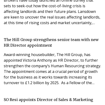
Brokers have today launched an online survey that
sets to seek-out how the cost-of-living crisis is
affecting landlords and their future plans. Lansdown
are keen to uncover the real issues affecting landlords,
at this time of rising costs and market uncertainty,
through this short survey. Each landlord that
completes the five-minute survey will be entered into a
free prize draw for a John Lewis voucher worth £100.
The Hill Group strengthens senior team with new
Please find the Lansdown Insurance Brokers -
HR Director appointment
Award-winning housebuilder, The Hill Group, has
appointed Victoria Anthony as HR Director, to further
strengthen the company’s Human Resourcing strategy.
The appointment comes at a crucial period of growth
for the business as it works towards increasing its
turnover to £1.2 billion by 2025. As a Fellow of the
Chartered Institute of Personnel and Development,
and the Institute of Recruitment Professionals, Victoria
has extensive sector experience gained at Land
SO Resi appoints Director of Sales & Marketing