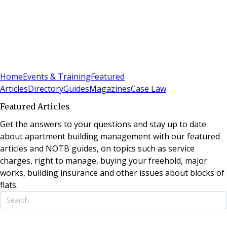
Sign In
Subscribe
(
0
)
Home
Events & Training
Featured
Articles
Directory
Guides
Magazines
Case Law
Featured Articles
Get the answers to your questions and stay up to date
about apartment building management with our featured
articles and NOTB guides, on topics such as service
charges, right to manage, buying your freehold, major
works, building insurance and other issues about blocks of
flats.