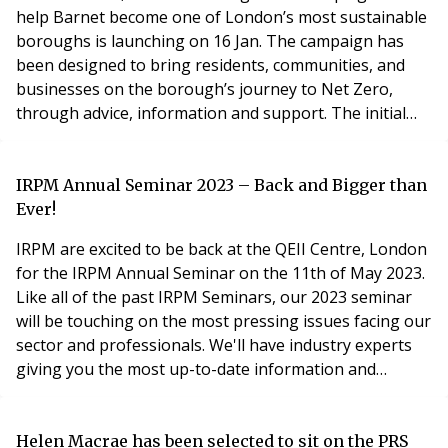
help Barnet become one of London’s most sustainable
boroughs is launching on 16 Jan. The campaign has
been designed to bring residents, communities, and
businesses on the borough’s journey to Net Zero,
through advice, information and support. The initial
five-week campaign will look at each of these areas,
showcasing some of the work already taking place
across the borough, and how individuals can take small
IRPM Annual Seminar 2023 – Back and Bigger than
(or large) steps to become more sustainable. Launchi
Ever!
IRPM are excited to be back at the QEII Centre, London
for the IRPM Annual Seminar on the 11th of May 2023.
Like all of the past IRPM Seminars, our 2023 seminar
will be touching on the most pressing issues facing our
sector and professionals. We'll have industry experts
giving you the most up-to-date information and
guidance throughout the day. IRPM and ARMA
Members can take advantage of our exclusive Member
rate and book their place for only £139! Topics we will
Helen Macrae has been selected to sit on the PRS