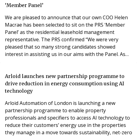
be delving into: Building Safety Ment
‘Member Panel’
We are pleased to announce that our own COO Helen
Macrae has been selected to sit on the PRS ‘Member
Panel’ as the residential leasehold management
representative. The PRS confirmed “We were very
pleased that so many strong candidates showed
interest in assisting us in our aims with the Panel. As
we had so many applications we had to have two
rounds of committee meetings to look at everyone’s
submissions and this delayed us slightly in finalising
Arloid launches new partnership programme to
the representatives. I am delighted to say that we
drive reduction in energy consumption using AI
would li
technology
Arloid Automation of London is launching a new
partnership programme to enable property
professionals and specifiers to access AI technology to
reduce their customers’ energy use in the properties
they manage in a move towards sustainability, net-zero