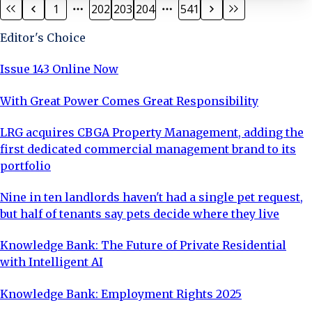
1
202
203
204
541
seven-month residency at Derby Arena’s velodrome
ahead of the Commonwealth Games last year. They
Editor's Choice
announced plans to stay in Derby when the National
Cyclin
Issue 143 Online Now
With Great Power Comes Great Responsibility
LRG acquires CBGA Property Management, adding the
first dedicated commercial management brand to its
portfolio
Nine in ten landlords haven't had a single pet request,
but half of tenants say pets decide where they live
Knowledge Bank: The Future of Private Residential
with Intelligent AI
Knowledge Bank: Employment Rights 2025