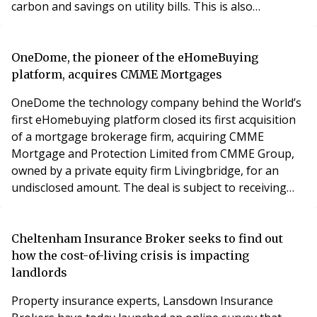
carbon and savings on utility bills. This is also
increasingly important with a lack of certainty as to
energy supply provision towards the end of 2023.
Property professionals and specifiers are invited to join
OneDome, the pioneer of the eHomeBuying
the partnership programme to offer their custom
platform, acquires CMME Mortgages
OneDome the technology company behind the World’s
first eHomebuying platform closed its first acquisition
of a mortgage brokerage firm, acquiring CMME
Mortgage and Protection Limited from CMME Group,
owned by a private equity firm Livingbridge, for an
undisclosed amount. The deal is subject to receiving
change in control approval from the FCA. CMME
Mortgage and Protection Limited is a well-established
mortgage brokerage and financial services provider in
Cheltenham Insurance Broker seeks to find out
the UK. It arranges around £800M worth of mortgage
how the cost-of-living crisis is impacting
landlords
Property insurance experts, Lansdown Insurance