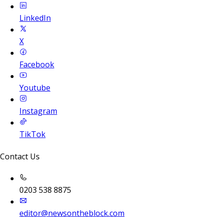
LinkedIn
X
Facebook
Youtube
Instagram
TikTok
Contact Us
0203 538 8875
editor@newsontheblock.com