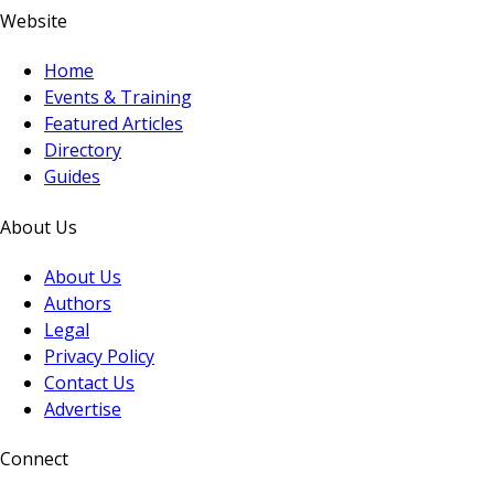
Website
Home
Events & Training
Featured Articles
Directory
Guides
About Us
About Us
Authors
Legal
Privacy Policy
Contact Us
Advertise
Connect