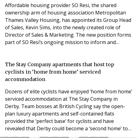
Securities, and latterly Galliard Homes wher
Affordable housing provider SO Resi, the shared
ownership arm of housing association Metropolitan
Thames Valley Housing, has appointed its Group Head
of Sales, Kevin Sims, into the newly created role of
Director of Sales & Marketing. The new position forms
part of SO Resi’s ongoing mission to inform and
educate the market on shared ownership, where Kevin
will be responsible for leading SO Resi’s sales and
marketing function across the UK. Kevin, who joined SO
The Stay Company apartments that host top
Resi in the summer of 2019, has a 35-year-long
cyclists in ‘home from home’ serviced
accommodation
Dozens of elite cyclists have enjoyed ‘home from home’
serviced accommodation at The Stay Company in
Derby. Team bosses at British Cycling say the open-
plan luxury apartments and self-contained flats
provided the ‘perfect base’ for cyclists and have
revealed that Derby could become a ‘second home’ to
the British Cycling squad. A 140-stong team took up a