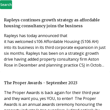
Search
Rapleys continues growth strategy as affordable
housing consultancy joins the business
Rapleys has today announced that
it has welcomed s106 Affordable Housing (S106 AH)
into its business in its third corporate expansion in just
six months. Rapleys has been on a strategic growth
drive having added property consultancy firm Aston
Rose in December and planning practice CSJ in October.
Rapleys also rebranded and repositioned the business
in November with residential one of four core divisions.
S106 AH will become part of the development
The Proper Awards - September 2023
consulting team, further strengthening the
The Proper Awards is back again for their third year
partnership’s
and they want you, yes YOU, to enter! The Proper
Awards is an annual awards ceremony honouring the