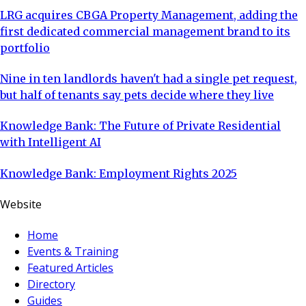
LRG acquires CBGA Property Management, adding the
first dedicated commercial management brand to its
portfolio
Nine in ten landlords haven't had a single pet request,
but half of tenants say pets decide where they live
Knowledge Bank: The Future of Private Residential
with Intelligent AI
Knowledge Bank: Employment Rights 2025
Website
Home
Events & Training
Featured Articles
Directory
Guides