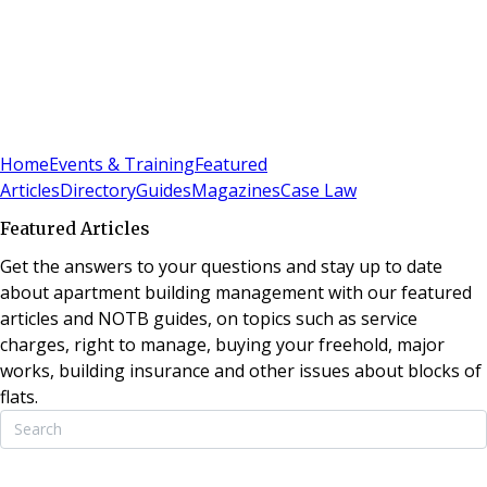
Sign In
Subscribe
(
0
)
Home
Events & Training
Featured
Articles
Directory
Guides
Magazines
Case Law
Featured Articles
Get the answers to your questions and stay up to date
about apartment building management with our featured
articles and NOTB guides, on topics such as service
charges, right to manage, buying your freehold, major
works, building insurance and other issues about blocks of
flats.