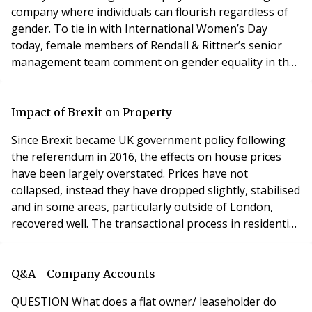
company where individuals can flourish regardless of
gender. To tie in with International Women’s Day
today, female members of Rendall & Rittner’s senior
management team comment on gender equality in the
property management industry and encouraging
women into the sector. Comments from: Catherine Riva
– Director (CR), Catherine Orezzi – Head of HR (CO),
Impact of Brexit on Property
Karen Gray – Area Director (KG), Joanna Biles – Area
Since Brexit became UK government policy following
the referendum in 2016, the effects on house prices
have been largely overstated. Prices have not
collapsed, instead they have dropped slightly, stabilised
and in some areas, particularly outside of London,
recovered well. The transactional process in residential
property sales has been significantly slower however –
people are holding off buying a house, and sellers are
holding on to achieve what they perceive to be a fair
Q&A - Company Accounts
price. The days of easy wins du
QUESTION What does a flat owner/ leaseholder do