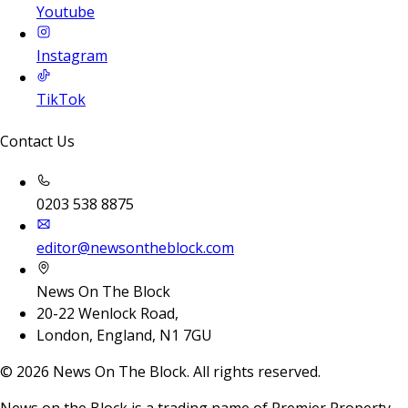
Youtube
Instagram
TikTok
Contact Us
0203 538 8875
editor@newsontheblock.com
News On The Block
20-22 Wenlock Road,
London, England, N1 7GU
©
2026
News On The Block. All rights reserved.
News on the Block is a trading name of Premier Property