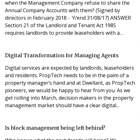
when the Management Company refuse to share the
Annual Company Accounts with them? (Signed by
directors in February 2018 - Y/end 31/08/17) ANSWER
Section 21 of the Landlord and Tenant Act 1985
requires landlords to provide leaseholders with a
summary of the service charge costs incurred.
Following that you have the right to see the accounts
and supporting documentation. If you have not already
Digital Transformation for Managing Agents
done so, you should make a written request for the
Digital services are expected by landlords, leaseholders
service char
and residents. PropTech needs to be in the palm of a
property manager’s hand and at Dwellant, as PropTech
pioneers, we would be happy to hear from you. As we
get rolling into March, decision makers in the property
management market should have a clear digital
strategy for their business. And in order to be effective,
their digital strategy must be aligned with their
business goals. Today, technology is the major driving
Is block management being left behind?
force when creating a competi