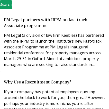
Search
PM Legal partners with IRPM on fast-track
Associate programme
PM Legal (a division of law firm Keebles) has partnered
with the IRPM to launch the Institute’s new Fast-track
Associate Programme at PM Legal’s inaugural
residential conference for property managers across
March 29-31 in Oxford. Aimed at ambitious property
managers who are seeking to raise standards in
the residential property management sector, entry
requirements for the pilot programme are a minimum
of 1 year property management experience. The three
Why Use a Recruitment Company?
day course will be facilitated in the inspiring conf
If your company has potential employees queuing
around the block to work for you, then great! However,
perhaps your industry is more niche, you’re after