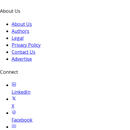
About Us
About Us
Authors
Legal
Privacy Policy
Contact Us
Advertise
Connect
LinkedIn
X
Facebook