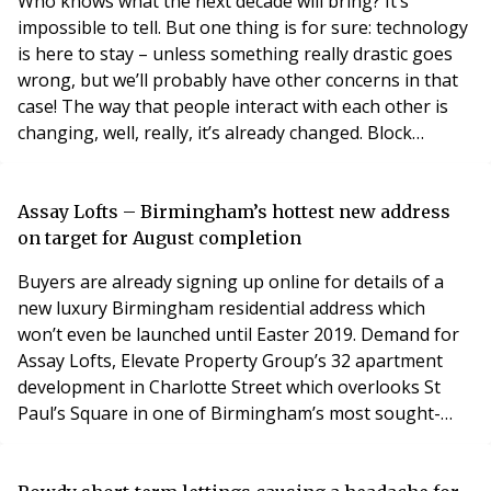
Who knows what the next decade will bring? It’s
impossible to tell. But one thing is for sure: technology
is here to stay – unless something really drastic goes
wrong, but we’ll probably have other concerns in that
case! The way that people interact with each other is
changing, well, really, it’s already changed. Block
management is currently at risk of being left behind.
It’s seen by some as a bit old fashioned, unwilling to
get its head around new trends, dismissing them as
Assay Lofts – Birmingham’s hottest new address
fads. Block management someti
on target for August completion
Buyers are already signing up online for details of a
new luxury Birmingham residential address which
won’t even be launched until Easter 2019. Demand for
Assay Lofts, Elevate Property Group’s 32 apartment
development in Charlotte Street which overlooks St
Paul’s Square in one of Birmingham’s most sought-
after locations, has been so strong the developers are
expecting to sell out off-plan. The scheme of one and