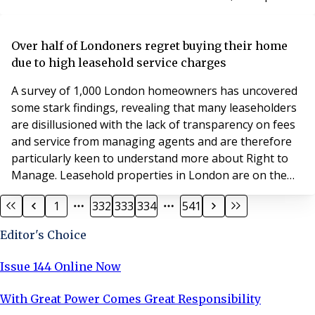
a gross development value of £50 million for the first
phase – part of a total project valued at £125 million.
James Mulcare, land director at Godwin Developments,
Over half of Londoners regret buying their home
said: “We are delighted to have e
due to high leasehold service charges
A survey of 1,000 London homeowners has uncovered
some stark findings, revealing that many leaseholders
are disillusioned with the lack of transparency on fees
and service from managing agents and are therefore
particularly keen to understand more about Right to
Manage. Leasehold properties in London are on the
rise, with 98% of all new build properties sold in the
1
332
333
334
541
capital in 2018 classified as leasehold. While the tenure
is particularly prevalent in London, one in every five
Editor's Choice
homes in England is now also
Issue 144 Online Now
With Great Power Comes Great Responsibility