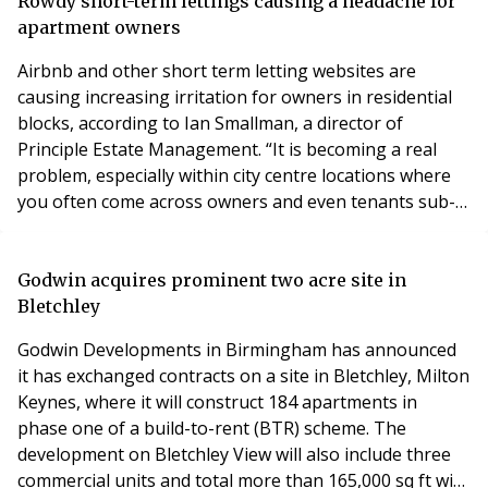
two bedroom apartments was originally designed by
Rowdy short-term lettings causing a headache for
Birmingham practice Glenn Howells Architects
apartment owners
Airbnb and other short term letting websites are
causing increasing irritation for owners in residential
blocks, according to Ian Smallman, a director of
Principle Estate Management. “It is becoming a real
problem, especially within city centre locations where
you often come across owners and even tenants sub-
letting via Airbnb and similar services,” he said.
“Occupiers of the block often complain about groups,
usually younger people, being rowdy and partying until
Godwin acquires prominent two acre site in
the early hours of the morning, causing
Bletchley
Godwin Developments in Birmingham has announced
it has exchanged contracts on a site in Bletchley, Milton
Keynes, where it will construct 184 apartments in
phase one of a build-to-rent (BTR) scheme. The
development on Bletchley View will also include three
commercial units and total more than 165,000 sq ft with