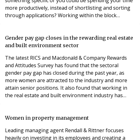
something specific or you could be spending your time
more productively, instead of shortlisting and sorting
through applications? Working within the block
management industry, candidates can often be in short
supply. We have spoken previously about how it can be
hard to meet the demand for placing candidates that
Gender pay gap closes in the rewarding real estate
meet clients’ specific needs. TemplePM is
and built environment sector
The latest RICS and Macdonald & Company Rewards
and Attitudes Survey has found that the sectoral
gender pay gap has closed during the past year, as
more women are attracted to the industry and more
attain senior positions. It also found that working in
the real estate and built environment industry has
many other appealing benefits for a better work/life
balance. Last year’s gender pay gap figures (April 2018)
showed that the UK’s biggest companies paid men an
Women in property management
average of 18.4% more than women. Additionall
Leading managing agent Rendall & Rittner focuses
heavily on investing in its employees and creating a