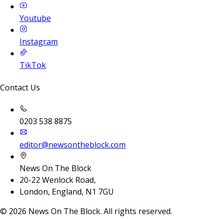
Youtube
Instagram
TikTok
Contact Us
0203 538 8875
editor@newsontheblock.com
News On The Block
20-22 Wenlock Road,
London, England, N1 7GU
©
2026
News On The Block. All rights reserved.