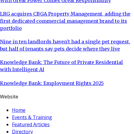
With Great Power Comes Great Responsibility
LRG acquires CBGA Property Management, adding the
first dedicated commercial management brand to its
portfolio
Nine in ten landlords haven't had a single pet request,
but half of tenants say pets decide where they live
Knowledge Bank: The Future of Private Residential
with Intelligent AI
Knowledge Bank: Employment Rights 2025
Website
Home
Events & Training
Featured Articles
Directory