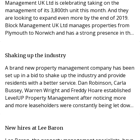
Management UK Ltd is celebrating taking on the
management of its 3,800th unit this month. And they
are looking to expand even more by the end of 2019.
Block Management UK Ltd manages properties from
Plymouth to Norwich and has a strong presence in the
East of England. The company’s head office is based at
Stour Valley Business Centre in Sudbury. The company
focusses only on property management, which allows
Shaking up the industry
it to offer the expertise to effectively manage a w
A brand new property management company has been
set up in a bid to shake up the industry and provide
residents with a better service. Dan Robinson, Carla
Bussey, Warren Wright and Freddy Hoare established
LevelUP Property Management after noticing more
and more leaseholders were constantly being let down
and treated unfairly by block management companies.
According to figures, 68% of leaseholders across the
UK do not believe their managing agent could resolve
New hires at Lee Baron
issues efficiently and effectively. Conversel