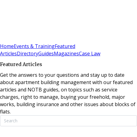
Sign In
Subscribe
(
0
)
Home
Events & Training
Featured
Articles
Directory
Guides
Magazines
Case Law
Featured Articles
Get the answers to your questions and stay up to date
about apartment building management with our featured
articles and NOTB guides, on topics such as service
charges, right to manage, buying your freehold, major
works, building insurance and other issues about blocks of
flats.