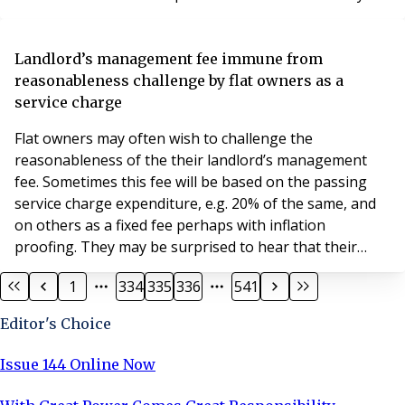
we need one? What happens if we do not have one?
Let’s start with what they are. Though many people
refer to insurance reports, the reality is that no such
Landlord’s management fee immune from
report is used in the lift industry. I
reasonableness challenge by flat owners as a
service charge
Flat owners may often wish to challenge the
reasonableness of the their landlord’s management
fee. Sometimes this fee will be based on the passing
service charge expenditure, e.g. 20% of the same, and
on others as a fixed fee perhaps with inflation
proofing. They may be surprised to hear that their
ability to do this is not always available; it may be closed
1
334
335
336
541
off by the terms of their lease. This is demonstrated by
the Upper Tribunal’s decision in the case of ANCHOR
Editor's Choice
TRUST v LESLIE WABY & ORS (2018) UKUT 37
Issue 144 Online Now