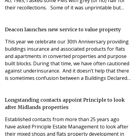
Act 1985, I asked some PMs with grey (or no) hair for
their recollections. Some of it was unprintable but
here are some edited highlights: Dictating letters into
machines using tiny cassettes Returning from a site
visit to dozens of Post-It notes DX-ing a tree’s worth of
Deacon launches new service to value property
paper to vendors’ solicitors Filing cab
This year we celebrate our 30th Anniversary providing
buildings insurance and associated products for flats
and apartments in converted properties and purpose
built blocks. During that time, we have often cautioned
against underinsurance. And it doesn’t help that there
is sometimes confusion between a Buildings Declared
Value (BDV) and Sum Insured, one or both of which will
appear on your policy document. Let us try and help
clear up any confusion. Your Policy schedule may show
Longstanding contacts appoint Principle to look
two values: a Declared Va
after Midlands properties
Established contacts from more than 25 years ago
have asked Principle Estate Management to look after
their mixed shops and flats property development in