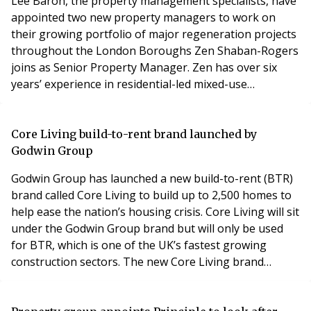
Lee Baron, the property management specialists, have
appointed two new property managers to work on
their growing portfolio of major regeneration projects
throughout the London Boroughs Zen Shaban-Rogers
joins as Senior Property Manager. Zen has over six
years’ experience in residential-led mixed-use
development and is an Associate of the Royal
Institution of Chartered Surveyors and a Member of
the Institute of Residential Property Management.
Core Living build-to-rent brand launched by
Charlie Wheaton has seven years’ experience working
Godwin Group
within the
Godwin Group has launched a new build-to-rent (BTR)
brand called Core Living to build up to 2,500 homes to
help ease the nation’s housing crisis. Core Living will sit
under the Godwin Group brand but will only be used
for BTR, which is one of the UK’s fastest growing
construction sectors. The new Core Living brand
follows the government’s efforts to tackle the UK’s
housing shortage by defining BTR as a distinct product