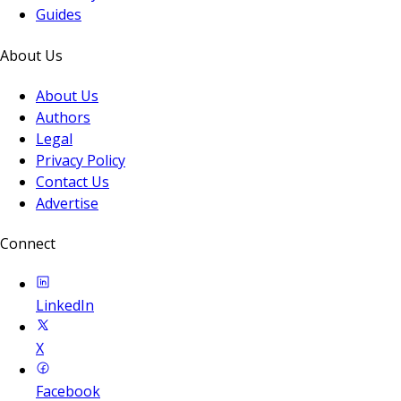
Guides
About Us
About Us
Authors
Legal
Privacy Policy
Contact Us
Advertise
Connect
LinkedIn
X
Facebook