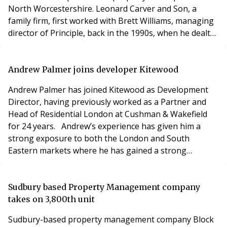
North Worcestershire. Leonard Carver and Son, a
family firm, first worked with Brett Williams, managing
director of Principle, back in the 1990s, when he dealt
with both transactional and management matters at
their properties. Now James Carver – a chartered
surveyor and third generation property professional in
Andrew Palmer joins developer Kitewood
the family firm – has appointed Principle
Andrew Palmer has joined Kitewood as Development
Director, having previously worked as a Partner and
Head of Residential London at Cushman & Wakefield
for 24 years. Andrew’s experience has given him a
strong exposure to both the London and South
Eastern markets where he has gained a strong
reputation in advisory, land delivery and client care.
His role at Kitewood is to support the continued
expansion of the company by helping with the delivery
Sudbury based Property Management company
of existing projects, whilst working with the team to gai
takes on 3,800th unit
Sudbury-based property management company Block