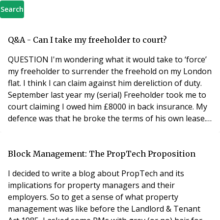
Search
Q&A - Can I take my freeholder to court?
QUESTION I'm wondering what it would take to ‘force’
my freeholder to surrender the freehold on my London
flat. I think I can claim against him dereliction of duty.
September last year my (serial) Freeholder took me to
court claiming I owed him £8000 in back insurance. My
defence was that he broke the terms of his own lease.
It states that he had/has to supply me with a copy of
the policy and receipt each year on my requested. But
he never did. So 17 years ago I started to buy my own
Block Management: The PropTech Proposition
insurance. I won
I decided to write a blog about PropTech and its
implications for property managers and their
employers. So to get a sense of what property
management was like before the Landlord & Tenant