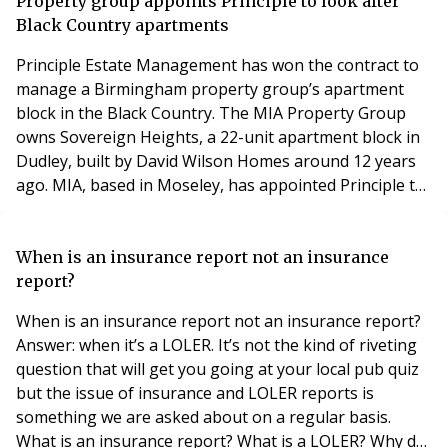
for the private rented sector in its National Planning
Property group appoints Principle to look after
Policy Framework glossary. It is
Black Country apartments
Principle Estate Management has won the contract to
manage a Birmingham property group’s apartment
block in the Black Country. The MIA Property Group
owns Sovereign Heights, a 22-unit apartment block in
Dudley, built by David Wilson Homes around 12 years
ago. MIA, based in Moseley, has appointed Principle to
look after the apartments along with a portfolio of 123
freehold ground rents on five additional sites across
the West Midlands. Brett Williams, the managing
When is an insurance report not an insurance
director of Principle, sold the freeholds
report?
When is an insurance report not an insurance report?
Answer: when it’s a LOLER. It’s not the kind of riveting
question that will get you going at your local pub quiz
but the issue of insurance and LOLER reports is
something we are asked about on a regular basis.
What is an insurance report? What is a LOLER? Why do