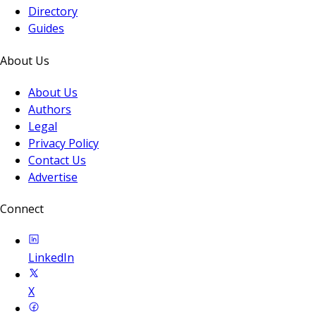
Directory
Guides
About Us
About Us
Authors
Legal
Privacy Policy
Contact Us
Advertise
Connect
LinkedIn
X