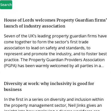
Search
House of Lords welcomes Property Guardian firms’
launch of industry association
Seven of the UK’s leading property guardian firms have
come together to form the sector’s first trade
association to lead on safety and standards, to
represent and promote the industry, and to foster best
practice. The Property Guardian Providers Association
(PGPA) has been warmly welcomed by all parties in a
debate on property guardians in the House of Lords
on Monday, and government Minister Lord Bourne
announced the government would be seeking to meet
Diversity at work: why inclusivity is good for
the association soon. The PGPA, which is founded jo
business
In the first in a series on diversity and inclusion within
the property management sector, Neil Jinks gives an