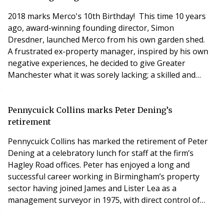
afterwards acquired the firm when Neil retir
2018 marks Merco's 10th Birthday! This time 10 years
ago, award-winning founding director, Simon
Dresdner, launched Merco from his own garden shed.
A frustrated ex-property manager, inspired by his own
negative experiences, he decided to give Greater
Manchester what it was sorely lacking; a skilled and
reliable cleaning company. After starting out with
himself as the sole employee, he went on to build our
fantastic company, which now employs over 100 staff.
Pennycuick Collins marks Peter Dening’s
This 10-year milestone marks a decade of rap
retirement
Pennycuick Collins has marked the retirement of Peter
Dening at a celebratory lunch for staff at the firm’s
Hagley Road offices. Peter has enjoyed a long and
successful career working in Birmingham’s property
sector having joined James and Lister Lea as a
management surveyor in 1975, with direct control of
the management of a residential property portfolio.