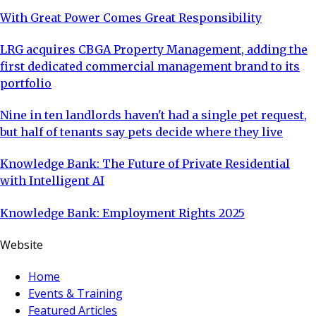
With Great Power Comes Great Responsibility
LRG acquires CBGA Property Management, adding the
first dedicated commercial management brand to its
portfolio
Nine in ten landlords haven't had a single pet request,
but half of tenants say pets decide where they live
Knowledge Bank: The Future of Private Residential
with Intelligent AI
Knowledge Bank: Employment Rights 2025
Website
Home
Events & Training
Featured Articles