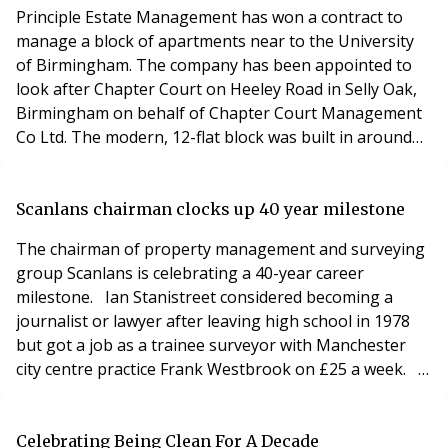
Vodafone id
Principle Estate Management has won a contract to
manage a block of apartments near to the University
of Birmingham. The company has been appointed to
look after Chapter Court on Heeley Road in Selly Oak,
Birmingham on behalf of Chapter Court Management
Co Ltd. The modern, 12-flat block was built in around
2006 and is 75% rented by individual owners – many of
those students and professionals at the university.
Principle handles all property management issues and
Scanlans chairman clocks up 40 year milestone
ongoing administrative duties for the manag
The chairman of property management and surveying
group Scanlans is celebrating a 40-year career
milestone. Ian Stanistreet considered becoming a
journalist or lawyer after leaving high school in 1978
but got a job as a trainee surveyor with Manchester
city centre practice Frank Westbrook on £25 a week.
At the time, the practice was owned by Frank’s son Neil,
a former Lord Mayor of Manchester who was later
knighted. Ian, 58, qualified in 1987 and shortly
Celebrating Being Clean For A Decade