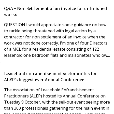
Peter moved to Pennycuick & Brown, now known as
Pennycuick Collins, in 1987, and was promoted to
Q&A - Non Settlement of an invoice for unfinished
Partner in 1990, with responsibility for the resident
works
QUESTION I would appreciate some guidance on how
to tackle being threatened with legal action by a
contractor for non settlement of an invoice when the
work was not done correctly. I'm one of four Directors
of a MCL for a residential estate consisting of 122
leasehold one bedroom flats and maisonettes who own
the freehold. Directors are elected leaseholders who
voluntarily manage the non-profit Management
Company assisted by a managing agent. In September
Leasehold enfranchisement sector unites for
2017 we sought quotes to replace an ageing interc
ALEP’s biggest ever Annual Conference
The Association of Leasehold Enfranchisement
Practitioners (ALEP) hosted its Annual Conference on
Tuesday 9 October, with the sell-out event seeing more
than 300 professionals gathering for the main event in