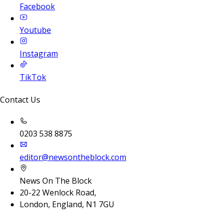
Facebook
Youtube
Instagram
TikTok
Contact Us
0203 538 8875
editor@newsontheblock.com
News On The Block
20-22 Wenlock Road,
London, England, N1 7GU