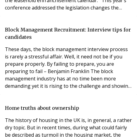
the leasehold enfranchisement calendar. This year’s
conference addressed the legislation changes the
sector will likely undergo in the coming years. Indeed,
the opening lecture was delivered by Law
Commissioner Professor Nicholas Hopkins who
Block Management Recruitment: Interview tips for
presented an update on the Law Commission’s work
candidates
on enf
These days, the block management interview process
is rarely a stressful affair. Well, it need not be if you
prepare properly. By failing to prepare, you are
preparing to fail – Benjamin Franklin The block
management industry has at no time been more
demanding yet it is rising to the challenge and showing
levels of professionalism never seen before. Thanks to
the IRPM in part, property managers’ profiles have
been raised. New practitioners have deliberately
Home truths about ownership
chosen property management for a career and t
The history of housing in the UK is, in general, a rather
dry topic. But in recent times, during what could fairly
be described as turmoil in the housing market, the