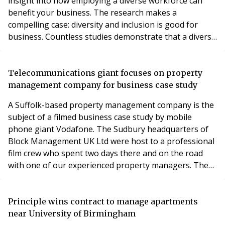
insight into how employing a diverse workforce can
benefit your business. The research makes a
compelling case: diversity and inclusion is good for
business. Countless studies demonstrate that a diverse
approach leads to greater innovation, faster growth
and businesses that outperform the competition. So
why doesn’t everyone have a diverse workforce? From
Telecommunications giant focuses on property
my experience, even when the will exists,
management company for business case study
A Suffolk-based property management company is the
subject of a filmed business case study by mobile
phone giant Vodafone. The Sudbury headquarters of
Block Management UK Ltd were host to a professional
film crew who spent two days there and on the road
with one of our experienced property managers. The
film features an interview with Managing Director
David Collinson as well as a site visit to a
Cambridgeshire estate with experienced property
Principle wins contract to manage apartments
manager Josh Edgar. The case study came about when
near University of Birmingham