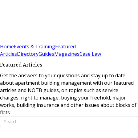
Sign In
Subscribe
(
0
)
Home
Events & Training
Featured
Articles
Directory
Guides
Magazines
Case Law
Featured Articles
Get the answers to your questions and stay up to date
about apartment building management with our featured
articles and NOTB guides, on topics such as service
charges, right to manage, buying your freehold, major
works, building insurance and other issues about blocks of
flats.