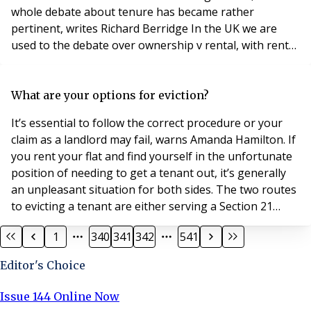
whole debate about tenure has became rather
pertinent, writes Richard Berridge In the UK we are
used to the debate over ownership v rental, with rental
usually coming out as negative and ownership positive.
Different generations have different views over many
things, and, as generational evolution will have it, what
What are your options for eviction?
was good for mum and dad,
It’s essential to follow the correct procedure or your
claim as a landlord may fail, warns Amanda Hamilton. If
you rent your flat and find yourself in the unfortunate
position of needing to get a tenant out, it’s generally
an unpleasant situation for both sides. The two routes
to evicting a tenant are either serving a Section 21
Notice of Possession or a Section 8 Eviction Notice
1
340
341
342
541
under the Housing Act 1988. Both notices produce the
same outcome: you get your property back. However,
Editor's Choice
it’s essential you’
Issue 144 Online Now