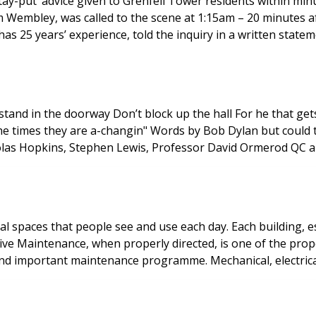
-put’ advice given to Grenfell Tower residents within minutes
mbley, was called to the scene at 1:15am – 20 minutes after
 25 years’ experience, told the inquiry in a written statemen
holas Hopkins, Stephen Lewis, Professor David Ormerod QC 
al spaces that people see and use each day. Each building, est
ive Maintenance, when properly directed, is one of the pr
and important maintenance programme. Mechanical, electrical