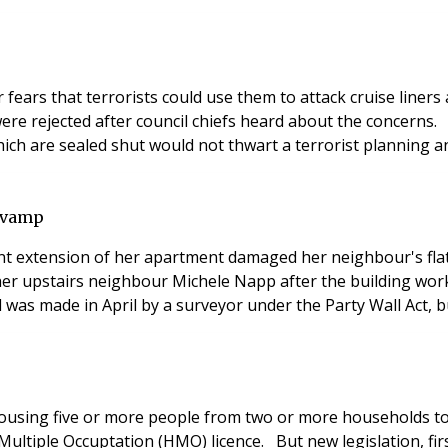
 fears that terrorists could use them to attack cruise line
were rejected after council chiefs heard about the concerns.
ich are sealed shut would not thwart a terrorist planning an
revamp
t extension of her apartment damaged her neighbour's flat 
her upstairs neighbour Michele Napp after the building work
as made in April by a surveyor under the Party Wall Act, b
ousing five or more people from two or more households to b
Multiple Occuptation (HMO) licence. But new legislation, f