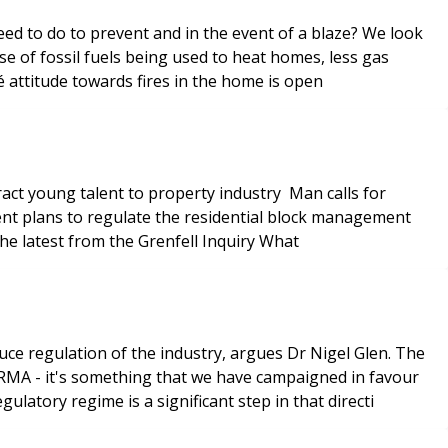
eed to do to prevent and in the event of a blaze? We look
ise of fossil fuels being used to heat homes, less gas
 attitude towards fires in the home is open
sector welcome or a burden? What you need to know about flat fires Fire officer begged to change ‘stay-put’ advice - the latest from the Grenfell Inquiry What
RMA - it's something that we have campaigned in favour
latory regime is a significant step in that directi