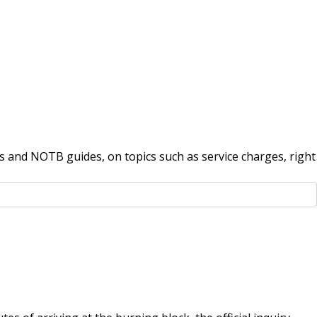
 and NOTB guides, on topics such as service charges, right