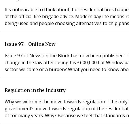
It’s unbearable to think about, but residential fires hap
at the official fire brigade advice. Modern day life means 
being used and people choosing alternatives to chip pans 
Issue 97 - Online Now
Issue 97 of News on the Block has now been published. This issues includes some of the following articles: Bid to attract young talent to property industry Man calls for
change in the law after losing his £600,000 flat Window pane from London penthouse kills coach driver Are government plans to regulate the residential block management
Regulation in the industry
Why we welcome the move towards regulation The only way to protect leaseholders is for the government to introduce regulation of the industry, argues Dr Nigel Glen. The
government’s move towards regulation of the residentia
of for many years. Why? Because we feel that standards nee