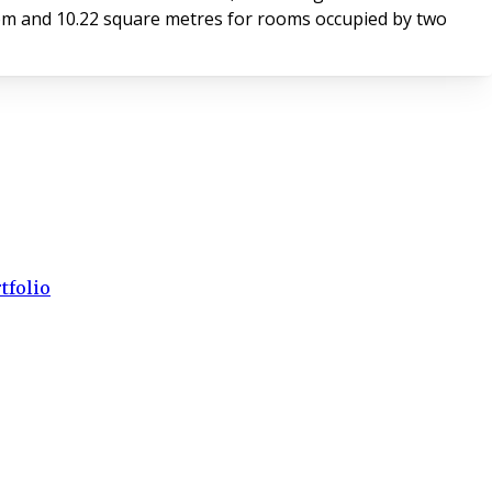
m and 10.22 square metres for rooms occupied by two
tfolio