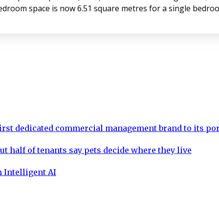
oom space is now 6.51 square metres for a single bedroo
rst dedicated commercial management brand to its por
ut half of tenants say pets decide where they live
 Intelligent AI