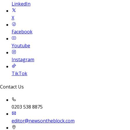
LinkedIn
X
Facebook
Youtube
Instagram
TikTok
Contact Us
0203 538 8875
editor@newsontheblock.com