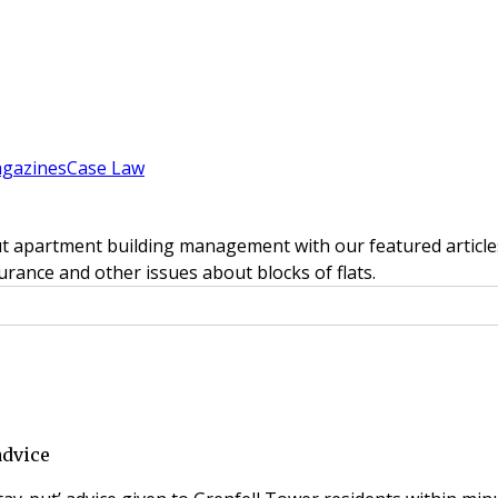
gazines
Case Law
t apartment building management with our featured articles
rance and other issues about blocks of flats.
advice