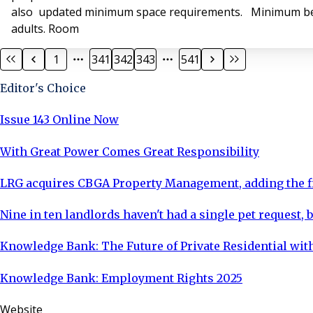
also updated minimum space requirements. Minimum bedr
adults. Room
1
341
342
343
541
Editor's Choice
Issue 143 Online Now
With Great Power Comes Great Responsibility
LRG acquires CBGA Property Management, adding the fi
Nine in ten landlords haven't had a single pet request, b
Knowledge Bank: The Future of Private Residential with
Knowledge Bank: Employment Rights 2025
Website