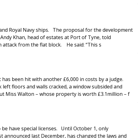
rs and Royal Navy ships. The proposal for the development
 Andy Khan, head of estates at Port of Tyne, told
 attack from the flat block. He said: “This s
has been hit with another £6,000 in costs by a judge.
 left floors and walls cracked, a window subsided and
ut Miss Walton – whose property is worth £3.1million – f
e have special licenses. Until October 1, only
irst announced last December, has changed the laws and