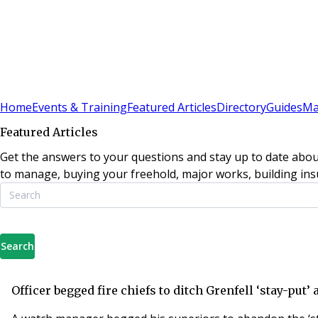
Sign In
Subscribe
(
0
)
Home
Events & Training
Featured Articles
Directory
Guides
Ma
Featured Articles
Get the answers to your questions and stay up to date abou
to manage, buying your freehold, major works, building insu
Search
Officer begged fire chiefs to ditch Grenfell ‘stay-put’ 