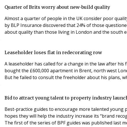
Quarter of Brits worry about new-build quality
Almost a quarter of people in the UK consider poor quali
by BLP Insurance discovered that 24% of those questione
about quality than those living in London and the south 
Leaseholder loses flat in redecorating row
A leaseholder has called for a change in the law after hi
bought the £600,000 apartment in Brent, north west Lond
But he failed to consult the freeholder about his plans, w
Bid to attract young talent to property industry laun
Best-practice guides to encourage more talented young p
hopes they will help the industry increase its “brand rec
The first of the series of BPF guides was published last m