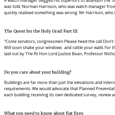
A watch manager begged his superiors to abandon the ‘stay
was told. Norman Harrison, who was watch manager from We
quickly realised something was wrong. Mr Harrison, who has
The Quest for the Holy Grail Part III
"Come senators, congressmen Please heed the call Don’t stand in the doorway Don’t block up the hall For he that gets hurt Will be he who has stalled The battle outside ragin'
Will soon shake your windows and rattle your walls For the times they are a-changin" Words by Bob Dylan but could this sentiment be also attributed to the radical proposals
laid out by The Rt Hon Lord Justice Bean, Professor Nic
Do you care about your building?
Buildings are far more than just the elevations and intern
requirements. We would advocate that Planned Preventat
each building receiving its own dedicated survey, review 
What you need to know about flat fires