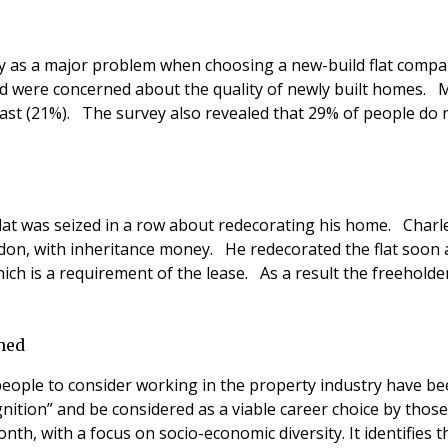
ty as a major problem when choosing a new-build flat compa
d were concerned about the quality of newly built homes. 
east (21%). The survey also revealed that 29% of people do n
s flat was seized in a row about redecorating his home. Cha
on, with inheritance money. He redecorated the flat soon a
hich is a requirement of the lease. As a result the freeholde
ched
eople to consider working in the property industry have be
ognition” and be considered as a viable career choice by th
onth, with a focus on socio-economic diversity. It identifie