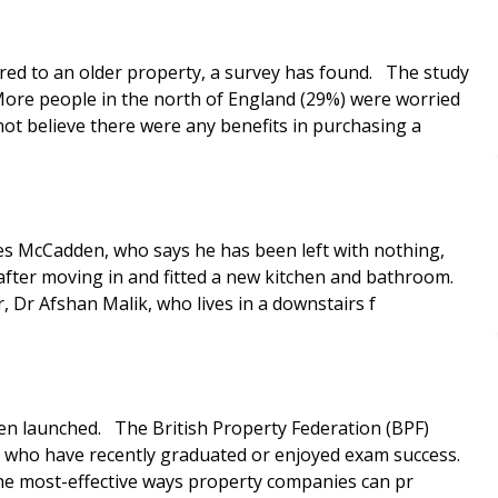
red to an older property, a survey has found. The study
More people in the north of England (29%) were worried
ot believe there were any benefits in purchasing a
rles McCadden, who says he has been left with nothing,
fter moving in and fitted a new kitchen and bathroom.
r, Dr Afshan Malik, who lives in a downstairs f
en launched. The British Property Federation (BPF)
ose who have recently graduated or enjoyed exam success.
s the most-effective ways property companies can pr