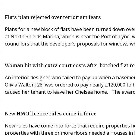
Flats plan rejected over terrorism fears
Plans for a new block of flats have been turned down over
at North Shields Marina, which is near the Port of Tyne, 
councillors that the developer’s proposals for windows wh
Woman hit with extra court costs after botched flat 
An interior designer who failed to pay up when a basemen
Olivia Walton, 28, was ordered to pay nearly £120,000 to 
caused her tenant to leave her Chelsea home. The award w
New HMO licence rules come in force
New rules have come into force that require properties h
properties with three or more floors needed a Houses in 