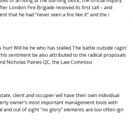
 of arriving at the burning block, the official inquiry
 London Fire Brigade received its first call – and
t that he had “never seen a fire like it” and the i
and Nicholas Paines QC, the Law Commissi
ate, client and occupier will have their own individual
operty owner’s most important management tools with
 and out of sight “no glory” elements are too often ign