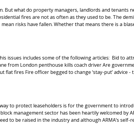
pen. But what do property managers, landlords and tenants n
residential fires are not as often as they used to be. The dem
mean risks have fallen. Whether that means there is a blasé
l block management sector has been heartily welcomed by A
d to be raised in the industry and although ARMA’s self-regu