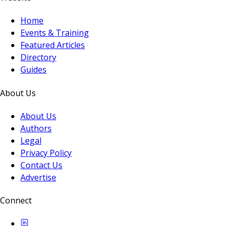
Home
Events & Training
Featured Articles
Directory
Guides
About Us
About Us
Authors
Legal
Privacy Policy
Contact Us
Advertise
Connect