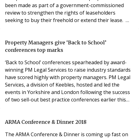
been made as part of a government-commissioned
review to strengthen the rights of leaseholders
seeking to buy their freehold or extend their lease.
Leaseholds have made the headlines recently following
anger over the leases for new-build homes being sold
off by developers – which has left some householders
Property Managers give ‘Back to School’
with ground rents doubling every ten years. Ni
conferences top marks
‘Back to School’ conferences spearheaded by award-
winning PM Legal Services to raise industry standards
have scored highly with property managers. PM Legal
Services, a division of Keebles, hosted and led the
events in Yorkshire and London following the success
of two sell-out best practice conferences earlier this
year. Almost 400 property managers and industry
professionals have attended the four free of charge
sessions featuring high-profile speakers. Aligned with
ARMA Conference & Dinner 2018
the ‘Back to School’ theme, present
The ARMA Conference & Dinner is coming up fast on