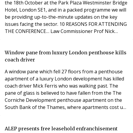
the 18th October at the Park Plaza Westminster Bridge
Hotel, London SE1, and in a packed programme we will
be providing up-to-the-minute updates on the key
issues facing the sector. 10 REASONS FOR ATTENDING
THE CONFERENCE… Law Commissioner Prof Nick
Hopkins will be giving the latest on commonhold and
enfranchisement reform and the right to manage.
Learn what’s coming up on the future of leasehold
Window pane from luxury London penthouse kills
reform, including regulation of managing agents with
coach driver
Lakh
A window pane which fell 27 floors from a penthouse
apartment of a luxury London development has killed
coach driver Mick Ferris who was walking past. The
pane of glass is believed to have fallen from the The
Corniche Development penthouse apartment on the
South Bank of the Thames, where apartments cost up
to £6 million. A witness of the tragedy, said: “He came
out of the Riverbank Plaza Hotel and was hit by the
falling pane of glass - he had been using the toilet. It is
ALEP presents free leasehold enfranchisement