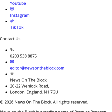
Youtube
Instagram
TikTok
Contact Us
0203 538 8875
editor@newsontheblock.com
News On The Block
20-22 Wenlock Road,
London, England, N1 7GU
©
2026
News On The Block. All rights reserved.
News on the Block is a trading name of Premier Property