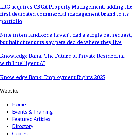
LRG acquires CBGA Property Management, adding the
first dedicated commercial management brand to its
portfolio
Nine in ten landlords haven't had a single pet request,
but half of tenants say pets decide where they live
Knowledge Bank: The Future of Private Residential
with Intelligent AI
Knowledge Bank: Employment Rights 2025
Website
Home
Events & Training
Featured Articles
Directory
Guides