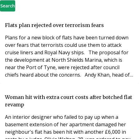
Search
Flats plan rejected over terrorism fears
Plans for a new block of flats have been turned down
over fears that terrorists could use them to attack
cruise liners and Royal Navy ships. The proposal for
the development at North Shields Marina, which is
near the Port of Tyne, were rejected after council
chiefs heard about the concerns. Andy Khan, head of
estates at Port of Tyne, told councillors that the
developer’s proposals for windows which are sealed
shut would not thwart a terrorist planning an attack
Woman hit with extra court costs after botched flat
from the flat block. He said: “This s
revamp
An interior designer who failed to pay up when a
basement extension of her apartment damaged her
neighbour's flat has been hit with another £6,000 in