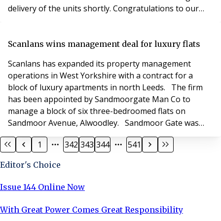
delivery of the units shortly. Congratulations to our
three winners and thank you to everyone who entered.
If you would like to find out more information on the
units and how they can help with your storage space
Scanlans wins management deal for luxury flats
please click here.
Scanlans has expanded its property management
operations in West Yorkshire with a contract for a
block of luxury apartments in north Leeds. The firm
has been appointed by Sandmoorgate Man Co to
manage a block of six three-bedroomed flats on
Sandmoor Avenue, Alwoodley. Sandmoor Gate was
built by Amberstone Developments for Bramall
1
342
343
344
541
Properties in 2015 and features electrically-controlled
gates and underground parking. Each flat has en-suite
Editor's Choice
bedrooms and a balcony. Michael Willans, senior
property manag
Issue 144 Online Now
With Great Power Comes Great Responsibility