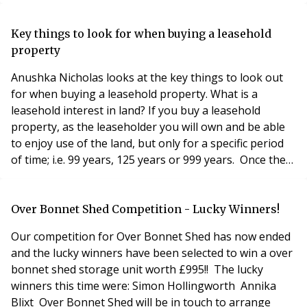
the freehold, and Principle has now won the contract to
manage the apartments. Brett Williams, managing
director at Principle Estate Management, said: “It’s
Key things to look for when buying a leasehold
encouraging that freeholders are continu
property
Anushka Nicholas looks at the key things to look out
for when buying a leasehold property. What is a
leasehold interest in land? If you buy a leasehold
property, as the leaseholder you will own and be able
to enjoy use of the land, but only for a specific period
of time; i.e. 99 years, 125 years or 999 years. Once the
lease term comes to an end, you are required to return
the land to the landlord. You pay a premium/price to
the landlord upon the grant of the lease, and most
Over Bonnet Shed Competition - Lucky Winners!
leases further reserve an ann
Our competition for Over Bonnet Shed has now ended
and the lucky winners have been selected to win a over
bonnet shed storage unit worth £995!! The lucky
winners this time were: Simon Hollingworth Annika
Blixt Over Bonnet Shed will be in touch to arrange