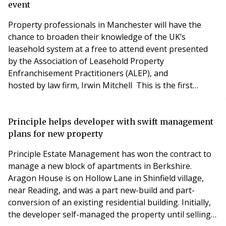
a big shock, nobody expects this t
event
Property professionals in Manchester will have the
chance to broaden their knowledge of the UK’s
leasehold system at a free to attend event presented
by the Association of Leasehold Property
Enfranchisement Practitioners (ALEP), and
hosted by law firm, Irwin Mitchell This is the first
regional event ALEP has presented, and the
Association plans to roll out a programme of regional
seminars throughout 2019. This event will be held
Principle helps developer with swift management
on Wednesday 7th November 2018 at the offices of
plans for new property
Irwin Mitchell at One St
Principle Estate Management has won the contract to
manage a new block of apartments in Berkshire.
Aragon House is on Hollow Lane in Shinfield village,
near Reading, and was a part new-build and part-
conversion of an existing residential building. Initially,
the developer self-managed the property until selling