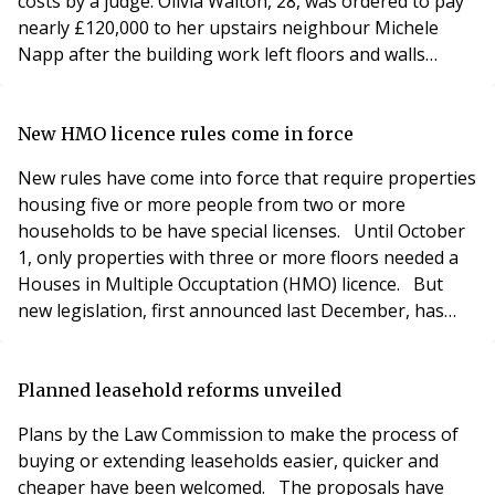
costs by a judge. Olivia Walton, 28, was ordered to pay
nearly £120,000 to her upstairs neighbour Michele
Napp after the building work left floors and walls
cracked, a window subsided and caused her tenant to
leave her Chelsea home. The award was made in April
by a surveyor under the Party Wall Act, but Miss
New HMO licence rules come in force
Walton – whose property is worth £3.1million – f
New rules have come into force that require properties
housing five or more people from two or more
households to be have special licenses. Until October
1, only properties with three or more floors needed a
Houses in Multiple Occuptation (HMO) licence. But
new legislation, first announced last December, has
changed the laws and also updated minimum space
requirements. Minimum bedroom space is now 6.51
square metres for a single bedroom and 10.22 square
Planned leasehold reforms unveiled
metres for rooms occupied by two adults. Room
Plans by the Law Commission to make the process of
buying or extending leaseholds easier, quicker and
cheaper have been welcomed. The proposals have