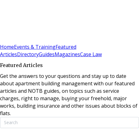
Sign In
Subscribe
(
0
)
Home
Events & Training
Featured
Articles
Directory
Guides
Magazines
Case Law
Featured Articles
Get the answers to your questions and stay up to date
about apartment building management with our featured
articles and NOTB guides, on topics such as service
charges, right to manage, buying your freehold, major
works, building insurance and other issues about blocks of
flats.