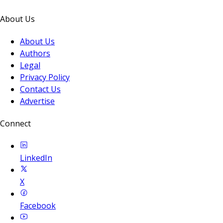
About Us
About Us
Authors
Legal
Privacy Policy
Contact Us
Advertise
Connect
LinkedIn
X
Facebook