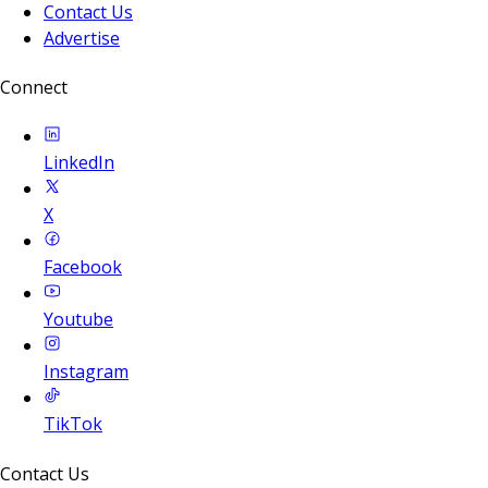
Contact Us
Advertise
Connect
LinkedIn
X
Facebook
Youtube
Instagram
TikTok
Contact Us