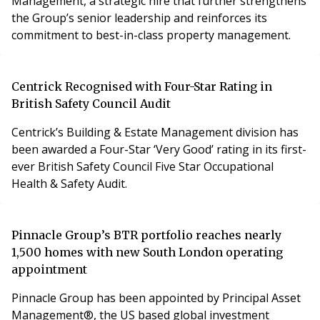
Management, a strategic hire that further strengthens
the Group’s senior leadership and reinforces its
commitment to best-in-class property management.
Centrick Recognised with Four-Star Rating in
British Safety Council Audit
Centrick’s Building & Estate Management division has
been awarded a Four-Star ‘Very Good’ rating in its first-
ever British Safety Council Five Star Occupational
Health & Safety Audit.
Pinnacle Group’s BTR portfolio reaches nearly
1,500 homes with new South London operating
appointment
Pinnacle Group has been appointed by Principal Asset
Management®, the US based global investment