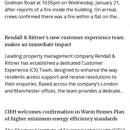
Godman Road at 10.05pm on Wednesday, January 21,
after reports of a fire inside the building. On arrival,
crews confirmed there was a fire within a flat on the
fifth floor of the 13-storey residential block.
Rendall & Rittner's new customer experience team
makes an immediate impact
Leading property management company Rendall &
Rittner has established a dedicated Customer
Experience (CX) Team, designed to enhance the way
residents access support and receive resolutions to
their enquiries. Based across the company’s London
and Manchester offices, the team provides a dedicated
first point of contact, improving response times and
streamlining communication across the business.
Since launching, the team has been shaping and
CIEH welcomes confirmation in Warm Homes Plan
refining its approach, already delivering real benefits
of higher minimum energy efficiency standards
for customers. Building on this success, it is now