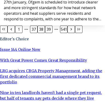
27th January, Ofgem is scheduled to introduce clearer
and more stringent standards for how heat network
operators and heat suppliers serve residents and
respond to complaints, with one year to adhere to the
new requirements in full.
1
37
38
39
541
Editor's Choice
Issue 144 Online Now
With Great Power Comes Great Responsibility
LRG acquires CBGA Property Management, adding the
first dedicated commercial management brand to its
portfolio
Nine in ten landlords haven't had a single pet request,
but half of tenants say pets decide where they live