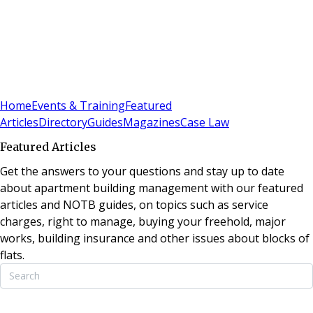
Sign In
Subscribe
(
0
)
Home
Events & Training
Featured
Articles
Directory
Guides
Magazines
Case Law
Featured Articles
Get the answers to your questions and stay up to date
about apartment building management with our featured
articles and NOTB guides, on topics such as service
charges, right to manage, buying your freehold, major
works, building insurance and other issues about blocks of
flats.