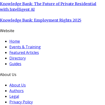
Knowledge Bank: The Future of Private Residential
with Intelligent AI
Knowledge Bank: Employment Rights 2025
Website
Home
Events & Training
Featured Articles
Directory
Guides
About Us
About Us
Authors
Legal
Privacy Policy