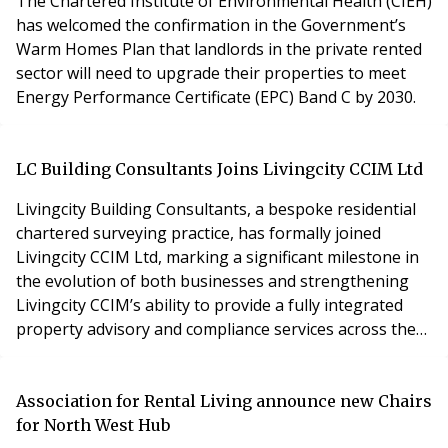
The Chartered Institute of Environmental Health (CIEH)
extending its operating hours to further enhan
has welcomed the confirmation in the Government’s
Warm Homes Plan that landlords in the private rented
sector will need to upgrade their properties to meet
Energy Performance Certificate (EPC) Band C by 2030.
LC Building Consultants Joins Livingcity CCIM Ltd
Livingcity Building Consultants, a bespoke residential
chartered surveying practice, has formally joined
Livingcity CCIM Ltd, marking a significant milestone in
the evolution of both businesses and strengthening
Livingcity CCIM’s ability to provide a fully integrated
property advisory and compliance services across the
UK.
Association for Rental Living announce new Chairs
for North West Hub