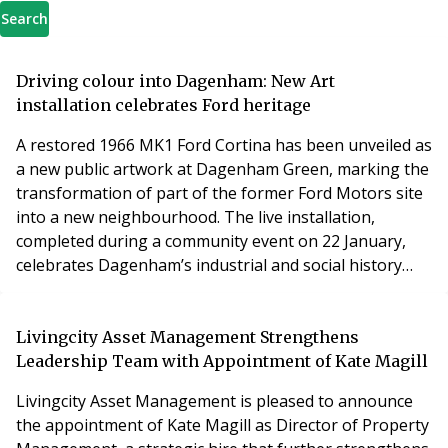
Search
Driving colour into Dagenham: New Art
installation celebrates Ford heritage
A restored 1966 MK1 Ford Cortina has been unveiled as
a new public artwork at Dagenham Green, marking the
transformation of part of the former Ford Motors site
into a new neighbourhood. The live installation,
completed during a community event on 22 January,
celebrates Dagenham’s industrial and social history
while giving local people a colourful new landmark to
enjoy.
Livingcity Asset Management Strengthens
Leadership Team with Appointment of Kate Magill
Livingcity Asset Management is pleased to announce
the appointment of Kate Magill as Director of Property