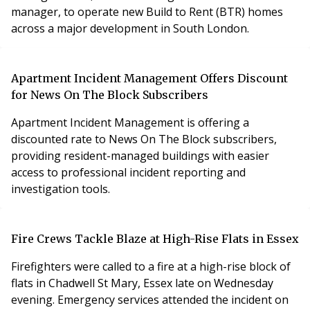
manager, to operate new Build to Rent (BTR) homes
across a major development in South London.
Apartment Incident Management Offers Discount
for News On The Block Subscribers
Apartment Incident Management is offering a
discounted rate to News On The Block subscribers,
providing resident-managed buildings with easier
access to professional incident reporting and
investigation tools.
Fire Crews Tackle Blaze at High-Rise Flats in Essex
Firefighters were called to a fire at a high-rise block of
flats in Chadwell St Mary, Essex late on Wednesday
evening. Emergency services attended the incident on