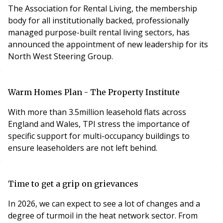
The Association for Rental Living, the membership
body for all institutionally backed, professionally
managed purpose-built rental living sectors, has
announced the appointment of new leadership for its
North West Steering Group.
Warm Homes Plan - The Property Institute
With more than 3.5million leasehold flats across
England and Wales, TPI stress the importance of
specific support for multi-occupancy buildings to
ensure leaseholders are not left behind.
Time to get a grip on grievances
In 2026, we can expect to see a lot of changes and a
degree of turmoil in the heat network sector. From