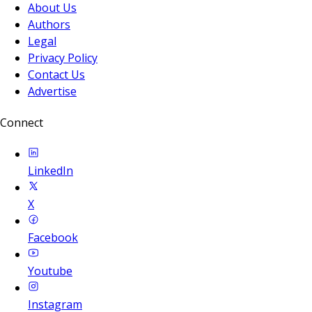
About Us
Authors
Legal
Privacy Policy
Contact Us
Advertise
Connect
LinkedIn
X
Facebook
Youtube
Instagram