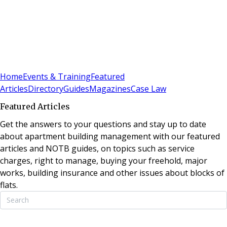
Sign In
Subscribe
(
0
)
Home
Events & Training
Featured
Articles
Directory
Guides
Magazines
Case Law
Featured Articles
Get the answers to your questions and stay up to date
about apartment building management with our featured
articles and NOTB guides, on topics such as service
charges, right to manage, buying your freehold, major
works, building insurance and other issues about blocks of
flats.