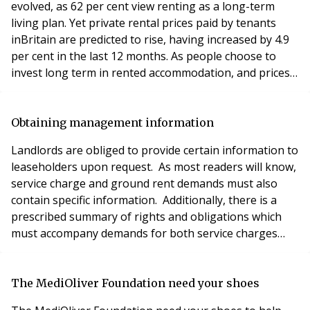
evolved, as 62 per cent view renting as a long-term
living plan. Yet private rental prices paid by tenants
inBritain are predicted to rise, having increased by 4.9
per cent in the last 12 months. As people choose to
invest long term in rented accommodation, and prices
continue to climb, it is no surprise that tenants are
expecting a higher standard of living. This puts
pressure on property management companies to
Obtaining management information
maintain their properties and fix any p
Landlords are obliged to provide certain information to
leaseholders upon request. As most readers will know,
service charge and ground rent demands must also
contain specific information. Additionally, there is a
prescribed summary of rights and obligations which
must accompany demands for both service charges
and administration charges. The vast majority of
leases will provide very few, if any, rights to
information about the landlord or management parties
The MediOliver Foundation need your shoes
to the lease. The statutory rights entitl