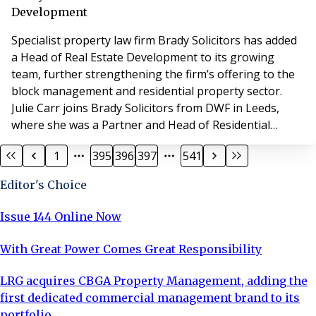
a gala dinner (and a few surprises) book your pla
Development
Specialist property law firm Brady Solicitors has added
a Head of Real Estate Development to its growing
team, further strengthening the firm’s offering to the
block management and residential property sector.
Julie Carr joins Brady Solicitors from DWF in Leeds,
where she was a Partner and Head of Residential
Development. Commenting on the appointment Clare
1
395
396
397
541
Brady, MD of Brady Solicitors, said: “Julie’s appointment
is a real coup for Bradys. She is exceptionally well-
Editor's Choice
regarded in the industry and has
Issue 144 Online Now
With Great Power Comes Great Responsibility
LRG acquires CBGA Property Management, adding the
first dedicated commercial management brand to its
portfolio