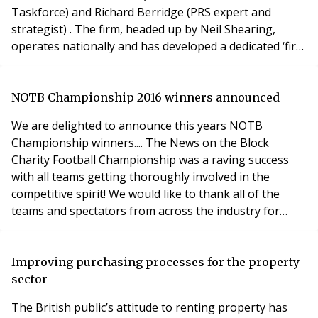
Taskforce) and Richard Berridge (PRS expert and
strategist) . The firm, headed up by Neil Shearing,
operates nationally and has developed a dedicated ‘first
of its kind’ PRS team which has been advising
institutions on their downstream business for the past
two years. Jo Green, Head of Business Development
NOTB Championship 2016 winners announced
for SLC said: ‘With all the talk about a £50 billion
We are delighted to announce this years NOTB
instituti
Championship winners.... The News on the Block
Charity Football Championship was a raving success
with all teams getting thoroughly involved in the
competitive spirit! We would like to thank all of the
teams and spectators from across the industry for
making it the best championship yet! It all came down
to an intense, action-packed final between Finnegan
Property Services and PMR, with PMR crowed the 2016
Improving purchasing processes for the property
winners. We would like to Congratulate:
sector
The British public’s attitude to renting property has