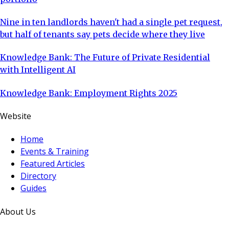
Nine in ten landlords haven't had a single pet request,
but half of tenants say pets decide where they live
Knowledge Bank: The Future of Private Residential
with Intelligent AI
Knowledge Bank: Employment Rights 2025
Website
Home
Events & Training
Featured Articles
Directory
Guides
About Us