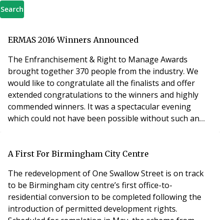
Search
ERMAS 2016 Winners Announced
The Enfranchisement & Right to Manage Awards
brought together 370 people from the industry. We
would like to congratulate all the finalists and offer
extended congratulations to the winners and highly
commended winners. It was a spectacular evening
which could not have been possible without such an
impressive and strong list of entries, our wonderful
sponsors and the energetic audience. Over £1600 was
raised for the judges charities. A big thank you to you
A First For Birmingham City Centre
all. The show is now over for 2016 and we hope ev
The redevelopment of One Swallow Street is on track
to be Birmingham city centre’s first office-to-
residential conversion to be completed following the
introduction of permitted development rights.