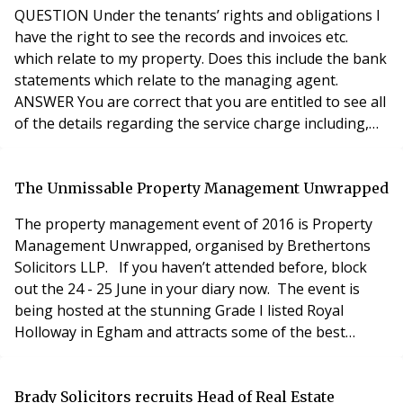
enfranchisement). If not how else can it be
QUESTION Under the tenants’ rights and obligations I
have the right to see the records and invoices etc.
which relate to my property. Does this include the bank
statements which relate to the managing agent.
ANSWER You are correct that you are entitled to see all
of the details regarding the service charge including,
accounts, invoices and statements. That said, it is only
the details for your development that you have a right
to see. Service charge money paid by leaseholders is
The Unmissable Property Management Unwrapped
trust money and should be
The property management event of 2016 is Property
Management Unwrapped, organised by Brethertons
Solicitors LLP. If you haven’t attended before, block
out the 24 - 25 June in your diary now. The event is
being hosted at the stunning Grade I listed Royal
Holloway in Egham and attracts some of the best
speakers in the property industry. If you like
conferences that mix the latest in property news and
information, with a relaxed social atmosphere including
Brady Solicitors recruits Head of Real Estate