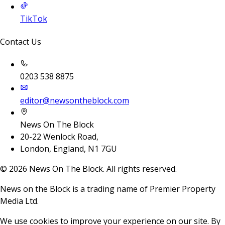
TikTok
Contact Us
0203 538 8875
editor@newsontheblock.com
News On The Block
20-22 Wenlock Road,
London, England, N1 7GU
©
2026
News On The Block. All rights reserved.
News on the Block is a trading name of Premier Property
Media Ltd.
We use cookies to improve your experience on our site. By