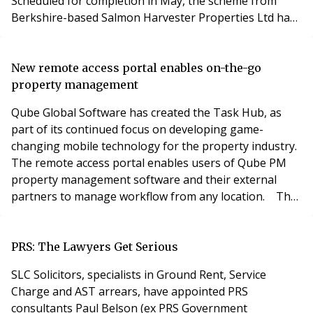
Scheduled for completion in May, the scheme from
Berkshire-based Salmon Harvester Properties Ltd has
brought a new lease of life to a prominent, centrally-
located office building which was no longer fit for
purpose. Situated metres from the Navigation Street
New remote access portal enables on-the-go
entrance to New Street Station and Grand Central
property management
Qube Global Software has created the Task Hub, as
part of its continued focus on developing game-
changing mobile technology for the property industry.
The remote access portal enables users of Qube PM
property management software and their external
partners to manage workflow from any location. The
Task Hub can be accessed anywhere with an internet
connection, displaying the user’s personal ‘to do’ list
which can be filtered according to their preferences,
PRS: The Lawyers Get Serious
including tasks, diaries, jobs and calls. With
SLC Solicitors, specialists in Ground Rent, Service
Charge and AST arrears, have appointed PRS
consultants Paul Belson (ex PRS Government