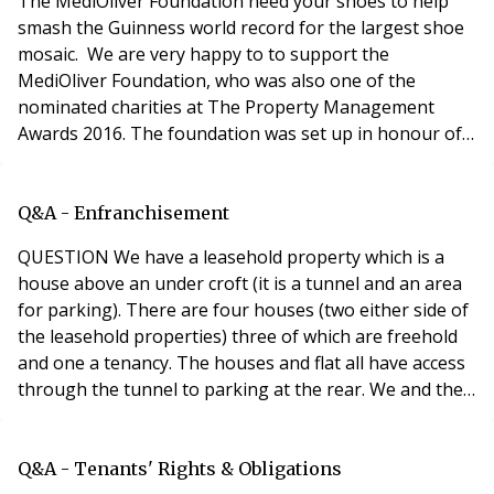
​The MediOliver Foundation need your shoes to help
smash the Guinness world record for the largest shoe
mosaic. We are very happy to to support the
MediOliver Foundation, who was also one of the
nominated charities at The Property Management
Awards 2016. The foundation was set up in honour of
Medi Oliver Mehra whose life was tragically cut short at
the age of 11. Medi’s mother, Mary-Anne Bowring of
Ringley’s started the foundation which focuses on
Q&A - Enfranchisement
projects that bring opportunities to children through
QUESTION We have a leasehold property which is a
edu
house above an under croft (it is a tunnel and an area
for parking). There are four houses (two either side of
the leasehold properties) three of which are freehold
and one a tenancy. The houses and flat all have access
through the tunnel to parking at the rear. We and the
owners really want them to take over management or
buy the freehold but are unsure if this can be done
under the Leasehold Reform Act (RTM or
Q&A - Tenants' Rights & Obligations