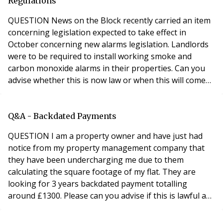
landlord, they are responsible fo
Regulations
QUESTION News on the Block recently carried an item
concerning legislation expected to take effect in
October concerning new alarms legislation. Landlords
were to be required to install working smoke and
carbon monoxide alarms in their properties. Can you
advise whether this is now law or when this will come
into effect? ANSWER Landlords must comply with new
Smoke and Carbon Monoxide Alarm Regulations on 1
October The Smoke and Carbon Monoxide Alarm
Q&A - Backdated Payments
(England) Regulations 2015 come into force on 1st
QUESTION I am a property owner and have just had
Octobe
notice from my property management company that
they have been undercharging me due to them
calculating the square footage of my flat. They are
looking for 3 years backdated payment totalling
around £1300. Please can you advise if this is lawful as
backdating something this far as well as being their
error does not seem correct? Please help. Thanks