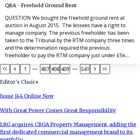
ANSWER Section 20B(1) of the Landlord and Tenant Act
Q&A - Freehold Ground Rent
1985 states that, “If any of the relevant costs taken
QUESTION We bought the freehold ground rent at
auction in August 2015. The lessees have a right to
manage company. The previous freeholder has been
taken to the Tribunal by the RTM company three times
and the determination required the previous
freeholder to pay the RTM company just under £5k.
This amount has not been paid. Are we liable and what
1
407
408
409
541
contribution can we seek from the previous
freeholder? ANSWER We are happy to provide our
Editor's Choice
initial advice in relation to this matter. There are a few
points th
Issue 144 Online Now
With Great Power Comes Great Responsibility
LRG acquires CBGA Property Management, adding the
first dedicated commercial management brand to its
portfolio