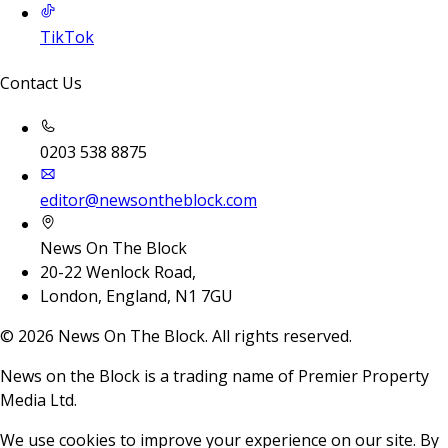
TikTok
Contact Us
0203 538 8875
editor@newsontheblock.com
News On The Block
20-22 Wenlock Road,
London, England, N1 7GU
©
2026
News On The Block. All rights reserved.
News on the Block is a trading name of Premier Property
Media Ltd.
We use cookies to improve your experience on our site. By