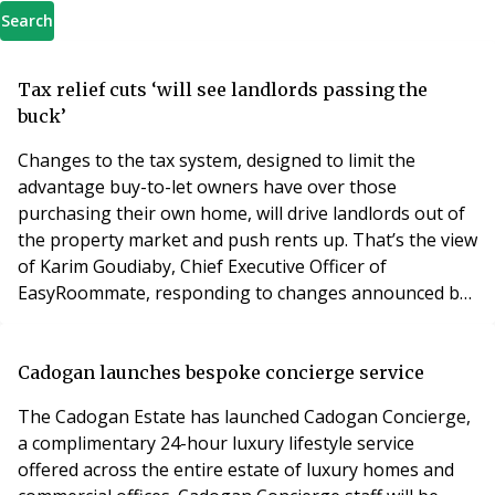
Search
Tax relief cuts ‘will see landlords passing the
buck’
Changes to the tax system, designed to limit the
advantage buy-to-let owners have over those
purchasing their own home, will drive landlords out of
the property market and push rents up. That’s the view
of Karim Goudiaby, Chief Executive Officer of
EasyRoommate, responding to changes announced by
Chancellor George Osborne, including tax-relief on
rented homes being cut from 40% or 45% to a basic
rate of 20%, which are due to be phased in from April
Cadogan launches bespoke concierge service
2017. Goudiaby says the majority of landlords are in for
The Cadogan Estate has launched Cadogan Concierge,
a complimentary 24-hour luxury lifestyle service
offered across the entire estate of luxury homes and