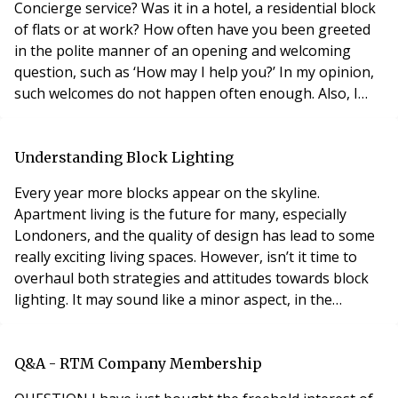
Concierge service? Was it in a hotel, a residential block
of flats or at work? How often have you been greeted
in the polite manner of an opening and welcoming
question, such as ‘How may I help you?’ In my opinion,
such welcomes do not happen often enough. Also, I
often experience Concierge service that is way below
my expectations – for example, Concierge not standing
up when greeting anyone at the Reception desk,
Understanding Block Lighting
Concierge not offering assistance in carry
Every year more blocks appear on the skyline.
Apartment living is the future for many, especially
Londoners, and the quality of design has lead to some
really exciting living spaces. However, isn’t it time to
overhaul both strategies and attitudes towards block
lighting. It may sound like a minor aspect, in the
architectural game plan, until something goes wrong,
then block managers have to deal with the
consequences. Time and again poorly specified fittings
Q&A - RTM Company Membership
and controls installed by developers fail far t