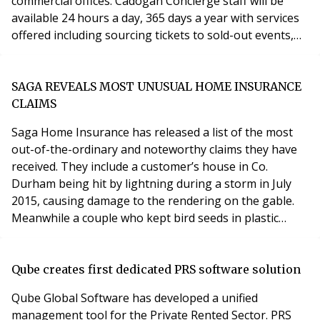
commercial offices. Cadogan Concierge staff will be
available 24 hours a day, 365 days a year with services
offered including sourcing tickets to sold-out events,
arranging personal shopping, organising wellbeing
requirements such as nutritionists and personal
trainers, and dry cleaning. A Head Concierge and
SAGA REVEALS MOST UNUSUAL HOME INSURANCE
Lifestyle Manager will be based at the Cadogan
CLAIMS
Saga Home Insurance has released a list of the most
out-of-the-ordinary and noteworthy claims they have
received. They include a customer’s house in Co.
Durham being hit by lightning during a storm in July
2015, causing damage to the rendering on the gable.
Meanwhile a couple who kept bird seeds in plastic
containers in their garage got a shock when the
containers spontaneously combusted causing £36,000
worth of damage to the outbuilding itself and its
Qube creates first dedicated PRS software solution
contents. One policyholder was having her cavity wall
Qube Global Software has developed a unified
management tool for the Private Rented Sector. PRS