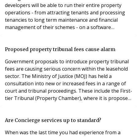
developers will be able to run their entire property
operations - from attracting tenants and processing
tenancies to long term maintenance and financial
management of their schemes - on a software
solution, from one provider. John Cuppello, Chief
Executive of Qube Global Software, said: “A large
proportion of leading commercial and residential
Proposed property tribunal fees cause alarm
property investors are adopting the PRS model. We’ve
Government proposals to introduce property tribunal
responded quic
fees are causing serious concern within the leasehold
sector. The Ministry of Justice (MOJ) has held a
consultation into new or increased fees in a range of
court and tribunal proceedings. These include the First-
tier Tribunal (Property Chamber), where it is proposed
applicants will pay £100 to issue proceedings and £200
for their matter to be listed for a hearing. Leasehold
enfranchisement and valuation cases, however, would
Are Concierge services up to standard?
be subject to fees of £400 t
When was the last time you had experience from a