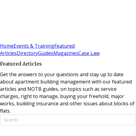
Sign In
Subscribe
(
0
)
Home
Events & Training
Featured
Articles
Directory
Guides
Magazines
Case Law
Featured Articles
Get the answers to your questions and stay up to date
about apartment building management with our featured
articles and NOTB guides, on topics such as service
charges, right to manage, buying your freehold, major
works, building insurance and other issues about blocks of
flats.