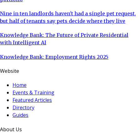
Nine in ten landlords haven't had a single pet request,
but half of tenants say pets decide where they live
Knowledge Bank: The Future of Private Residential
with Intelligent AI
Knowledge Bank: Employment Rights 2025
Website
Home
Events & Training
Featured Articles
Directory
Guides
About Us