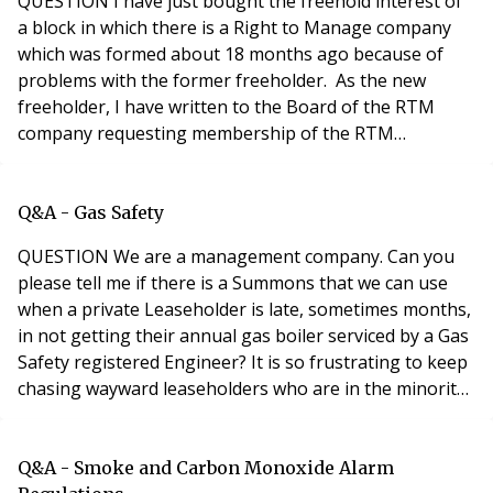
QUESTION I have just bought the freehold interest of
a block in which there is a Right to Manage company
which was formed about 18 months ago because of
problems with the former freeholder. As the new
freeholder, I have written to the Board of the RTM
company requesting membership of the RTM
company. I have also sent each of the flat owners
‘lessee information forms’ – asking for their contact
details and the details of their tenants / managing
Q&A - Gas Safety
agents etc. if they are not resident in the flat. Althoug
QUESTION We are a management company. Can you
please tell me if there is a Summons that we can use
when a private Leaseholder is late, sometimes months,
in not getting their annual gas boiler serviced by a Gas
Safety registered Engineer? It is so frustrating to keep
chasing wayward leaseholders who are in the minority.
90% of residents provide without any prompting.​
ANSWER In answering your question, it's assumed that
the leaseholder is renting out the property so, as a
Q&A - Smoke and Carbon Monoxide Alarm