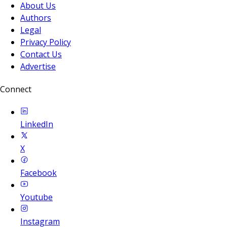
About Us
Authors
Legal
Privacy Policy
Contact Us
Advertise
Connect
LinkedIn
X
Facebook
Youtube
Instagram