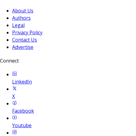
About Us
Authors
Legal
Privacy Policy
Contact Us
Advertise
Connect
LinkedIn
X
Facebook
Youtube