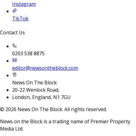
Instagram
TikTok
Contact Us
0203 538 8875
editor@newsontheblock.com
News On The Block
20-22 Wenlock Road,
London, England, N1 7GU
©
2026
News On The Block. All rights reserved.
News on the Block is a trading name of Premier Property
Media Ltd.