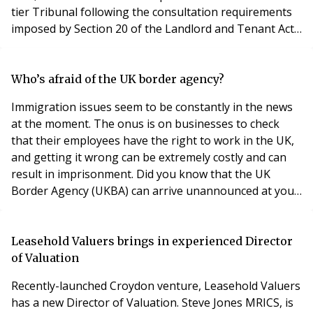
tier Tribunal following the consultation requirements
imposed by Section 20 of the Landlord and Tenant Act
1985. In this case, the landlord’s managing agent was in
dire need of replacing a pump-set and associated
electrical equipment that supplied the landlord’s
Who’s afraid of the UK border agency?
building with water. The landlord f
Immigration issues seem to be constantly in the news
at the moment. The onus is on businesses to check
that their employees have the right to work in the UK,
and getting it wrong can be extremely costly and can
result in imprisonment. Did you know that the UK
Border Agency (UKBA) can arrive unannounced at your
premises to review your personnel files, to check that
you are not employing illegal workers? It can issue
fines, almost immediately if they find inconsistencies, of
Leasehold Valuers brings in experienced Director
up to £10,000 per illegal worker
of Valuation
Recently-launched Croydon venture, Leasehold Valuers
has a new Director of Valuation. Steve Jones MRICS, is