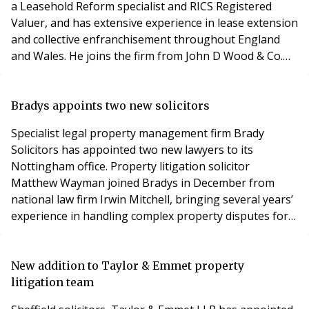
a Leasehold Reform specialist and RICS Registered
Valuer, and has extensive experience in lease extension
and collective enfranchisement throughout England
and Wales. He joins the firm from John D Wood & Co.
Leasehold Valuers was launched in September 2013 to
meet the growing demand from smaller conversion
blocks and individual leaseholders wishing to
Bradys appoints two new solicitors
enfranchise. It provides advice on the valuatio
Specialist legal property management firm Brady
Solicitors has appointed two new lawyers to its
Nottingham office. Property litigation solicitor
Matthew Wayman joined Bradys in December from
national law firm Irwin Mitchell, bringing several years’
experience in handling complex property disputes for
both residential and commercial clients. Former
property manager Michael Young joined Bradys in
January as a trainee solicitor, bringing a hands-on
New addition to Taylor & Emmet property
insight into the property management world. Michael
litigation team
was pre