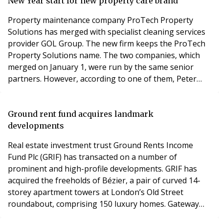
those questioned get their boilers checked less than
New Year start for new property care brand
once a year, and 23
Property maintenance company ProTech Property
Solutions has merged with specialist cleaning services
provider GOL Group. The new firm keeps the ProTech
Property Solutions name. The two companies, which
merged on January 1, were run by the same senior
partners. However, according to one of them, Peter
Gray, now Managing Director of the new ProTech
Property Solutions, many clients found it confusing to
have the different firms handling different services, so
Ground rent fund acquires landmark
it was decided to bring the brands together to o
developments
Real estate investment trust Ground Rents Income
Fund Plc (GRIF) has transacted on a number of
prominent and high-profile developments. GRIF has
acquired the freeholds of Bézier, a pair of curved 14-
storey apartment towers at London’s Old Street
roundabout, comprising 150 luxury homes. Gateway
Plaza, a regeneration project in Barnsley, is a mixed-