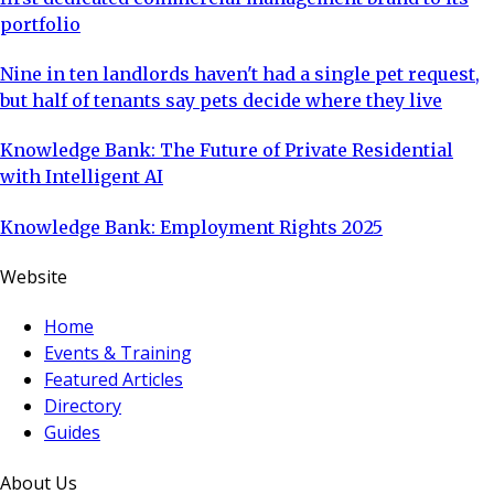
portfolio
Nine in ten landlords haven't had a single pet request,
but half of tenants say pets decide where they live
Knowledge Bank: The Future of Private Residential
with Intelligent AI
Knowledge Bank: Employment Rights 2025
Website
Home
Events & Training
Featured Articles
Directory
Guides
About Us