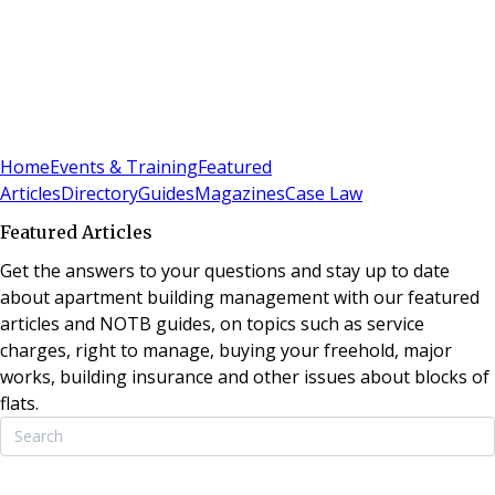
Sign In
Subscribe
(
0
)
Home
Events & Training
Featured
Articles
Directory
Guides
Magazines
Case Law
Featured Articles
Get the answers to your questions and stay up to date
about apartment building management with our featured
articles and NOTB guides, on topics such as service
charges, right to manage, buying your freehold, major
works, building insurance and other issues about blocks of
flats.