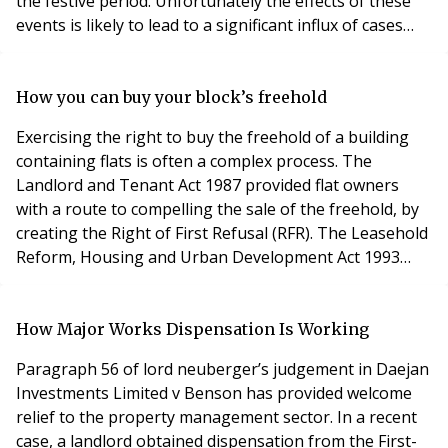
the festive period. Unfortunately the effects of these
events is likely to lead to a significant influx of cases
presented to the First Tier Tribunal (Property
Chamber) as block insurance becomes significantly
more challenging because of an impending crisis in
How you can buy your block’s freehold
respect of flood cover. Insurer
Exercising the right to buy the freehold of a building
containing flats is often a complex process. The
Landlord and Tenant Act 1987 provided flat owners
with a route to compelling the sale of the freehold, by
creating the Right of First Refusal (RFR). The Leasehold
Reform, Housing and Urban Development Act 1993
provided another avenue for flat owners to assume
ownership of the freehold, a right called Collective
Enfranchisement. But there are important differences
How Major Works Dispensation Is Working
between the rights provided by the two
Paragraph 56 of lord neuberger’s judgement in Daejan
Investments Limited v Benson has provided welcome
relief to the property management sector. In a recent
case, a landlord obtained dispensation from the First-