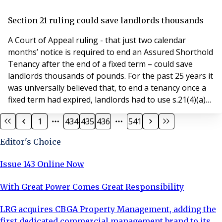
use development comprising office accommodation,
apartments, a Premier Inn hotel, retail and leisure
Section 21 ruling could save landlords thousands
space and a 548-space car park. Gatehouse Court is a
A Court of Appeal ruling - that just two calendar
smalle
months’ notice is required to end an Assured Shorthold
Tenancy after the end of a fixed term – could save
landlords thousands of pounds. For the past 25 years it
was universally believed that, to end a tenancy once a
fixed term had expired, landlords had to use s.21(4)(a)
of the Housing Act 1988. That section requires a
1
434
435
436
541
minimum of two months’ notice ending on the last day
of a period of the agreement – meaning that, if the
Editor's Choice
rent is payable on the first of
Issue 143 Online Now
With Great Power Comes Great Responsibility
LRG acquires CBGA Property Management, adding the
first dedicated commercial management brand to its