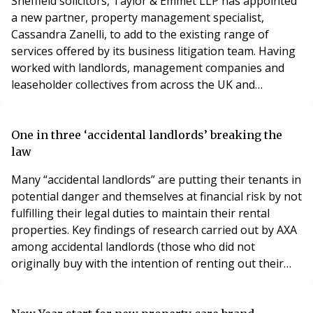
Sheffield solicitors, Taylor & Emmet LLP has appointed
a new partner, property management specialist,
Cassandra Zanelli, to add to the existing range of
services offered by its business litigation team. Having
worked with landlords, management companies and
leaseholder collectives from across the UK and
Northern Ireland, Cassandra has a wealth of property
litigation experience, including the installation of debt
recovery systems. Rob Cooke, Taylor&Emmet’s head of
One in three ‘accidental landlords’ breaking the
property litigation, said: “Cassandra is
law
Many “accidental landlords” are putting their tenants in
potential danger and themselves at financial risk by not
fulfilling their legal duties to maintain their rental
properties. Key findings of research carried out by AXA
among accidental landlords (those who did not
originally buy with the intention of renting out their
property, or who are forced to continue renting out
because they cannot sell at present), reveals: A third of