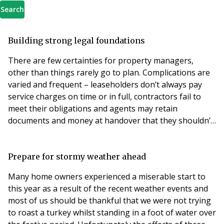
Search
Building strong legal foundations
There are few certainties for property managers,
other than things rarely go to plan. Complications are
varied and frequent – leaseholders don’t always pay
service charges on time or in full, contractors fail to
meet their obligations and agents may retain
documents and money at handover that they shouldn’t.
To resolve these issues quickly, it is essential you have
an expert legal team you trust, who will adapt to your
changing needs and offer clear, tactical advice. Forging
Prepare for stormy weather ahead
a relationship with a solici
Many home owners experienced a miserable start to
this year as a result of the recent weather events and
most of us should be thankful that we were not trying
to roast a turkey whilst standing in a foot of water over