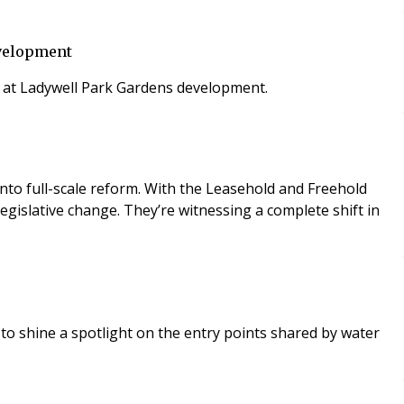
evelopment
s at Ladywell Park Gardens development.
into full-scale reform. With the Leasehold and Freehold
islative change. They’re witnessing a complete shift in
to shine a spotlight on the entry points shared by water