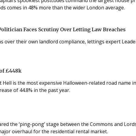
 capital’s spookiest postcodes command the largest house p
ds comes in 48% more than the wider London average.
olitician Faces Scrutiny Over Letting Law Breaches
over their own landlord compliance, lettings expert Leader
 of £448k
 Hell is the most expensive Halloween-related road name in 
ease of 44.8% in the past year.
 cleared the ‘ping-pong’ stage between the Commons and Lords
ajor overhaul for the residential rental market.