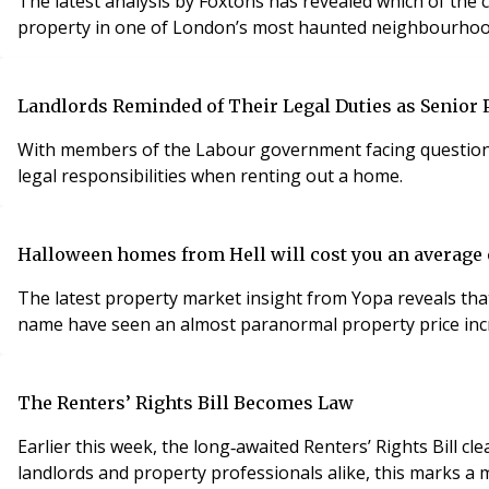
The latest analysis by Foxtons has revealed which of the
property in one of London’s most haunted neighbourhoo
Landlords Reminded of Their Legal Duties as Senior P
With members of the Labour government facing questions 
legal responsibilities when renting out a home.
Halloween homes from Hell will cost you an average
The latest property market insight from Yopa reveals that
name have seen an almost paranormal property price incr
The Renters’ Rights Bill Becomes Law
Earlier this week, the long‐awaited Renters’ Rights Bill
landlords and property professionals alike, this marks a m