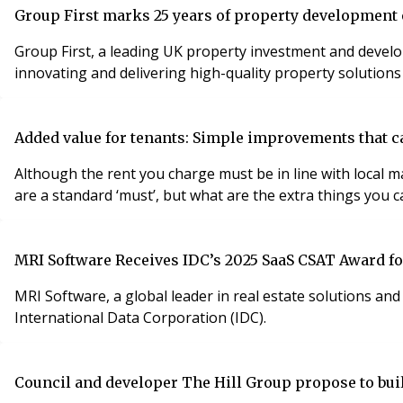
Group First marks 25 years of property development
Group First, a leading UK property investment and develo
innovating and delivering high-quality property solutions
Added value for tenants: Simple improvements that ca
Although the rent you charge must be in line with local market rates, there
are a standard ‘must’, but what are the extra things you ca
MRI Software Receives IDC’s 2025 SaaS CSAT Award f
MRI Software, a global leader in real estate solutions a
International Data Corporation (IDC).
Council and developer The Hill Group propose to bu