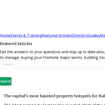
Sign In
Subscribe
(
0
)
Home
Events & Training
Featured Articles
Directory
Guides
Ma
Featured Articles
Get the answers to your questions and stay up to date abou
to manage, buying your freehold, major works, building insu
Search
The capital’s most haunted property hotspots for H