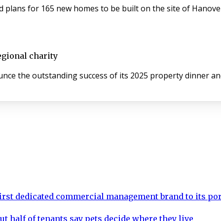
plans for 165 new homes to be built on the site of Hanover 
egional charity
ce the outstanding success of its 2025 property dinner and 
rst dedicated commercial management brand to its por
ut half of tenants say pets decide where they live