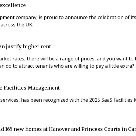
 excellence
pment company, is proud to announce the celebration of its
 across the UK.
n justify higher rent
 will be a range of prices, and you want to be at the top end. Modern fittings
n do to attract tenants who are willing to pay a little extra?
or Facilities Management
nd services, has been recognized with the 2025 SaaS Facilit
ild 165 new homes at Hanover and Princess Courts in C