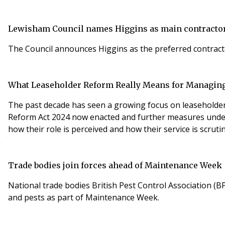
Lewisham Council names Higgins as main contractor
The Council announces Higgins as the preferred contract
What Leaseholder Reform Really Means for Managin
The past decade has seen a growing focus on leaseholder ri
Reform Act 2024 now enacted and further measures under c
how their role is perceived and how their service is scrutin
Trade bodies join forces ahead of Maintenance Week
National trade bodies British Pest Control Association (B
and pests as part of Maintenance Week.