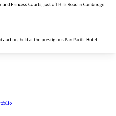
and Princess Courts, just off Hills Road in Cambridge -
auction, held at the prestigious Pan Pacific Hotel
tfolio