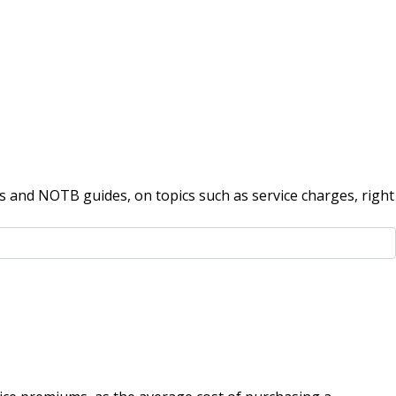
 and NOTB guides, on topics such as service charges, right