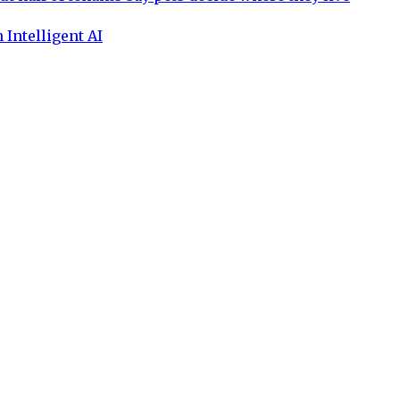
 Intelligent AI