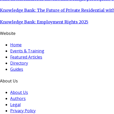
Knowledge Bank: The Future of Private Residential with
Knowledge Bank: Employment Rights 2025
Website
Home
Events & Training
Featured Articles
Directory
Guides
About Us
About Us
Authors
Legal
Privacy Policy