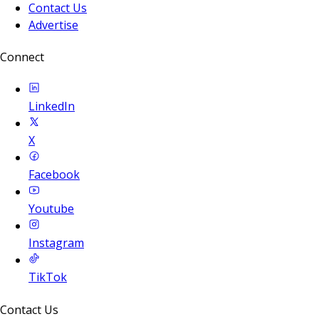
Contact Us
Advertise
Connect
LinkedIn
X
Facebook
Youtube
Instagram
TikTok
Contact Us