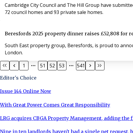
Cambridge City Council and The Hill Group have submitted 
72 council homes and 93 private sale homes.
Beresfords 2025 property dinner raises £52,808 for r
South East property group, Beresfords, is proud to announ
London.
1
51
52
53
541
Editor's Choice
Issue 144 Online Now
With Great Power Comes Great Responsibility
LRG acquires CBGA Property Management, adding the fi
Nine in ten landlords haven't had a single pet request, b