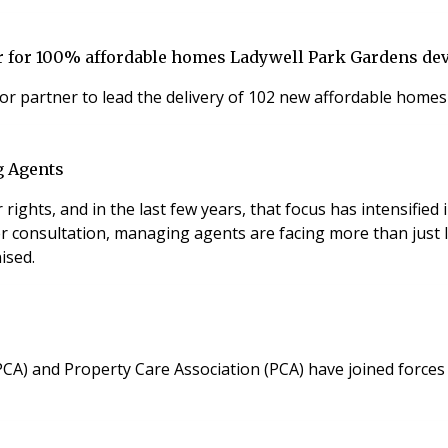
 for 100% affordable homes Ladywell Park Gardens d
or partner to lead the delivery of 102 new affordable home
g Agents
ghts, and in the last few years, that focus has intensified 
onsultation, managing agents are facing more than just leg
ised.
PCA) and Property Care Association (PCA) have joined forces 