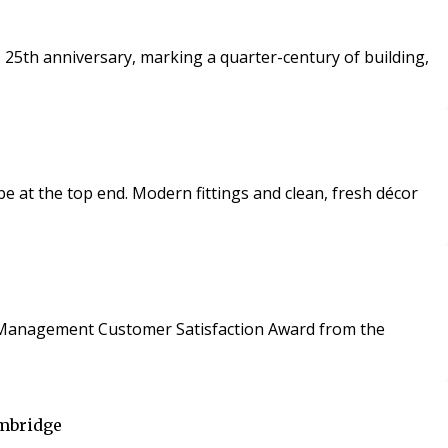
 25th anniversary, marking a quarter-century of building,
 and clean, fresh décor
ies Management Customer Satisfaction Award from the
ambridge