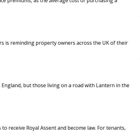
rice premiums, as the average cost of purchasing a
s is reminding property owners across the UK of their
England, but those living on a road with Lantern in the
 to receive Royal Assent and become law. For tenants,