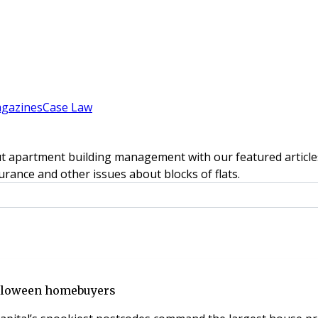
gazines
Case Law
t apartment building management with our featured articles
rance and other issues about blocks of flats.
alloween homebuyers