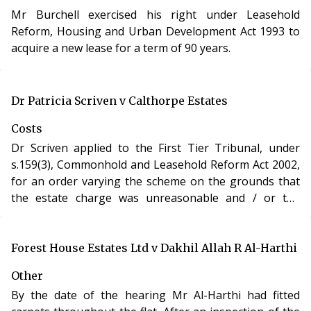
than six years ago were not statute barred, because
Mr Burchell exercised his right under Leasehold
the charges were not rent but rather arose under the
Reform, Housing and Urban Development Act 1993 to
lease – and as such were a speciality as a deed – and
acquire a new lease for a term of 90 years.
the limitation period was 12 years;
b) as a matter of fact the service charge demands had
been served on the property, which was Mr Wrigley’s
last known address;
Dr Patricia Scriven v Calthorpe Estates
c) the demands had not complied with ss.47 or 48.
Costs
Dr Scriven applied to the First Tier Tribunal, under
Mr Wrigley appealed unsuccessfully to the Upper
s.159(3), Commonhold and Leasehold Reform Act 2002,
Tribunal. The limitation point was academic because on
for an order varying the scheme on the grounds that
the LVT’s own findings the demands had not become
the estate charge was unreasonable and / or the
payable because they failed to comply with ss.47 or 48.
formula used to calculate the charge was unreasonable
However, had the demands been valid the limitation
as certain residents were under an obligation to more
period would have been six years because the lease
than others and yet appeared to receive no extra
Forest House Estates Ltd v Dakhil Allah R Al-Harthi
provided that service charges were to be reserved as
benefit.
rent.
Other
By the date of the hearing Mr Al-Harthi had fitted
The LVT had been entitled to find that Landchance had