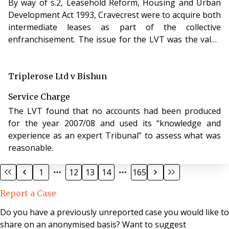
By way of s.2, Leasehold Reform, Housing and Urban
Development Act 1993, Cravecrest were to acquire both
intermediate leases as part of the collective
enfranchisement. The issue for the LVT was the value
of both intermediate leases.
Triplerose Ltd v Bishun
Service Charge
The LVT found that no accounts had been produced
for the year 2007/08 and used its “knowledge and
experience as an expert Tribunal” to assess what was
reasonable.
1
12
13
14
165
Report a Case
Do you have a previously unreported case you would like to
share on an anonymised basis? Want to suggest