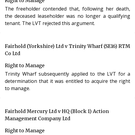
Right to Manage
The freeholder contended that, following her death,
the deceased leaseholder was no longer a qualifying
tenant. The LVT rejected this argument.
Fairhold (Yorkshire) Ltd v Trinity Wharf (SE16) RTM
Co Ltd
Right to Manage
Trinity Wharf subsequently applied to the LVT for a
determination that it was entitled to acquire the right
to manage.
Fairhold Mercury Ltd v HQ (Block 1) Action
Management Company Ltd
Right to Manage