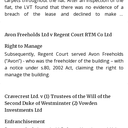
carpets throughout the flat. After an inspection of the
properly served the service charge demands by leaving
flat, the LVT found that there was no evidence of a
them in the communal area of the building, in which
breach of the lease and declined to make a
the flat was situated, where post was collected.
determination under s.168.
This analysis was provided by Sam Madge-Wyld
from
Arden Chambers.
You can view a full list of our
Avon Freeholds Ltd v Regent Court RTM Co Ltd
contributors on the
LVT Bulletin homepage.
Right to Manage
Subsequently, Regent Court served Avon Freeholds
(“Avon”) - who was the freeholder of the building – with
a notice under s.80, 2002 Act, claiming the right to
manage the building.
Cravecrest Ltd. v (1) Trustees of the Will of the
Second Duke of Westminster (2) Vowden
Investments Ltd
Enfranchisement