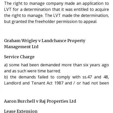
The right to manage company made an application to
LVT for a determination that it was entitled to acquire
the right to manage. The LVT made the determination,
but granted the freeholder permission to appeal.
Graham Wrigley v Landchance Property
Management Ltd
Service Charge
a) some had been demanded more than six years ago
and as such were time barred;
b) the demands failed to comply with ss.47 and 48,
Landlord and Tenant Act 1987 and / or had not been
served at all.
The LVT found, amongst other things, that:
Aaron Burchell v Raj Properties Ltd
a) the service charges that had been demanded more
Lease Extension