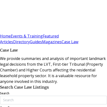
Sign In
Subscribe
(
0
)
Home
Events & Training
Featured
Articles
Directory
Guides
Magazines
Case Law
Case Law
We provide summaries and analysis of important landmark
legal decisions from the LVT, First-tier Tribunal (Property
Chamber) and Higher Courts affecting the residential
leasehold property sector. It is a valuable resource for
anyone involved in this industry.
Search Case Law Listings
Search