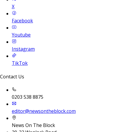
X
Facebook
Youtube
Instagram
TikTok
Contact Us
0203 538 8875
editor@newsontheblock.com
News On The Block