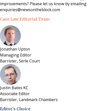
improvements? Please let us know by emailing
enquiries@newsontheblock.com.
Case Law Editorial Team
Jonathan Upton
Managing Editor
Barrister, Serle Court
Justin Bates KC
Associate Editor
Barrister, Landmark Chambers
Editor's Choice