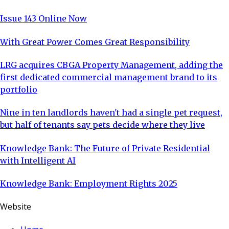
Issue 143 Online Now
With Great Power Comes Great Responsibility
LRG acquires CBGA Property Management, adding the
first dedicated commercial management brand to its
portfolio
Nine in ten landlords haven't had a single pet request,
but half of tenants say pets decide where they live
Knowledge Bank: The Future of Private Residential
with Intelligent AI
Knowledge Bank: Employment Rights 2025
Website