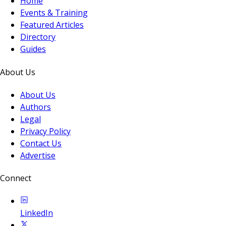
Home
Events & Training
Featured Articles
Directory
Guides
About Us
About Us
Authors
Legal
Privacy Policy
Contact Us
Advertise
Connect
LinkedIn