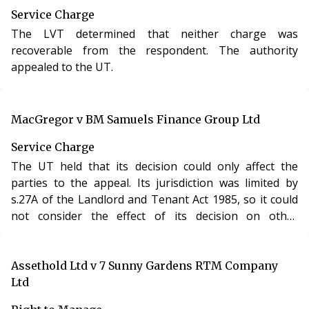
Service Charge
The LVT determined that neither charge was
recoverable from the respondent. The authority
appealed to the UT.
MacGregor v BM Samuels Finance Group Ltd
Service Charge
The UT held that its decision could only affect the
parties to the appeal. Its jurisdiction was limited by
s.27A of the Landlord and Tenant Act 1985, so it could
not consider the effect of its decision on other
leaseholders.
Assethold Ltd v 7 Sunny Gardens RTM Company
Ltd