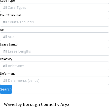
Case Type
Court/Tribunal
Act
Lease Length
Relativity
Deferment
Search
Waverley Borough Council v Arya