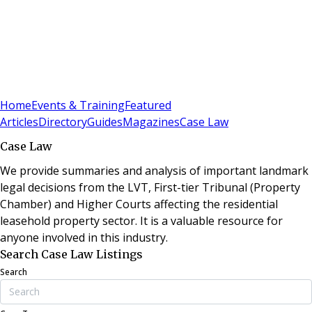
Sign In
Subscribe
(
0
)
Home
Events & Training
Featured
Articles
Directory
Guides
Magazines
Case Law
Case Law
We provide summaries and analysis of important landmark
legal decisions from the LVT, First-tier Tribunal (Property
Chamber) and Higher Courts affecting the residential
leasehold property sector. It is a valuable resource for
anyone involved in this industry.
Search Case Law Listings
Search