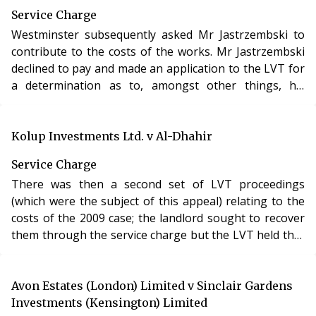
Service Charge
Westminster subsequently asked Mr Jastrzembski to
contribute to the costs of the works. Mr Jastrzembski
declined to pay and made an application to the LVT for
a determination as to, amongst other things, his
liability to pay.
Kolup Investments Ltd. v Al-Dhahir
Service Charge
There was then a second set of LVT proceedings
(which were the subject of this appeal) relating to the
costs of the 2009 case; the landlord sought to recover
them through the service charge but the LVT held that
no costs were recoverable.
Avon Estates (London) Limited v Sinclair Gardens
Investments (Kensington) Limited