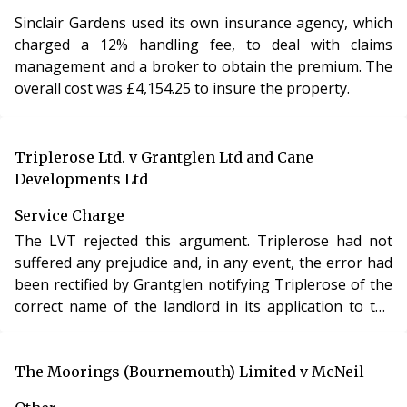
Sinclair Gardens used its own insurance agency, which
charged a 12% handling fee, to deal with claims
management and a broker to obtain the premium. The
overall cost was £4,154.25 to insure the property.
Triplerose Ltd. v Grantglen Ltd and Cane
Developments Ltd
Service Charge
The LVT rejected this argument. Triplerose had not
suffered any prejudice and, in any event, the error had
been rectified by Grantglen notifying Triplerose of the
correct name of the landlord in its application to the
LVT.
The Moorings (Bournemouth) Limited v McNeil