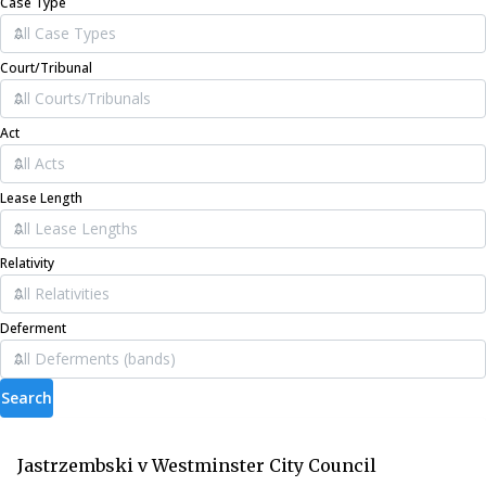
Case Type
Court/Tribunal
Act
Lease Length
Relativity
Deferment
Search
Jastrzembski v Westminster City Council