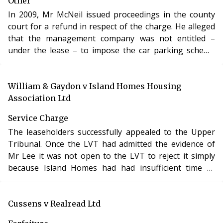
Other
In 2009, Mr McNeil issued proceedings in the county
court for a refund in respect of the charge. He alleged
that the management company was not entitled –
under the lease – to impose the car parking scheme
and that his right of way on the estate had been
infringed.
William & Gaydon v Island Homes Housing
Association Ltd
Service Charge
The leaseholders successfully appealed to the Upper
Tribunal. Once the LVT had admitted the evidence of
Mr Lee it was not open to the LVT to reject it simply
because Island Homes had had insufficient time to
respond to it.
Cussens v Realread Ltd