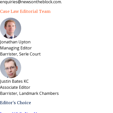
enquiries@newsontheblock.com.
Case Law Editorial Team
Jonathan Upton
Managing Editor
Barrister, Serle Court
Justin Bates KC
Associate Editor
Barrister, Landmark Chambers
Editor's Choice