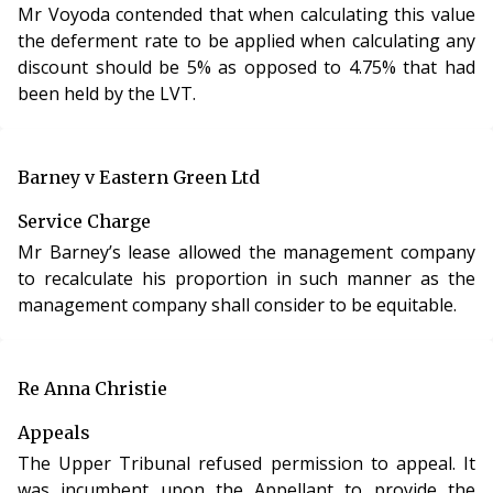
Mr Voyoda contended that when calculating this value
Tribunal to set aside its own decision where it has
the deferment rate to be applied when calculating any
breached the rules of natural justice and for it to
discount should be 5% as opposed to 4.75% that had
review its own decision rather than the appellant
been held by the LVT.
appealing to the Upper Tribunal.
Barney v Eastern Green Ltd
Service Charge
Mr Barney’s lease allowed the management company
to recalculate his proportion in such manner as the
management company shall consider to be equitable.
Re Anna Christie
Appeals
The Upper Tribunal refused permission to appeal. It
was incumbent upon the Appellant to provide the