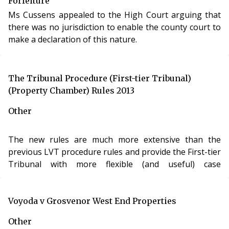
Forfeiture
Ms Cussens appealed to the High Court arguing that
there was no jurisdiction to enable the county court to
make a declaration of this nature.
The Tribunal Procedure (First-tier Tribunal)
(Property Chamber) Rules 2013
Other
The new rules are much more extensive than the
previous LVT procedure rules and provide the First-tier
Tribunal with more flexible (and useful) case
management powers. For example, the First-tier
Tribunal will have the ability to strike out a
respondent’s statement of case, the power to issue a
Voyoda v Grosvenor West End Properties
witness summons and to transfer complex cases to the
Other
Upper Tribunal. There is also a provision enabling the