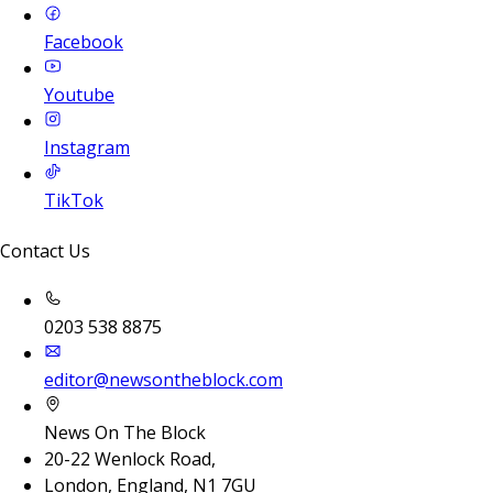
Facebook
Youtube
Instagram
TikTok
Contact Us
0203 538 8875
editor@newsontheblock.com
News On The Block
20-22 Wenlock Road,
London, England, N1 7GU