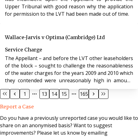
Upper Tribunal with good reason why the application
for permission to the LVT had been made out of time.
Wallace-Jarvis v Optima (Cambridge) Ltd
Service Charge
The Appellant – and before the LVT other leaseholders
of the block – sought to challenge the reasonableness
of the water charges for the years 2009 and 2010 which
they contended were unreasonably high in amount,
namely £20,785 and £28,453.09 respectively.
1
13
14
15
165
Report a Case
Do you have a previously unreported case you would like to
share on an anonymised basis? Want to suggest
improvements? Please let us know by emailing