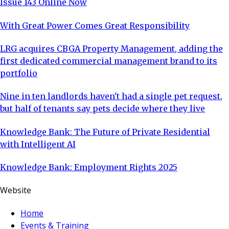
Issue 143 Online Now
With Great Power Comes Great Responsibility
LRG acquires CBGA Property Management, adding the
first dedicated commercial management brand to its
portfolio
Nine in ten landlords haven't had a single pet request,
but half of tenants say pets decide where they live
Knowledge Bank: The Future of Private Residential
with Intelligent AI
Knowledge Bank: Employment Rights 2025
Website
Home
Events & Training