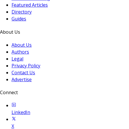
Featured Articles
Directory
Guides
About Us
About Us
Authors
Legal
Privacy Policy
Contact Us
Advertise
Connect
LinkedIn
X