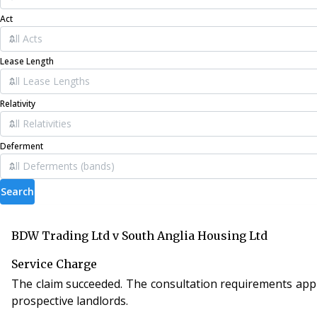
Act
Lease Length
Relativity
Deferment
Search
BDW Trading Ltd v South Anglia Housing Ltd
Service Charge
The claim succeeded. The consultation requirements applie
prospective landlords.