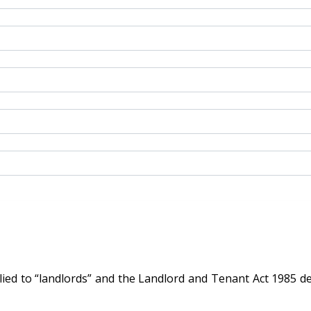
d to “landlords” and the Landlord and Tenant Act 1985 defin