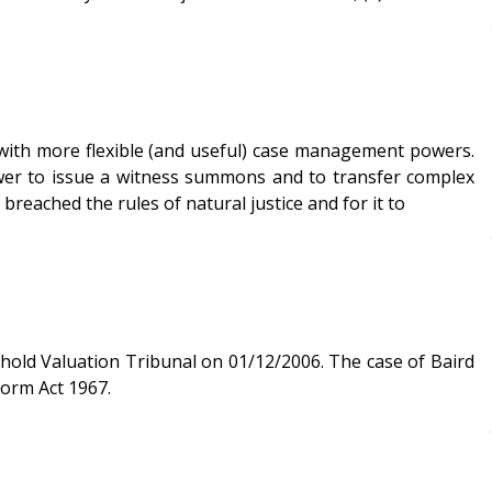
with more flexible (and useful) case management powers.
power to issue a witness summons and to transfer complex
breached the rules of natural justice and for it to
n Tribunal on 01/12/2006. The case of Baird
form Act 1967.