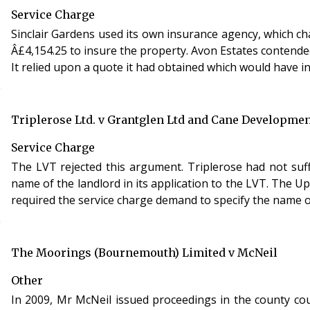
Service Charge
Sinclair Gardens used its own insurance agency, which c
Â£4,154.25 to insure the property. Avon Estates contended that the insurance premium was not reasonably incurred within the meaning of s.19, Landlord and Tenant Act 1985.
It relied upon a quote it had obtained which would have in
Triplerose Ltd. v Grantglen Ltd and Cane Developmen
Service Charge
The LVT rejected this argument. Triplerose had not suff
name of the landlord in its application to the LVT. The U
required the service charge demand to specify the name of
The Moorings (Bournemouth) Limited v McNeil
Other
In 2009, Mr McNeil issued proceedings in the county co