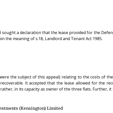
nd sought a declaration that the lease provided for the Defe
thin the meaning of s.18, Landlord and Tenant Act 1985.
ere the subject of this appeal) relating to the costs of th
recoverable. It accepted that the lease allowed for the rec
 rather, in its capacity as owner of the three flats. Further,
vestments (Kensington) Limited