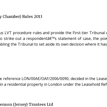
ty Chamber) Rules 2013
s LVT procedure rules and provide the First-tier Tribunal 
ity to strike out a respondentâ€™s statement of case, the 
ling the Tribunal to set aside its own decision where it has 
ference LON/00AE/OAF/2006/0090, decided in the Leasehold Valuatio
t in a residential property in London under the Leasehold Re
enson (Jersey) Trustees Ltd