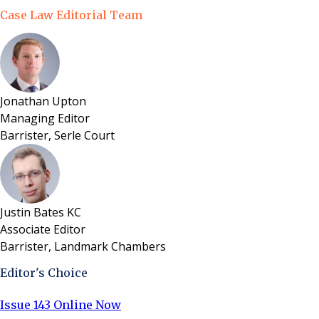
Case Law Editorial Team
Jonathan Upton
Managing Editor
Barrister, Serle Court
Justin Bates KC
Associate Editor
Barrister, Landmark Chambers
Editor's Choice
Issue 143 Online Now