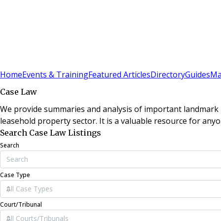
Sign In
Subscribe
(
0
)
Home
Events & Training
Featured Articles
Directory
Guides
Ma
Case Law
We provide summaries and analysis of important landmark le
leasehold property sector. It is a valuable resource for anyo
Search Case Law Listings
Search
Case Type
Court/Tribunal