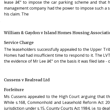
lease â€“ to impose the car parking scheme and that hi
management company had the power to impose such a sch
his claim. The
William & Gaydon v Island Homes Housing Associati
Service Charge
The leaseholders successfully appealed to the Upper Trib
Homes had had insufficient time to respond to it. The LV
the evidence of Mr Lee â€“ on the basis it was filed late 
Cussens v Realread Ltd
Forfeiture
Ms Cussens appealed to the High Court arguing that the
While s.168, Commonhold and Leasehold Reform Act 2002 
jurisdiction under s.15, County Courts Act 1984, i.e. to de