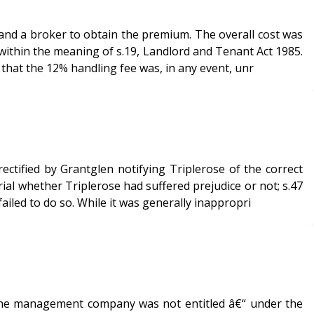
and a broker to obtain the premium. The overall cost was
 that the 12% handling fee was, in any event, unr
ctified by Grantglen notifying Triplerose of the correct
ial whether Triplerose had suffered prejudice or not; s.47
iled to do so. While it was generally inappropri
t the management company was not entitled â€“ under the