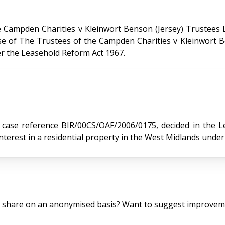
 Campden Charities v Kleinwort Benson (Jersey) Trustees 
er the Leasehold Reform Act 1967.
reference BIR/00CS/OAF/2006/0175, decided in the Leasehold 
terest in a residential property in the West Midlands unde
o share on an anonymised basis? Want to suggest improveme