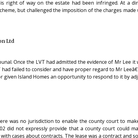
s right of way on the estate had been infringed. At a di
eme, but challenged the imposition of the charges made u
on Ltd
unal. Once the LVT had admitted the evidence of Mr Lee it w
T had failed to consider and have proper regard to Mr Leeâ
- or given Island Homes an opportunity to respond to it by ad
re was no jurisdiction to enable the county court to make 
did not expressly provide that a county court could make
al with cases about contracts. The lease was a contract and s