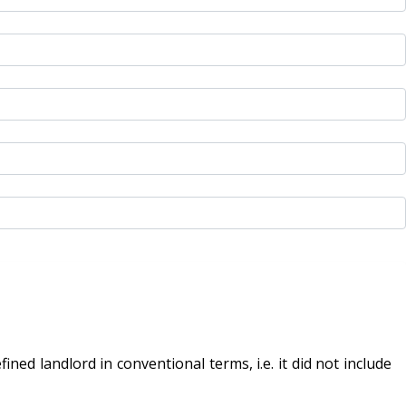
ed landlord in conventional terms, i.e. it did not include