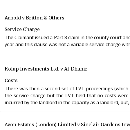
Arnold v Britton & Others
Service Charge
The Claimant issued a Part 8 claim in the county court a
year and this clause was not a variable service charge wi
Kolup Investments Ltd. v Al-Dhahir
Costs
There was then a second set of LVT proceedings (which w
the service charge but the LVT held that no costs were 
incurred by the landlord in the capacity as a landlord, but,
Avon Estates (London) Limited v Sinclair Gardens In