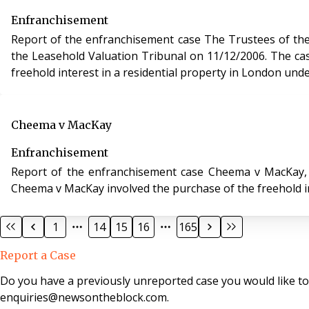
Enfranchisement
Report of the enfranchisement case The Trustees of the
the Leasehold Valuation Tribunal on 11/12/2006. The case of The Trustees of the Campden Charities v Kleinwort Benson (Jersey) Trustees Ltd involved the purchase of the
freehold interest in a residential property in London und
Cheema v MacKay
Enfranchisement
Report of the enfranchisement case Cheema v MacKay, case 
Cheema v MacKay involved the purchase of the freehold in
1
14
15
16
165
Report a Case
Do you have a previously unreported case you would like t
enquiries@newsontheblock.com.