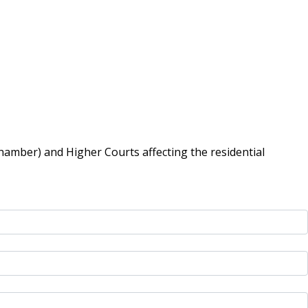
hamber) and Higher Courts affecting the residential