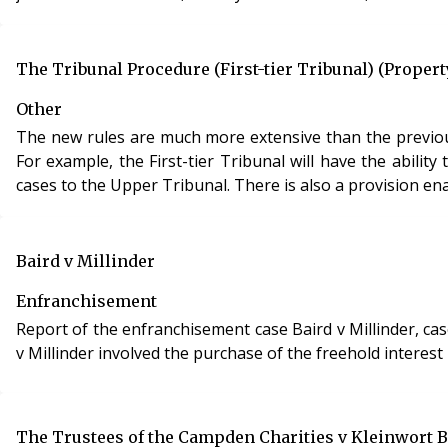
The Tribunal Procedure (First-tier Tribunal) (Proper
Other
The new rules are much more extensive than the previou
For example, the First-tier Tribunal will have the abil
cases to the Upper Tribunal. There is also a provision enab
Baird v Millinder
Enfranchisement
Report of the enfranchisement case Baird v Millinder, case re
v Millinder involved the purchase of the freehold interes
The Trustees of the Campden Charities v Kleinwort B