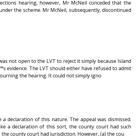
rections hearing, however, Mr McNeil conceded that the
nder the scheme. Mr McNeil, subsequently, discontinued
as not open to the LVT to reject it simply because Island
€™s evidence. The LVT should either have refused to admit
journing the hearing. It could not simply igno
a declaration of this nature. The appeal was dismissed.
 a declaration of this sort, the county court had such
o the county court had jurisdiction. However, (a) the cou