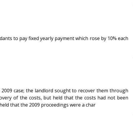
ndants to pay fixed yearly payment which rose by 10% each
e 2009 case; the landlord sought to recover them through
overy of the costs, but held that the costs had not been
 it held that the 2009 proceedings were a char