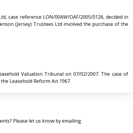
Ltd, case reference LON/00AW/OAF/2005/0126, decided in
Valuation Tribunal on 07/02/2007. The case of
r the Leasehold Reform Act 1967.
nts? Please let us know by emailing