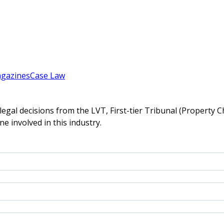
gazines
Case Law
gal decisions from the LVT, First-tier Tribunal (Property C
ne involved in this industry.