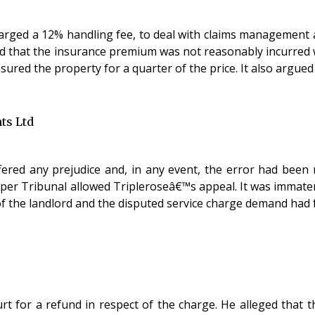
harged a 12% handling fee, to deal with claims management 
sured the property for a quarter of the price. It also argued
ts Ltd
ered any prejudice and, in any event, the error had been re
pper Tribunal allowed Tripleroseâ€™s appeal. It was immater
 the landlord and the disputed service charge demand had fa
urt for a refund in respect of the charge. He alleged tha