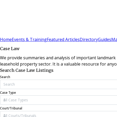
Sign In
Subscribe
(
0
)
Home
Events & Training
Featured Articles
Directory
Guides
Ma
Case Law
We provide summaries and analysis of important landmark le
leasehold property sector. It is a valuable resource for anyo
Search Case Law Listings
Search
Case Type
Court/Tribunal