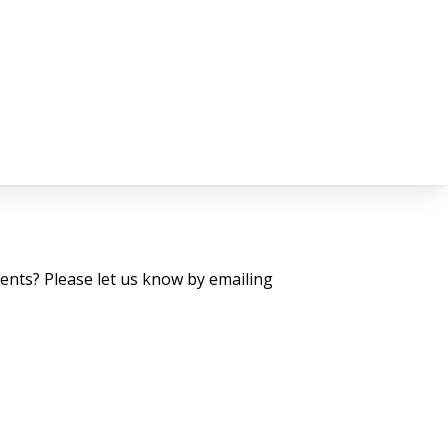
nts? Please let us know by emailing