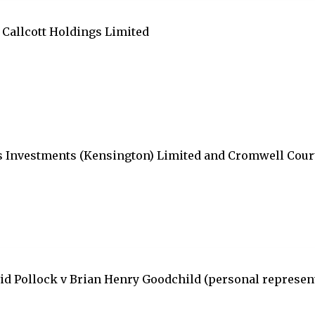
Callcott Holdings Limited
ens Investments (Kensington) Limited and Cromwell Co
id Pollock v Brian Henry Goodchild (personal represen