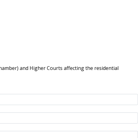
hamber) and Higher Courts affecting the residential