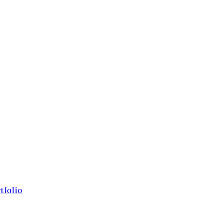
tfolio