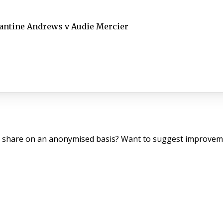
antine Andrews v Audie Mercier
o share on an anonymised basis? Want to suggest improveme