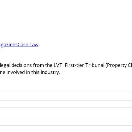
gazines
Case Law
gal decisions from the LVT, First-tier Tribunal (Property C
ne involved in this industry.