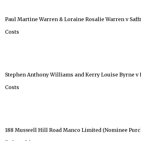
Paul Martine Warren & Loraine Rosalie Warren v Saf
Costs
Stephen Anthony Williams and Kerry Louise Byrne v
Costs
188 Muswell Hill Road Manco Limited (Nominee Purcha