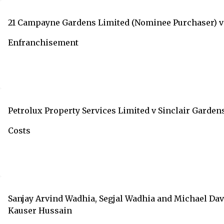
21 Campayne Gardens Limited (Nominee Purchaser) v 
Enfranchisement
Petrolux Property Services Limited v Sinclair Gard
Costs
Sanjay Arvind Wadhia, Segjal Wadhia and Michael Dav
Kauser Hussain