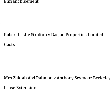
Enfranchisement
Robert Leslie Stratton v Daejan Properties Limited
Costs
Mrs Zakiah Abd Rahman v Anthony Seymour Berkele
Lease Extension