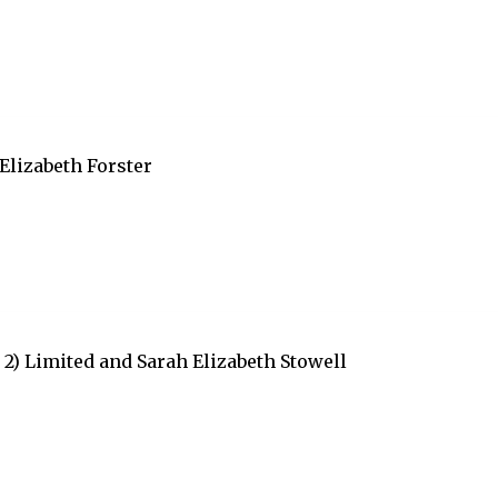
Elizabeth Forster
2) Limited and Sarah Elizabeth Stowell