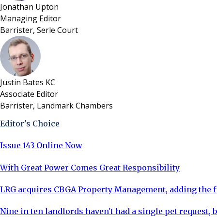
Jonathan Upton
Managing Editor
Barrister, Serle Court
Justin Bates KC
Associate Editor
Barrister, Landmark Chambers
Editor's Choice
Issue 143 Online Now
With Great Power Comes Great Responsibility
LRG acquires CBGA Property Management, adding the fi
Nine in ten landlords haven't had a single pet request, b