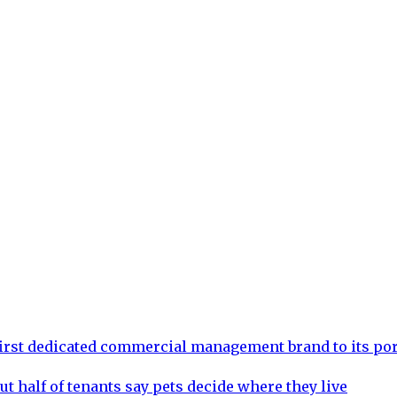
rst dedicated commercial management brand to its por
ut half of tenants say pets decide where they live