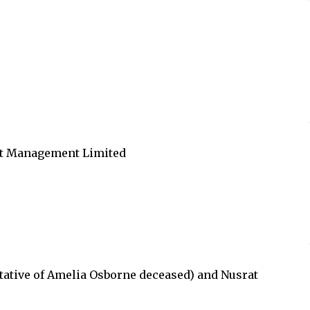
urt Management Limited
tative of Amelia Osborne deceased) and Nusrat