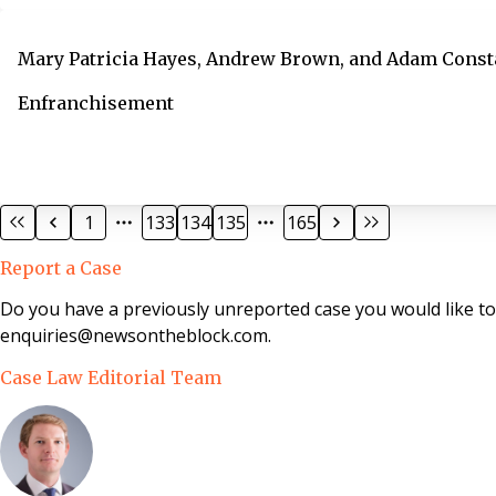
Mary Patricia Hayes, Andrew Brown, and Adam Const
Enfranchisement
1
133
134
135
165
Report a Case
Do you have a previously unreported case you would like t
enquiries@newsontheblock.com.
Case Law Editorial Team