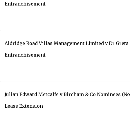
Enfranchisement
Aldridge Road Villas Management Limited v Dr Greta 
Enfranchisement
Julian Edward Metcalfe v Bircham & Co Nominees (No 
Lease Extension