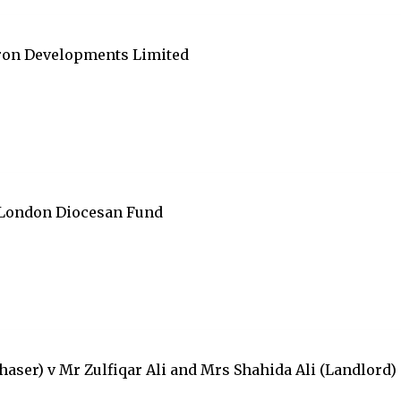
fron Developments Limited
 London Diocesan Fund
ser) v Mr Zulfiqar Ali and Mrs Shahida Ali (Landlord)