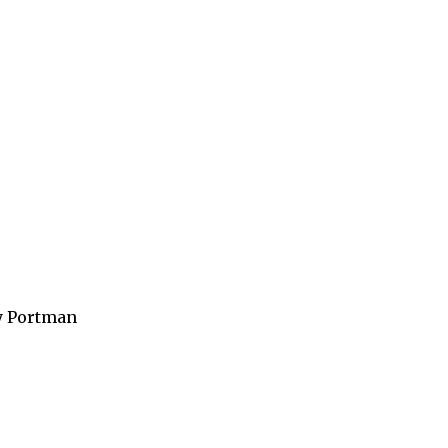
y Portman