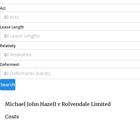
Act
Lease Length
Relativity
Deferment
Search
Michael John HazeII v Rolvendale Limited
Costs