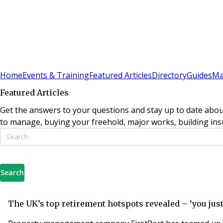
Sign In
Subscribe
(
0
)
Home
Events & Training
Featured Articles
Directory
Guides
Ma
Featured Articles
Get the answers to your questions and stay up to date abou
to manage, buying your freehold, major works, building insu
Search
The UK’s top retirement hotspots revealed – ‘you just c