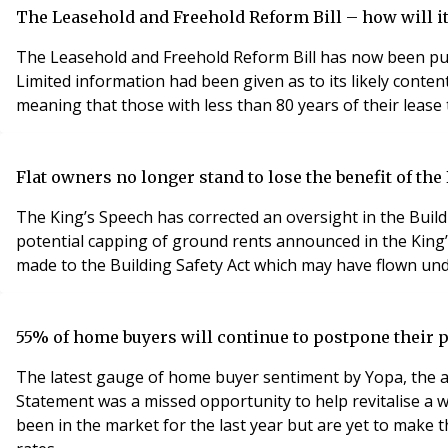
The Leasehold and Freehold Reform Bill – how will it
The Leasehold and Freehold Reform Bill has now been pub
Limited information had been given as to its likely contents. What does
meaning that those with less than 80 years of their lease 
Flat owners no longer stand to lose the benefit of th
The King’s Speech has corrected an oversight in the Buildi
potential capping of ground rents announced in the King’s 
made to the Building Safety Act which may have flown und
55% of home buyers will continue to postpone their
The latest gauge of home buyer sentiment by Yopa, the aw
Statement was a missed opportunity to help revitalise 
been in the market for the last year but are yet to make