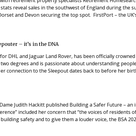
h retirement property specialists Retirement Homesearch t
 stats reveal sales in the southwest of England during the
h Dorset and Devon securing the top spot. FirstPort – the U
pouter – it’s in the DNA
for DHL and Jaguar Land Rover, has been officially crowned
ds two degrees and is passionate about understanding peopl
Her connection to the Sleepout dates back to before her bir
, Dame Judith Hackitt published Building a Safer Future – an 
ference” included her concern that “the voices of residents o
 building safety and to give them a louder voice, the BSA 2022