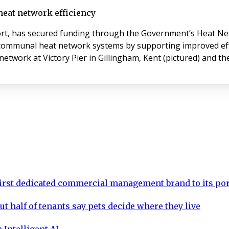
heat network efficiency
t, has secured funding through the Government’s Heat Net
d communal heat network systems by supporting improved effi
network at Victory Pier in Gillingham, Kent (pictured) and t
rst dedicated commercial management brand to its por
ut half of tenants say pets decide where they live