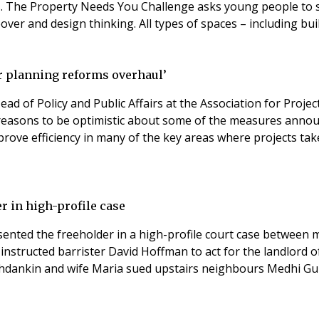
 The Property Needs You Challenge asks young people to subm
r and design thinking. All types of spaces – including buil
ter planning reforms overhaul’
ad of Policy and Public Affairs at the Association for Pro
e reasons to be optimistic about some of the measures annou
prove efficiency in many of the key areas where projects ta
r in high-profile case
ented the freeholder in a high-profile court case between m
instructed barrister David Hoffman to act for the landlord
zhdankin and wife Maria sued upstairs neighbours Medhi Gui