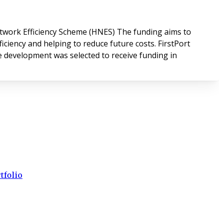
work Efficiency Scheme (HNES) The funding aims to
ciency and helping to reduce future costs. FirstPort
he development was selected to receive funding in
tfolio