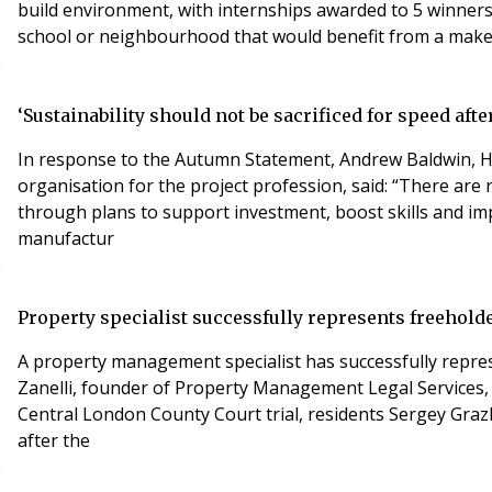
build environment, with internships awarded to 5 winners.
school or neighbourhood that would benefit from a makeove
‘Sustainability should not be sacrificed for speed af
In response to the Autumn Statement, Andrew Baldwin, He
organisation for the project profession, said: “There ar
through plans to support investment, boost skills and im
manufactur
Property specialist successfully represents freeholde
A property management specialist has successfully repres
Zanelli, founder of Property Management Legal Services, 
Central London County Court trial, residents Sergey Gra
after the