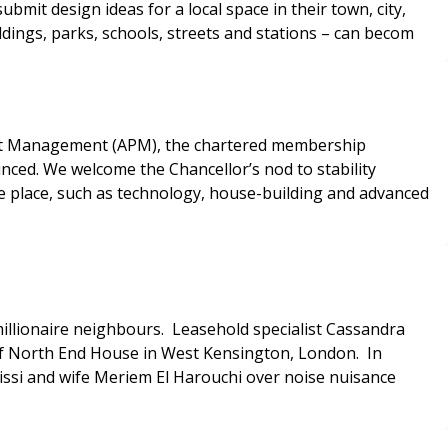
it design ideas for a local space in their town, city,
dings, parks, schools, streets and stations – can becom
ject Management (APM), the chartered membership
nced. We welcome the Chancellor’s nod to stability
ke place, such as technology, house-building and advanced
illionaire neighbours. Leasehold specialist Cassandra
 of North End House in West Kensington, London. In
ssi and wife Meriem El Harouchi over noise nuisance