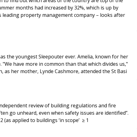
o find out which areas of the country are top of the
 summer months had increased by 32%, which is up by
K’s leading property management company – looks after
 as the youngest Sleepouter ever. Amelia, known for her
e. "We have more in common than that which divides us,"
th, as her mother, Lynde Cashmore, attended the St Basi
independent review of building regulations and fire
ften go unheard, even when safety issues are identified”.
 (as applied to buildings ‘in scope’ ≥ 1