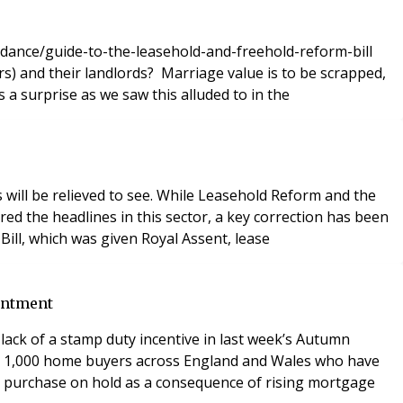
idance/guide-to-the-leasehold-and-freehold-reform-bill
riage value is to be scrapped,
 a surprise as we saw this alluded to in the
s will be relieved to see. While Leasehold Reform and the
red the headlines in this sector, a key correction has been
ill, which was given Royal Assent, lease
intment
ack of a stamp duty incentive in last week’s Autumn
er 1,000 home buyers across England and Wales who have
to purchase on hold as a consequence of rising mortgage