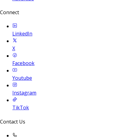
Connect
LinkedIn
X
Facebook
Youtube
Instagram
TikTok
Contact Us