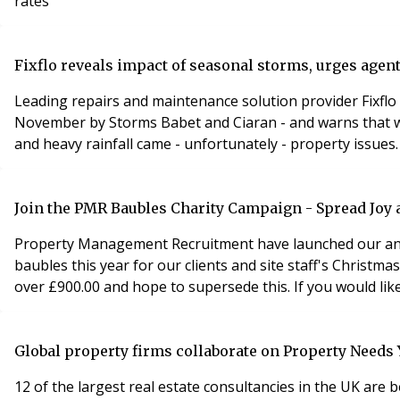
rates
Fixflo reveals impact of seasonal storms, urges agen
Leading repairs and maintenance solution provider Fixflo 
November by Storms Babet and Ciaran - and warns that w
and heavy rainfall came - unfortunately - property issues.
Join the PMR Baubles Charity Campaign - Spread Joy 
Property Management Recruitment have launched our ann
baubles this year for our clients and site staff's Christm
over £900.00 and hope to supersede this. If you would lik
Global property firms collaborate on Property Needs
12 of the largest real estate consultancies in the UK ar