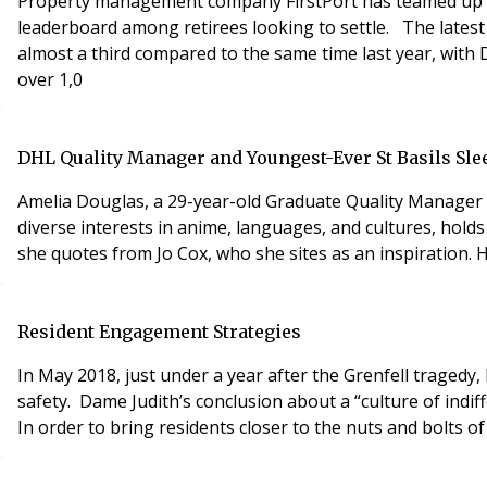
Property management company FirstPort has teamed up wit
leaderboard among retirees looking to settle. The latest
almost a third compared to the same time last year, wit
over 1,0
DHL Quality Manager and Youngest-Ever St Basils Slee
Amelia Douglas, a 29-year-old Graduate Quality Manager 
diverse interests in anime, languages, and cultures, hol
she quotes from Jo Cox, who she sites as an inspiration. 
Resident Engagement Strategies
In May 2018, just under a year after the Grenfell tragedy
safety. Dame Judith’s conclusion about a “culture of indif
In order to bring residents closer to the nuts and bolts of