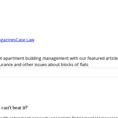
gazines
Case Law
t apartment building management with our featured articles
rance and other issues about blocks of flats.
an’t beat it!’