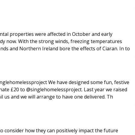
ental properties were affected in October and early
dy now. With the strong winds, freezing temperatures
ands and Northern Ireland bore the effects of Ciaran. In to
nglehomelessproject We have designed some fun, festive
 donate £20 to @singlehomelessproject. Last year we raised
il us and we will arrange to have one delivered. Th
o consider how they can positively impact the future