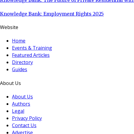
Knowledge Bank: The Future of Private Residential with
Knowledge Bank: Employment Rights 2025
Website
Home
Events & Training
Featured Articles
Directory
Guides
About Us
About Us
Authors
Legal
Privacy Policy
Contact Us
Advertise