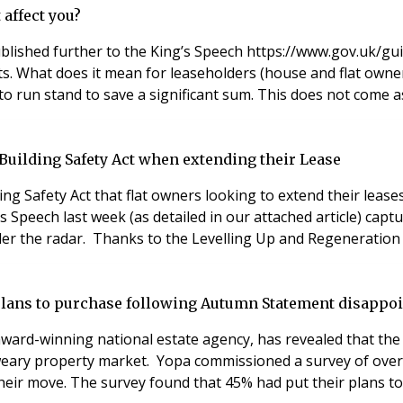
 affect you?
lished further to the King’s Speech https://www.gov.uk/gu
 it mean for leaseholders (house and flat owners) and their landlords? Mar
to run stand to save a significant sum. This does not come as
e Building Safety Act when extending their Lease
ng Safety Act that flat owners looking to extend their lease
Speech last week (as detailed in our attached article) captu
er the radar. Thanks to the Levelling Up and Regeneration B
 plans to purchase following Autumn Statement disappo
ard-winning national estate agency, has revealed that the l
a weary property market. Yopa commissioned a survey of ov
 their move. The survey found that 45% had put their plans 