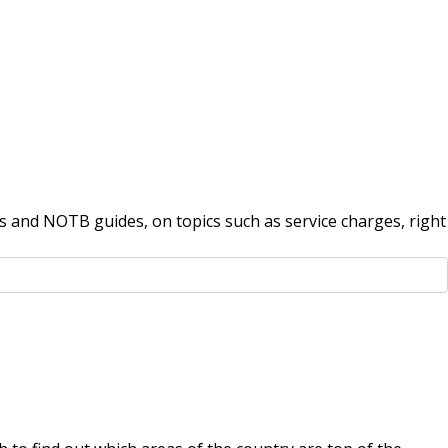
 and NOTB guides, on topics such as service charges, right