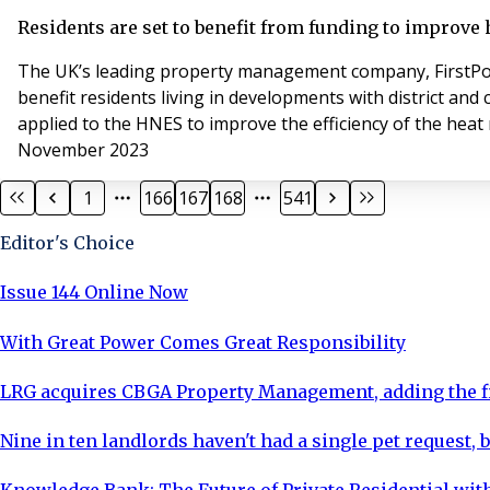
Residents are set to benefit from funding to improve 
The UK’s leading property management company, FirstPor
benefit residents living in developments with district an
applied to the HNES to improve the efficiency of the heat 
November 2023
1
166
167
168
541
Editor's Choice
Issue 144 Online Now
With Great Power Comes Great Responsibility
LRG acquires CBGA Property Management, adding the fi
Nine in ten landlords haven't had a single pet request, b