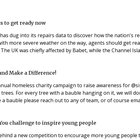
ts to get ready now
has dug into its repairs data to discover how the nation's r
ith more severe weather on the way, agents should get rea
 The UK was chiefly affected by Babet, while the Channel Isl
and Make a Difference!
ual homeless charity campaign to raise awareness for @si
as trees. For every tree with a bauble hanging on it, we will
e a bauble please reach out to any of team, or of course ema
 You challenge to inspire young people
e behind a new competition to encourage more young people t