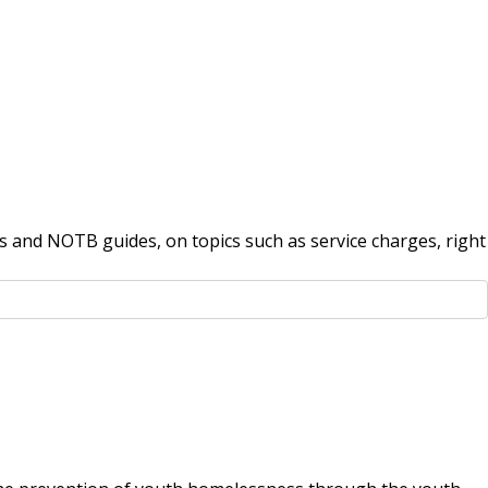
 and NOTB guides, on topics such as service charges, right