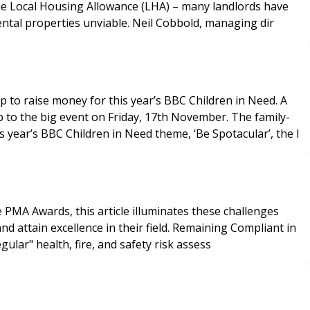
the Local Housing Allowance (LHA) – many landlords have
ental properties unviable. Neil Cobbold, managing dir
o raise money for this year’s BBC Children in Need. A
 to the big event on Friday, 17th November. The family-
 year’s BBC Children in Need theme, ‘Be Spotacular’, the l
e PMA Awards, this article illuminates these challenges
in their field. Remaining Compliant in
 underscores the necessity for "regular" health, fire, and safety risk assess