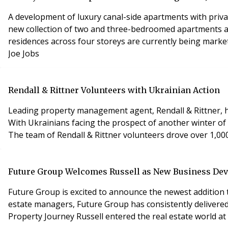
A development of luxury canal-side apartments with priva
new collection of two and three-bedroomed apartments and
residences across four storeys are currently being mark
Joe Jobs
Rendall & Rittner Volunteers with Ukrainian Action
Leading property management agent, Rendall & Rittner, ha
With Ukrainians facing the prospect of another winter of
The team of Rendall & Rittner volunteers drove over 1,000
Future Group Welcomes Russell as New Business D
Future Group is excited to announce the newest addition
estate managers, Future Group has consistently delivered 
Property Journey Russell entered the real estate world at