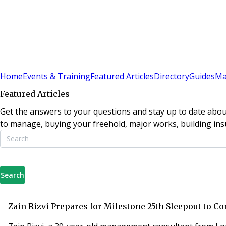
Sign In
Subscribe
(
0
)
Home
Events & Training
Featured Articles
Directory
Guides
Ma
Featured Articles
Get the answers to your questions and stay up to date abou
to manage, buying your freehold, major works, building insu
Search
Zain Rizvi Prepares for Milestone 25th Sleepout to 