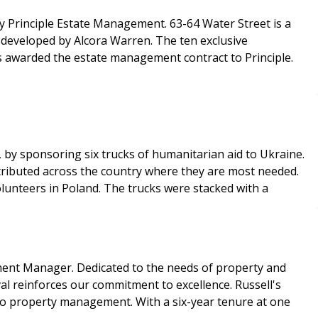
by Principle Estate Management. 63-64 Water Street is a
 developed by Alcora Warren. The ten exclusive
s awarded the estate management contract to Principle.
 by sponsoring six trucks of humanitarian aid to Ukraine.
stributed across the country where they are most needed.
lunteers in Poland. The trucks were stacked with a
pment Manager. Dedicated to the needs of property and
al reinforces our commitment to excellence. Russell's
into property management. With a six-year tenure at one