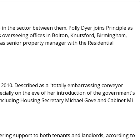
in the sector between them. Polly Dyer joins Principle as
 overseeing offices in Bolton, Knutsford, Birmingham,
as senior property manager with the Residential
 2010. Described as a "totally embarrassing conveyor
cially on the eve of her introduction of the government's
 including Housing Secretary Michael Gove and Cabinet Mi
ring support to both tenants and landlords, according to