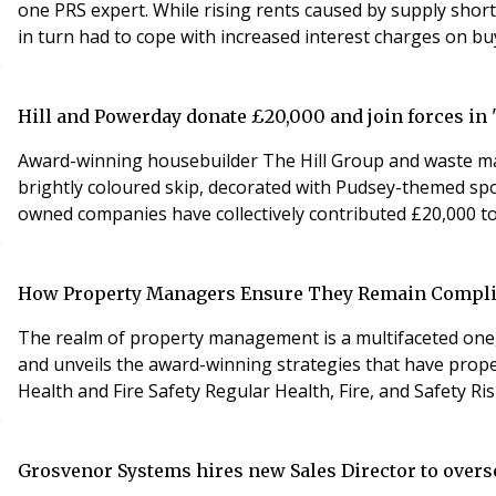
one PRS expert. While rising rents caused by supply shor
in turn had to cope with increased interest charges on b
Hill and Powerday donate £20,000 and join forces in '
Award-winning housebuilder The Hill Group and waste ma
brightly coloured skip, decorated with Pudsey-themed spo
owned companies have collectively contributed £20,000 to 
How Property Managers Ensure They Remain Complia
The realm of property management is a multifaceted one, f
and unveils the award-winning strategies that have propelled prop
Grosvenor Systems hires new Sales Director to over