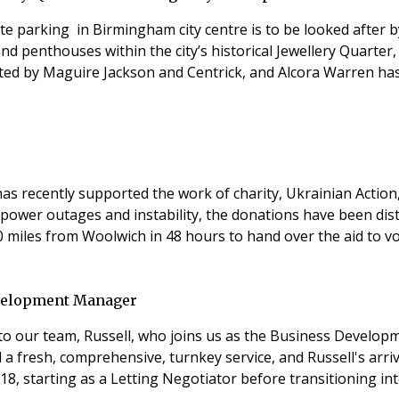
te parking in Birmingham city centre is to be looked after 
 penthouses within the city’s historical Jewellery Quarter,
eted by Maguire Jackson and Centrick, and Alcora Warren ha
s recently supported the work of charity, Ukrainian Action,
 power outages and instability, the donations have been di
 miles from Woolwich in 48 hours to hand over the aid to vo
evelopment Manager
 to our team, Russell, who joins us as the Business Develo
a fresh, comprehensive, turnkey service, and Russell's arriv
 18, starting as a Letting Negotiator before transitioning 