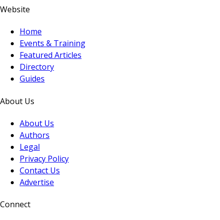
Website
Home
Events & Training
Featured Articles
Directory
Guides
About Us
About Us
Authors
Legal
Privacy Policy
Contact Us
Advertise
Connect