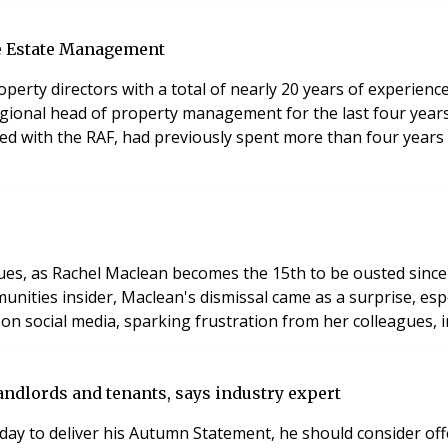
le Estate Management
erty directors with a total of nearly 20 years of experience 
ional head of property management for the last four years
d with the RAF, had previously spent more than four years 
ues, as Rachel Maclean becomes the 15th to be ousted since
nities insider, Maclean's dismissal came as a surprise, espe
on social media, sparking frustration from her colleagues,
andlords and tenants, says industry expert
ay to deliver his Autumn Statement, he should consider offe