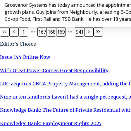
Grosvenor Systems has today announced the appointment 
growth plans. Guy joins from Neighbourly, a leading B-Co
Co-op Food, First Rail and TSB Bank. He has over 18 years
1
167
168
169
541
Editor's Choice
Issue 144 Online Now
With Great Power Comes Great Responsibility
LRG acquires CBGA Property Management, adding the fi
Nine in ten landlords haven't had a single pet request, b
Knowledge Bank: The Future of Private Residential with
Knowledge Bank: Employment Rights 2025