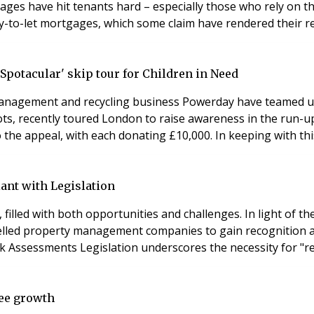
tages have hit tenants hard – especially those who rely on 
uy-to-let mortgages, which some claim have rendered their r
Spotacular' skip tour for Children in Need
nagement and recycling business Powerday have teamed up t
ts, recently toured London to raise awareness in the run-up
the appeal, with each donating £10,000. In keeping with this
nt with Legislation
illed with both opportunities and challenges. In light of th
erty management companies to gain recognition and attain excellence 
Health and Fire Safety Regular Health, Fire, and Safety Risk Assessments Legislation
see growth