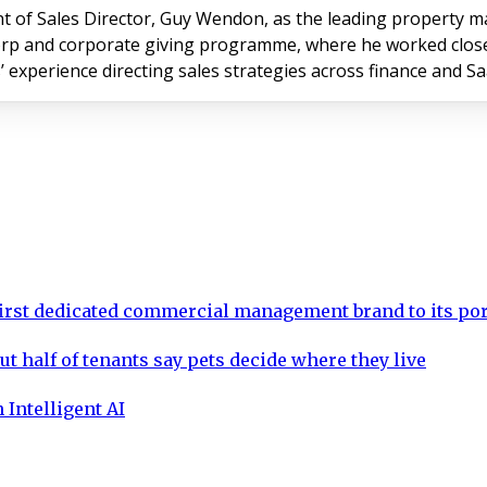
of Sales Director, Guy Wendon, as the leading property m
rp and corporate giving programme, where he worked closely 
’ experience directing sales strategies across finance and S
rst dedicated commercial management brand to its por
ut half of tenants say pets decide where they live
 Intelligent AI