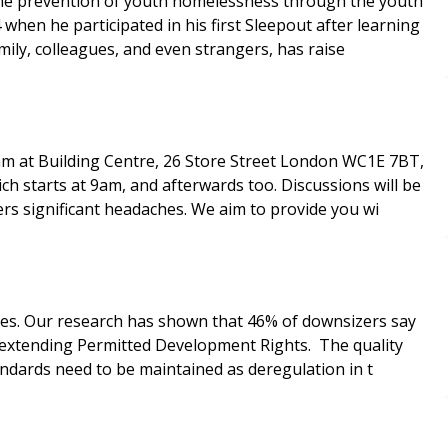
 the prevention of youth homelessness through the youth
when he participated in his first Sleepout after learning
mily, colleagues, and even strangers, has raise
0am at Building Centre, 26 Store Street London WC1E 7BT,
h starts at 9am, and afterwards too. Discussions will be
rs significant headaches. We aim to provide you wi
omes. Our research has shown that 46% of downsizers say
n extending Permitted Development Rights. The quality
tandards need to be maintained as deregulation in t