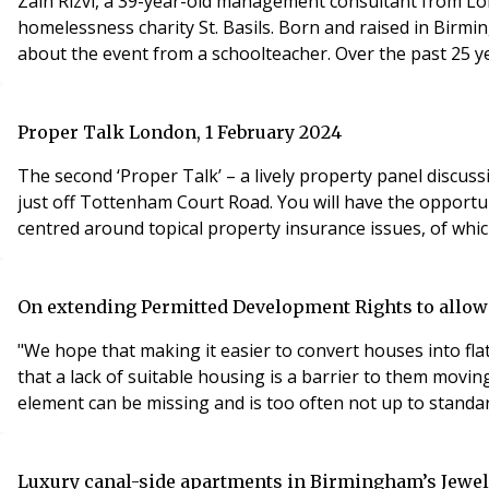
Zain Rizvi, a 39-year-old management consultant from Lo
homelessness charity St. Basils. Born and raised in Birmin
about the event from a schoolteacher. Over the past 25 ye
Proper Talk London, 1 February 2024
The second ‘Proper Talk’ – a lively property panel discu
just off Tottenham Court Road. You will have the opportun
centred around topical property insurance issues, of whi
On extending Permitted Development Rights to allow h
"We hope that making it easier to convert houses into fla
that a lack of suitable housing is a barrier to them mov
element can be missing and is too often not up to standar
Luxury canal-side apartments in Birmingham’s Jewell