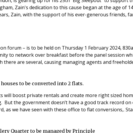
ndon, is gearing up for his 25th "Big Sleepout" to support
gham, Zain's dedication to this cause began at the age of 14 
ars, Zain, with the support of his ever-generous friends, fa
ssion forum – is to be held on Thursday 1 February 2024, 83
ity to network over breakfast before the panel session whic
ch there are several, causing managing agents and freeholde
ouses to be converted into 2 flats.
ts will boost private rentals and create more right sized h
ing. But the government doesn’t have a good track record o
d, as we have seen with these office to flat conversions,. S
ery Quarter to be managed by Principle