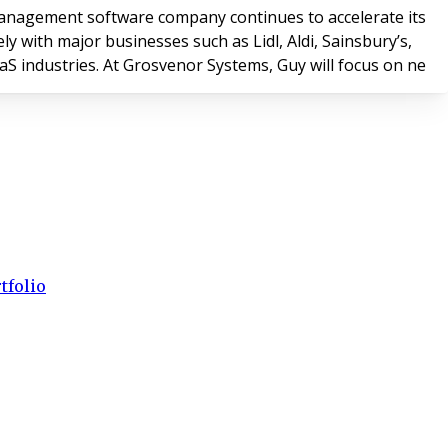
anagement software company continues to accelerate its
with major businesses such as Lidl, Aldi, Sainsbury’s,
aaS industries. At Grosvenor Systems, Guy will focus on ne
tfolio