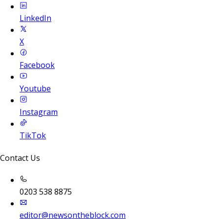
LinkedIn
X
Facebook
Youtube
Instagram
TikTok
Contact Us
0203 538 8875
editor@newsontheblock.com