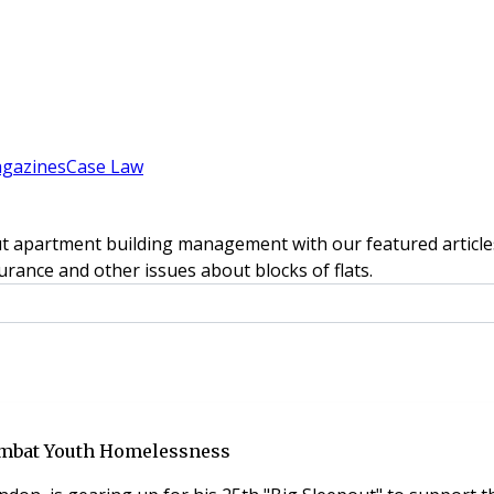
gazines
Case Law
t apartment building management with our featured articles
rance and other issues about blocks of flats.
Combat Youth Homelessness