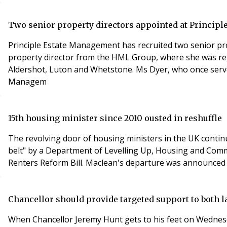
Two senior property directors appointed at Princip
Principle Estate Management has recruited two senior prop
property director from the HML Group, where she was reg
Aldershot, Luton and Whetstone. Ms Dyer, who once serve
Managem
15th housing minister since 2010 ousted in reshuffle
The revolving door of housing ministers in the UK contin
belt" by a Department of Levelling Up, Housing and Commu
Renters Reform Bill. Maclean's departure was announced 
Chancellor should provide targeted support to both l
When Chancellor Jeremy Hunt gets to his feet on Wednesd