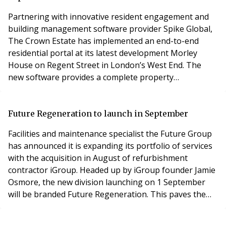
Partnering with innovative resident engagement and
building management software provider Spike Global,
The Crown Estate has implemented an end-to-end
residential portal at its latest development Morley
House on Regent Street in London’s West End. The
new software provides a complete property
communication and management solution for
residents at the 44-apartment residence.Spike Global
has worked closely with Morley House to create a
Future Regeneration to launch in September
bespoke version of its resident engagement app Spike
Facilities and maintenance specialist the Future Group
Living, specifically
has announced it is expanding its portfolio of services
with the acquisition in August of refurbishment
contractor iGroup. Headed up by iGroup founder Jamie
Osmore, the new division launching on 1 September
will be branded Future Regeneration. This paves the
way for the expansion of Future Group’s offer into the
redecoration and refurbishment of residential block