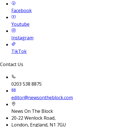
Facebook
Youtube
Instagram
TikTok
Contact Us
0203 538 8875
editor@newsontheblock.com
News On The Block
20-22 Wenlock Road,
London, England, N1 7GU