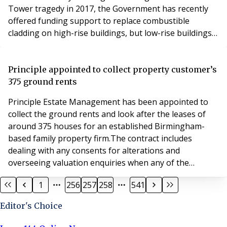
Tower tragedy in 2017, the Government has recently
offered funding support to replace combustible
cladding on high-rise buildings, but low-rise buildings
do not qualify. Now a group of leaseholders in
Nicholsons Grove, Colchester, supported by their
property management company PMS Managing
Principle appointed to collect property customer’s
Estates, have found a solution. Decorative wooden
375 ground rents
cladding was a
Principle Estate Management has been appointed to
collect the ground rents and look after the leases of
around 375 houses for an established Birmingham-
based family property firm.The contract includes
dealing with any consents for alterations and
overseeing valuation enquiries when any of the
leaseholders wish to purchase their freehold.The new
1
256
257
258
541
work, mainly based in the West Midlands but with some
properties also in Sheffield, involves many of the
Editor's Choice
houses that were originally built by the family firm.It co