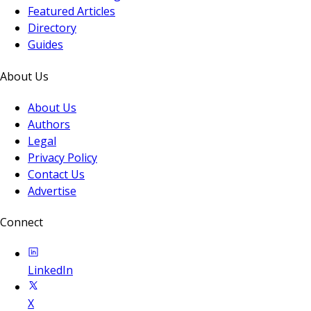
Featured Articles
Directory
Guides
About Us
About Us
Authors
Legal
Privacy Policy
Contact Us
Advertise
Connect
LinkedIn
X