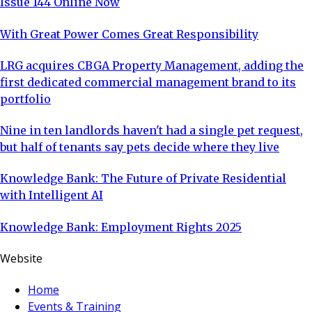
Issue 144 Online Now
With Great Power Comes Great Responsibility
LRG acquires CBGA Property Management, adding the
first dedicated commercial management brand to its
portfolio
Nine in ten landlords haven't had a single pet request,
but half of tenants say pets decide where they live
Knowledge Bank: The Future of Private Residential
with Intelligent AI
Knowledge Bank: Employment Rights 2025
Website
Home
Events & Training