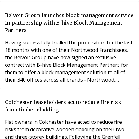
West Managing Director for Burrington Estates,
utilising his 20 years of industry experience to further
help the business expand.A qualified RICS Quantity
Belvoir Group launches block management service
Surveyor, Grayham joined Burrington Estates foll
in partnership with B-hive Block Management
Partners
Having successfully trialled the proposition for the last
18 months with one of their Northwood Franchisees,
the Belvoir Group have now signed an exclusive
contract with B-hive Block Management Partners for
them to offer a block management solution to all of
their 340 offices across all brands - Northwood,
Newton Fallowell, Lovelle, Nicholas Humphreys and
Belvoir Brands.B-hive is the Partners division of HML
Group, block management specialists who manage
Colchester leaseholders act to reduce fire risk
over 85,000 units in England and Wales. B-hive oper
from timber cladding
Flat owners in Colchester have acted to reduce fire
risks from decorative wooden cladding on their two
and three-storey buildings. Following the Grenfell