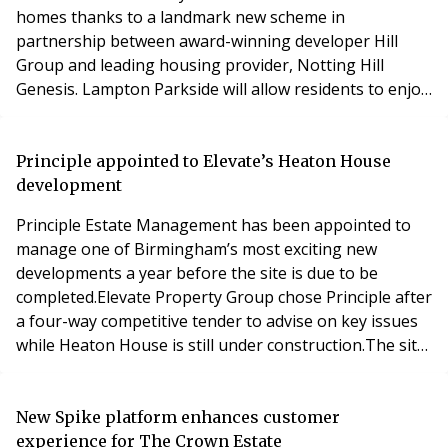
homes thanks to a landmark new scheme in
partnership between award-winning developer Hill
Group and leading housing provider, Notting Hill
Genesis. Lampton Parkside will allow residents to enjoy
the best in West London living by combining an urban
lifestyle with proximity to Lampton Park’s 40 acres of
green open space and beautiful countryside.Designed
Principle appointed to Elevate’s Heaton House
by award-winning architects Allies & Morrison,
development
Lampton
Principle Estate Management has been appointed to
manage one of Birmingham’s most exciting new
developments a year before the site is due to be
completed.Elevate Property Group chose Principle after
a four-way competitive tender to advise on key issues
while Heaton House is still under construction.The site
contains a 19th century Regency villa, Heaton House,
which was hidden behind derelict and redundant
industrial buildings that had, over the past 200 years,
New Spike platform enhances customer
grown up around the original merchant’s mansi
experience for The Crown Estate