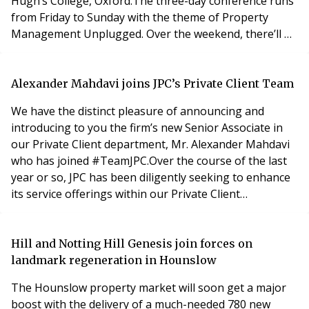
Hugh’s College, Oxford.The three-day conference runs
from Friday to Sunday with the theme of Property
Management Unplugged. Over the weekend, there’ll be
more than 40 keynote and break-out sessions,
designed to let property managers plug any gaps in
their knowledge and expand their skills in all the areas
Alexander Mahdavi joins JPC’s Private Client Team
that now impact our sector.We’re also teaming
We have the distinct pleasure of announcing and
introducing to you the firm’s new Senior Associate in
our Private Client department, Mr. Alexander Mahdavi
who has joined #TeamJPC.Over the course of the last
year or so, JPC has been diligently seeking to enhance
its service offerings within our Private Client
department. We are delighted that Alexander has
agreed to join us. Alexander is an experienced solicitor
with an acute expertise in wills, trusts, probate and
Hill and Notting Hill Genesis join forces on
lasting powers of attorney and we are thr
landmark regeneration in Hounslow
The Hounslow property market will soon get a major
boost with the delivery of a much-needed 780 new