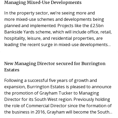
communal areas and sits comfortably alongside
Managing Mixed-Use Developments
Future’s lighting, fire safety, security an
In the property sector, we’re seeing more and
more mixed-use schemes and developments being
planned and implemented. Projects like the £2.5bn
Bankside Yards scheme, which will include office, retail,
hospitality, leisure, and residential properties, are
leading the recent surge in mixed-use developments
across the industry. In addition to this, retail to
residential conversion continues to push on, with
organisations like Hammerson seeking to replace
New Managing Director secured for Burrington
traditional anchor tenants with clusters of residential
Estates
Following a successful five years of growth and
expansion, Burrington Estates is pleased to announce
the promotion of Grayham Tucker to Managing
Director for its South West region. Previously holding
the role of Commercial Director since the formation of
the business in 2016, Grayham will become the South