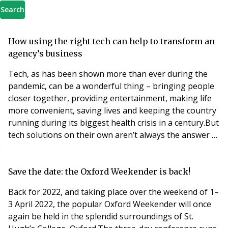
Search
How using the right tech can help to transform an
agency’s business
Tech, as has been shown more than ever during the
pandemic, can be a wonderful thing – bringing people
closer together, providing entertainment, making life
more convenient, saving lives and keeping the country
running during its biggest health crisis in a century.But
tech solutions on their own aren’t always the answer –
it needs to be the right tech, utilised in the correct way
to really answer a need or desire. And it needs to evolve
the market rather than attempting to disturb or
Save the date: the Oxford Weekender is back!
disrupt it, as some P
Back for 2022, and taking place over the weekend of 1–
3 April 2022, the popular Oxford Weekender will once
again be held in the splendid surroundings of St.