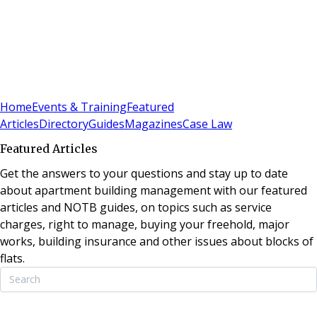
Sign In
Subscribe
(
0
)
Home
Events & Training
Featured
Articles
Directory
Guides
Magazines
Case Law
Featured Articles
Get the answers to your questions and stay up to date
about apartment building management with our featured
articles and NOTB guides, on topics such as service
charges, right to manage, buying your freehold, major
works, building insurance and other issues about blocks of
flats.