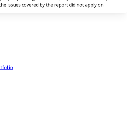
nd that the issues covered by the report did not apply on
tfolio