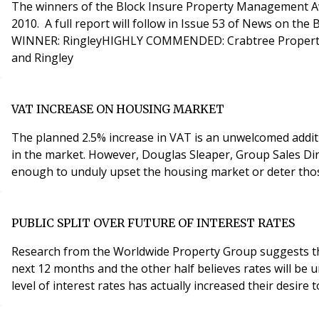
The winners of the Block Insure Property Management Aw
2010. A full report will follow in Issue 53 of News on the Block. THE WINNERS ARE... London Property Management Company of the Year, sponsored by 
WINNER: RingleyHIGHLY COMMENDED: Crabtree Property Ma
and Ringley
VAT INCREASE ON HOUSING MARKET
The planned 2.5% increase in VAT is an unwelcomed additio
in the market. However, Douglas Sleaper, Group Sales Director for Townends Estate Agents part of the Badger Holdings Group believes the increase will not be significant
enough to unduly upset the housing market or deter thos
PUBLIC SPLIT OVER FUTURE OF INTEREST RATES
Research from the Worldwide Property Group suggests that t
next 12 months and the other half believes rates will be unchanged. In the survey, 67% (considerably higher than the 12 month average of 57%) ind