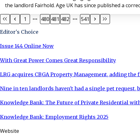
the landlord Fairhold. Age UK has since p
1
480
481
482
541
Editor's Choice
Issue 144 Online Now
With Great Power Comes Great Responsibility
LRG acquires CBGA Property Management, adding the fi
Nine in ten landlords haven't had a single pet request, b
Knowledge Bank: The Future of Private Residential with
Knowledge Bank: Employment Rights 2025
Website