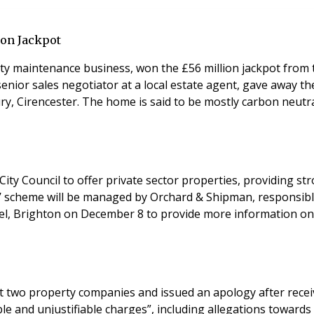
ion Jackpot
ty maintenance business, won the £56 million jackpot from t
senior sales negotiator at a local estate agent, gave away th
ry, Cirencester. The home is said to be mostly carbon neutr
e City Council to offer private sector properties, providing
SL)’ scheme will be managed by Orchard & Shipman, responsibl
el, Brighton on December 8 to provide more information on 
o property companies and issued an apology after receiving comp
ble and unjustifiable charges”, including allegations tow