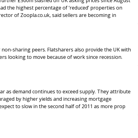
 further £500m slashed off UK asking prices since August
had the highest percentage of ‘reduced’ properties on
rties for sale. Nicholas Leeming, Commercial Director of Zoopla.co.uk, said sellers are becoming in
r non-sharing peers. Flatsharers also provide the UK with
rers looking to move because of work since recession.
ar as demand continues to exceed supply. They attribute
ouraged by higher yields and increasing mortgage
I expect to slow in the second half of 2011 as more prop