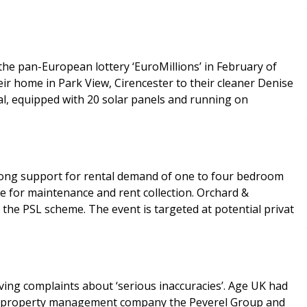
he pan-European lottery ‘EuroMillions’ in February of
eir home in Park View, Cirencester to their cleaner Denise
al, equipped with 20 solar panels and running on
 strong support for rental demand of one to four bedroom
e for maintenance and rent collection. Orchard &
the PSL scheme. The event is targeted at potential privat
laints about ‘serious inaccuracies’. Age UK had
ards property management company the Peverel Group and