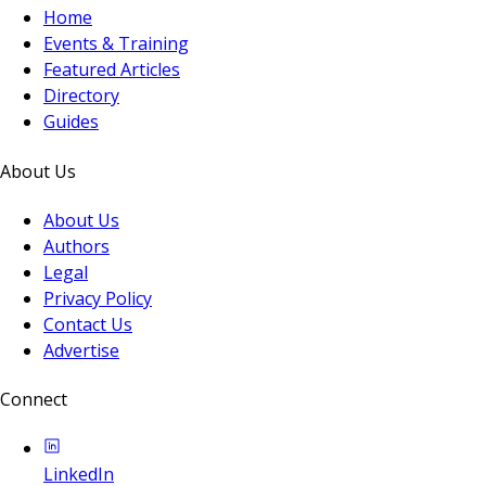
Home
Events & Training
Featured Articles
Directory
Guides
About Us
About Us
Authors
Legal
Privacy Policy
Contact Us
Advertise
Connect
LinkedIn