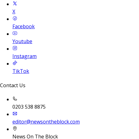
X
Facebook
Youtube
Instagram
TikTok
Contact Us
0203 538 8875
editor@newsontheblock.com
News On The Block