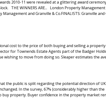
ards 2010-11 were revealed at a glittering award ceremon
SLC Solicitors
nagement and Granville & Co.FINALISTS: Granville and Co
nal cost to the price of both buying and selling a property
e wishing to move from doing so. Sleaper estimates the ave
he public is split regarding the potential direction of UK in
icated that the current low
level of interest rates has actually increased their desire to buy property. Buyer c