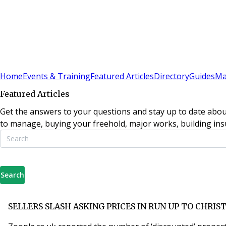
Sign In
Subscribe
(
0
)
Home
Events & Training
Featured Articles
Directory
Guides
Ma
Featured Articles
Get the answers to your questions and stay up to date abou
to manage, buying your freehold, major works, building insu
Search
SELLERS SLASH ASKING PRICES IN RUN UP TO CHRIS