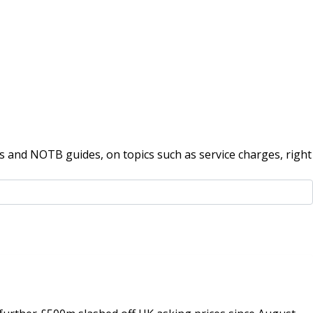
 and NOTB guides, on topics such as service charges, right