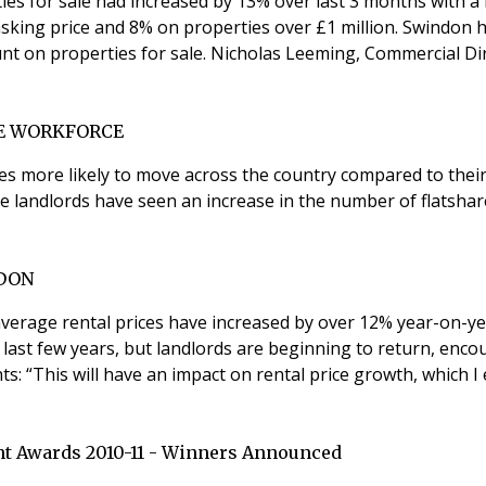
ies for sale had increased by 13% over last 3 months with a
 asking price and 8% on properties over £1 million. Swindon 
market, while Manchester had the highest average discount on prope
LE WORKFORCE
mes more likely to move across the country compared to thei
ve landlords have seen an increase in the number of flatsha
NDON
average rental prices have increased by over 12% year-on-ye
 last few years, but landlords are beginning to return, enc
nts: “This will have an impact on rental price growth, which 
t Awards 2010-11 - Winners Announced