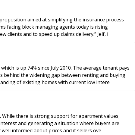
 proposition aimed at simplifying the insurance process
premiums. We can help them alleviate this and also work with them to reduce their administration, help them to win new clients and to speed up claims delivery.” Jelf, i
 which is up 74% since July 2010. The average tenant pays
inancing of existing homes with current low intere
ns. While there is strong support for apartment values,
 interest and generating a situation where buyers are
rs are very well informed about prices and if sellers ove