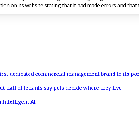
ublished a correction on its website stating that it had made errors a
rst dedicated commercial management brand to its por
ut half of tenants say pets decide where they live
 Intelligent AI