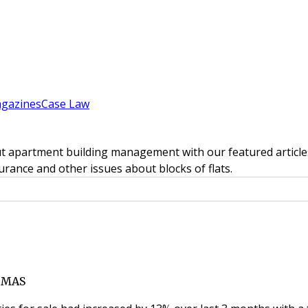
gazines
Case Law
t apartment building management with our featured articles
rance and other issues about blocks of flats.
TMAS