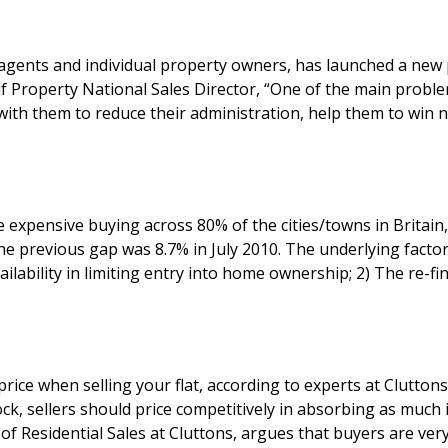
g agents and individual property owners, has launched a new
expensive buying across 80% of the cities/towns in Britain,
erlying factors behind the widening gap between renting and buying
ilability in limiting entry into home ownership; 2) The re-f
 price when selling your flat, according to experts at Clutto
ock, sellers should price competitively in absorbing as much
rty. James Hyman, Partner of Residential Sales at Cluttons, argues that buye