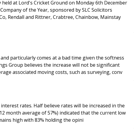
y held at Lord's Cricket Ground on Monday 6th December
, Rendall and Rittner, Crabtree, Chainbow, Mainstay
 and particularly comes at a bad time given the softness
rage associated moving costs, such as surveying, conv
terest rates. Half believe rates will be increased in the
onfidence in the property market remains high with 83% holding the opini