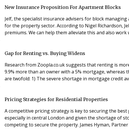
New Insurance Proposition For Apartment Blocks
Jelf, the specialist insurance advisers for block managin
for the property sector. According to Nigel Richardson, Jelf Property National Sales Director, “One of the main problems facing block managing agents today is rising
Gap for Renting vs. Buying Widens
Research from Zoopla.co.uk suggests that renting is more 
9.9% more than an owner with a 5% mortgage, whereas the previous gap was 8.7% in July 2010. The und
are twofold: 1) The severe shortage in mortgage credit ava
Pricing Strategies for Residential Properties
A competitive pricing strategy is key to securing the best
especially in central London and given the shortage of st
competing to secure the prope