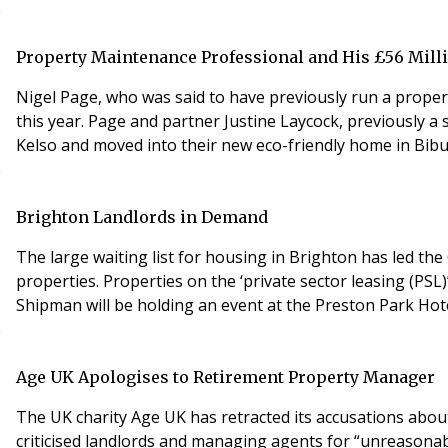
Property Maintenance Professional and His £56 Mill
Nigel Page, who was said to have previously run a proper
this year. Page and partner Justine Laycock, previously a 
Kelso and moved into their new eco-friendly home in Bibu
Brighton Landlords in Demand
The large waiting list for housing in Brighton has led th
properties. Properties on the ‘private sector leasing (P
Shipman will be holding an event at the Preston Park Hot
Age UK Apologises to Retirement Property Manager
The UK charity Age UK has retracted its accusations about tw
criticised landlords and managing agents for “unreasona