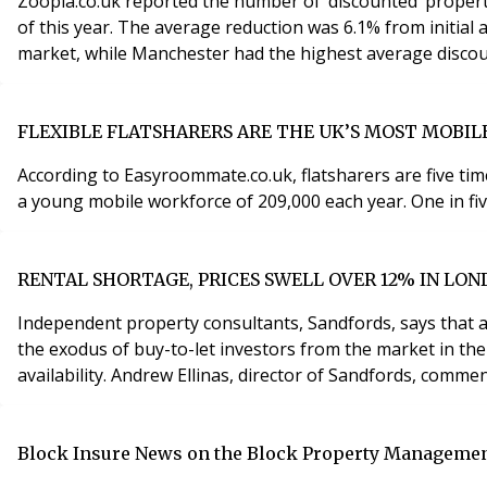
Zoopla.co.uk reported the number of ‘discounted’ propert
of this year. The average reduction was 6.1% from initial
FLEXIBLE FLATSHARERS ARE THE UK’S MOST MOBI
According to Easyroommate.co.uk, flatsharers are five ti
a young mobile workforce of 209,000 each year. One in fi
RENTAL SHORTAGE, PRICES SWELL OVER 12% IN LO
Independent property consultants, Sandfords, says that 
the exodus of buy-to-let investors from the market in the
availability. Andrew Ellinas, director of Sandfords, comme
Block Insure News on the Block Property Managemen