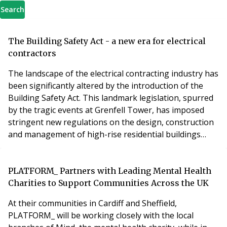
Search
The Building Safety Act - a new era for electrical
contractors
The landscape of the electrical contracting industry has
been significantly altered by the introduction of the
Building Safety Act. This landmark legislation, spurred
by the tragic events at Grenfell Tower, has imposed
stringent new regulations on the design, construction
and management of high-rise residential buildings
writes Phil Wiltshire, Contracts Manager at Pensdown,
the electrical people.
PLATFORM_ Partners with Leading Mental Health
Charities to Support Communities Across the UK
At their communities in Cardiff and Sheffield,
PLATFORM_ will be working closely with the local