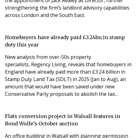
the appointment of Jack Realey as Director, further
strengthening the firm’s landlord advisory capabilities
across London and the South East.
Homebuyers have already paid £3.24bn in stamp
duty this year
New analysis from over-50s property
specialists, Regency Living, reveals that homebuyers in
England have already paid more than £3.24 billion in
Stamp Duty Land Tax (SDLT) in 2025 (Jan to Aug), an
amount that would have been saved under new
Conservative Party proposals to abolish the tax
entirely on primary home purchases.
Flats conversion project in Walsall features in
Bond Wolfe’s October auction
An office building in Walsall with planning permission