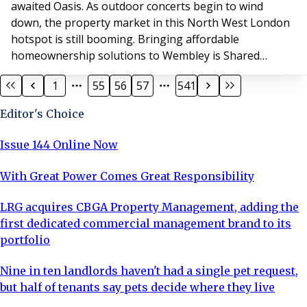
awaited Oasis. As outdoor concerts begin to wind
down, the property market in this North West London
hotspot is still booming. Bringing affordable
homeownership solutions to Wembley is Shared
Ownership provider SO Resi, who is providing homes in
1
55
56
57
541
the heart of Wembley at two landmark developments,
SO Resi Wembley Park and SO Resi Wembley
Editor's Choice
Way. Wembley has already seen a major investment of
£2.5bn in new ho
Issue 144 Online Now
With Great Power Comes Great Responsibility
LRG acquires CBGA Property Management, adding the
first dedicated commercial management brand to its
portfolio
Nine in ten landlords haven't had a single pet request,
but half of tenants say pets decide where they live