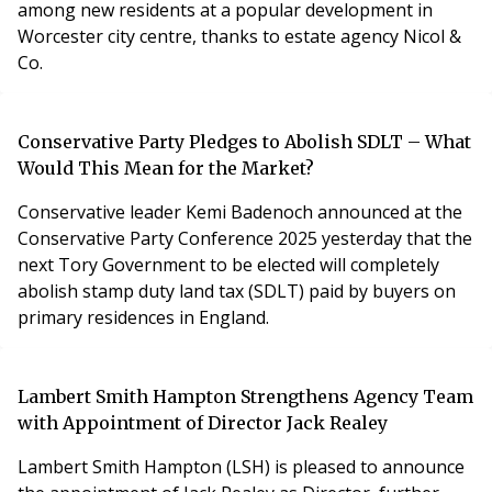
among new residents at a popular development in
Worcester city centre, thanks to estate agency Nicol &
Co.
Conservative Party Pledges to Abolish SDLT – What
Would This Mean for the Market?
Conservative leader Kemi Badenoch announced at the
Conservative Party Conference 2025 yesterday that the
next Tory Government to be elected will completely
abolish stamp duty land tax (SDLT) paid by buyers on
primary residences in England.
Lambert Smith Hampton Strengthens Agency Team
with Appointment of Director Jack Realey
Lambert Smith Hampton (LSH) is pleased to announce