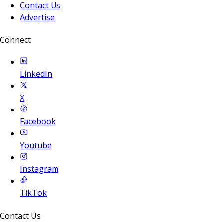
Contact Us
Advertise
Connect
LinkedIn
X
Facebook
Youtube
Instagram
TikTok
Contact Us