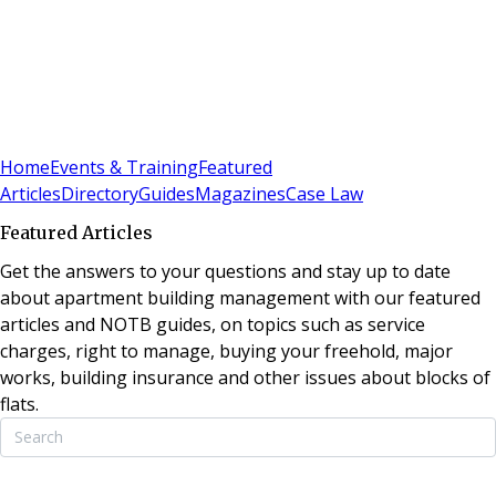
Sign In
Subscribe
(
0
)
Home
Events & Training
Featured
Articles
Directory
Guides
Magazines
Case Law
Featured Articles
Get the answers to your questions and stay up to date
about apartment building management with our featured
articles and NOTB guides, on topics such as service
charges, right to manage, buying your freehold, major
works, building insurance and other issues about blocks of
flats.