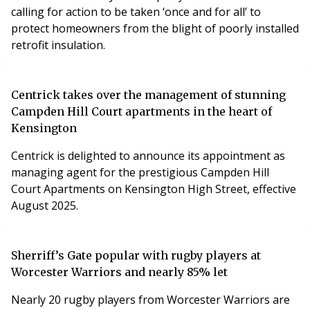
calling for action to be taken ‘once and for all’ to
protect homeowners from the blight of poorly installed
retrofit insulation.
Centrick takes over the management of stunning
Campden Hill Court apartments in the heart of
Kensington
Centrick is delighted to announce its appointment as
managing agent for the prestigious Campden Hill
Court Apartments on Kensington High Street, effective
August 2025.
Sherriff’s Gate popular with rugby players at
Worcester Warriors and nearly 85% let
Nearly 20 rugby players from Worcester Warriors are