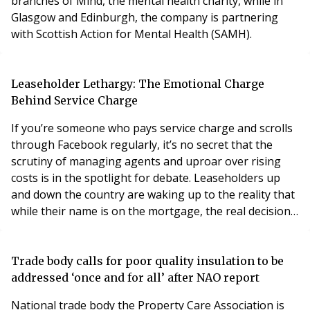
branches of Mind, the mental health charity, while in
Glasgow and Edinburgh, the company is partnering
with Scottish Action for Mental Health (SAMH).
Leaseholder Lethargy: The Emotional Charge
Behind Service Charge
If you’re someone who pays service charge and scrolls
through Facebook regularly, it’s no secret that the
scrutiny of managing agents and uproar over rising
costs is in the spotlight for debate. Leaseholders up
and down the country are waking up to the reality that
while their name is on the mortgage, the real decisions
about their homes are being made elsewhere, past
their control and outside of their four walls.
Trade body calls for poor quality insulation to be
addressed ‘once and for all’ after NAO report
National trade body the Property Care Association is