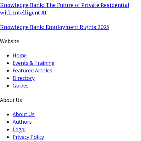
Knowledge Bank: The Future of Private Residential
with Intelligent AI
Knowledge Bank: Employment Rights 2025
Website
Home
Events & Training
Featured Articles
Directory
Guides
About Us
About Us
Authors
Legal
Privacy Policy