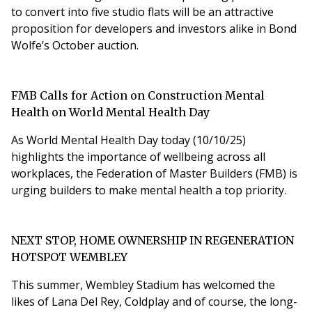
to convert into five studio flats will be an attractive
proposition for developers and investors alike in Bond
Wolfe’s October auction.
FMB Calls for Action on Construction Mental
Health on World Mental Health Day
As World Mental Health Day today (10/10/25)
highlights the importance of wellbeing across all
workplaces, the Federation of Master Builders (FMB) is
urging builders to make mental health a top priority.
NEXT STOP, HOME OWNERSHIP IN REGENERATION
HOTSPOT WEMBLEY
This summer, Wembley Stadium has welcomed the
likes of Lana Del Rey, Coldplay and of course, the long-